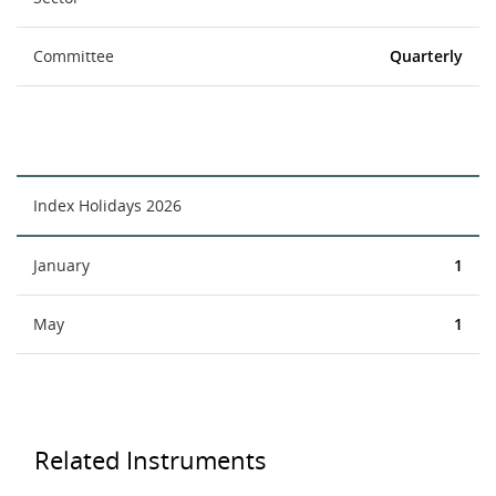
Committee
Quarterly
Index Holidays 2026
January
1
May
1
Related Instruments