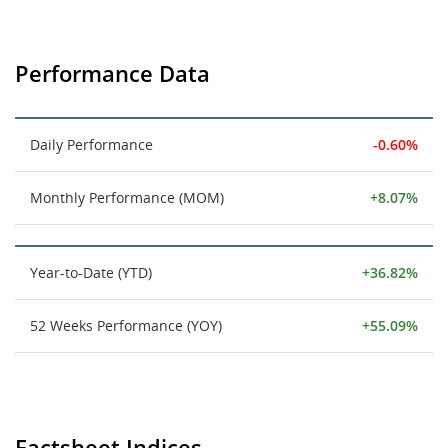
Performance Data
Daily Performance
-0.60%
Monthly Performance (MOM)
+8.07%
Year-to-Date (YTD)
+36.82%
52 Weeks Performance (YOY)
+55.09%
Factsheet Indices