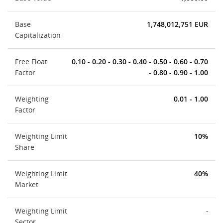
Base
1,748,012,751 EUR
Capitalization
Free Float
0.10 - 0.20 - 0.30 - 0.40 - 0.50 - 0.60 - 0.70
Factor
- 0.80 - 0.90 - 1.00
Weighting
0.01 - 1.00
Factor
Weighting Limit
10%
Share
Weighting Limit
40%
Market
Weighting Limit
-
Sector