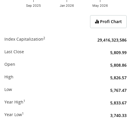
Sep 2025
Jan 2026
May 2026
End of interactive chart.
Profi Chart
2
Index Capitalization
29,416,323,586
Last Close
5,809.99
Open
5,808.86
High
5,826.57
Low
5,767.47
1
Year High
5,833.67
1
Year Low
3,740.33