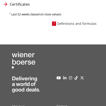
Certificates
1
Last 52 weeks (based on close values)
Definitions and formulas