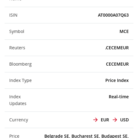
ISIN
AT0000A07Q63
Symbol
MCE
Reuters
.CECEMEUR
Bloomberg
CECEMEUR
Index Type
Price Index
Index
Real-time
Updates
Currency
EUR
USD
Price
Belgrade SE, Bucharest SE, Budapest SE,