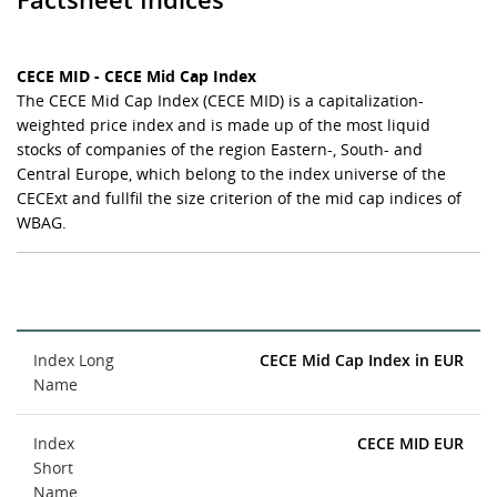
CECE MID - CECE Mid Cap Index
The CECE Mid Cap Index (CECE MID) is a capitalization-
weighted price index and is made up of the most liquid
stocks of companies of the region Eastern-, South- and
Central Europe, which belong to the index universe of the
CECExt and fullfil the size criterion of the mid cap indices of
WBAG.
Index Long
CECE Mid Cap Index in EUR
Name
Index
CECE MID EUR
Short
Name