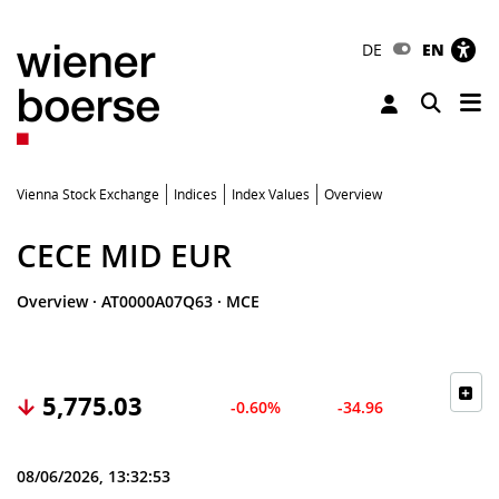
DE
EN
Tog
Toggle 
Vienna Stock Exchange
Indices
Index Values
Overview
CECE MID EUR
Overview
·
AT0000A07Q63
·
MCE
5,775.03
-0.60%
-34.96
08/06/2026, 13:32:53