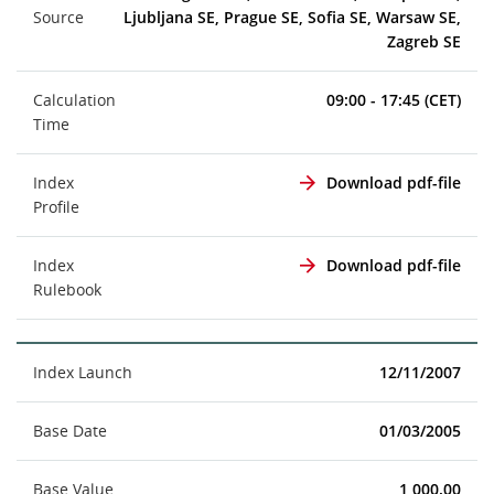
Source
Ljubljana SE, Prague SE, Sofia SE, Warsaw SE,
Zagreb SE
Calculation
09:00 - 17:45 (CET)
Time
Index
Download pdf-file
Profile
Index
Download pdf-file
Rulebook
Index Launch
12/11/2007
Base Date
01/03/2005
Base Value
1,000.00