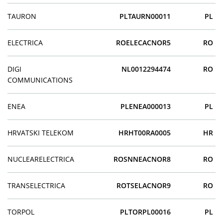
TAURON
PLTAURN00011
PL
ELECTRICA
ROELECACNOR5
RO
DIGI
NL0012294474
RO
COMMUNICATIONS
ENEA
PLENEA000013
PL
HRVATSKI TELEKOM
HRHT00RA0005
HR
NUCLEARELECTRICA
ROSNNEACNOR8
RO
TRANSELECTRICA
ROTSELACNOR9
RO
TORPOL
PLTORPL00016
PL