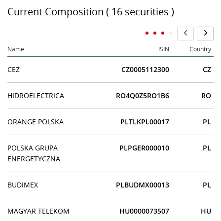
Current Composition ( 16 securities )
Name
ISIN
Country
CEZ
CZ0005112300
CZ
HIDROELECTRICA
RO4Q0Z5RO1B6
RO
ORANGE POLSKA
PLTLKPL00017
PL
POLSKA GRUPA
PLPGER000010
PL
ENERGETYCZNA
BUDIMEX
PLBUDMX00013
PL
MAGYAR TELEKOM
HU0000073507
HU