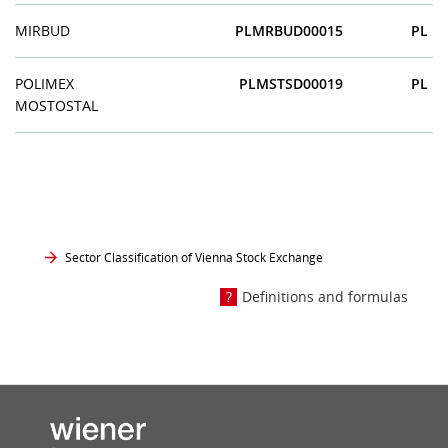
MIRBUD
PLMRBUD00015
PL
POLIMEX
PLMSTSD00019
PL
MOSTOSTAL
Sector Classification of Vienna Stock Exchange
Definitions and formulas