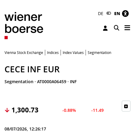
DE
EN
Tog
Toggle 
Vienna Stock Exchange
Indices
Index Values
Segmentation
CECE INF EUR
Segmentation
·
AT0000A06459
·
INF
1,300.73
-0.88%
-11.49
08/07/2026, 12:26:17