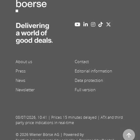
About us
Contact
Press
Editorial information
News
Data protection
Newsletter
Full version
08/07/2026
,
10:41
| Prices 15 minutes delayed | ATX and third
party price indications in real-time
© 2026 Wiener Börse AG |
Powered by