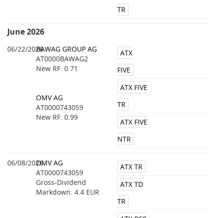
TR
June 2026
06/22/2026
BAWAG GROUP AG
ATX
AT0000BAWAG2
New RF: 0.71
FIVE
ATX FIVE
OMV AG
TR
AT0000743059
New RF: 0.99
ATX FIVE
NTR
06/08/2026
OMV AG
ATX TR
AT0000743059
Gross-Dividend
ATX TD
Markdown: 4.4 EUR
TR