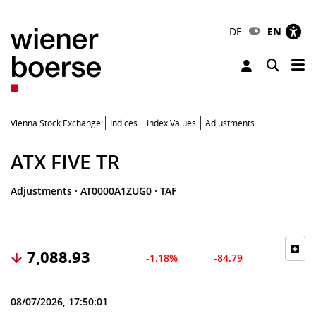
DE
EN
Tog
Toggle 
Vienna Stock Exchange
Indices
Index Values
Adjustments
ATX FIVE TR
Adjustments
·
AT0000A1ZUG0
·
TAF
7,088.93
-1.18%
-84.79
08/07/2026, 17:50:01