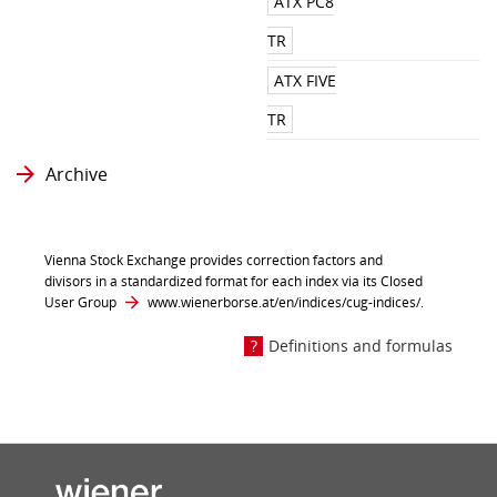
ATX PC8
TR
ATX FIVE
TR
Archive
Vienna Stock Exchange provides correction factors and
divisors in a standardized format for each index via its Closed
User Group
www.wienerborse.at/en/indices/cug-indices/
.
Definitions and formulas