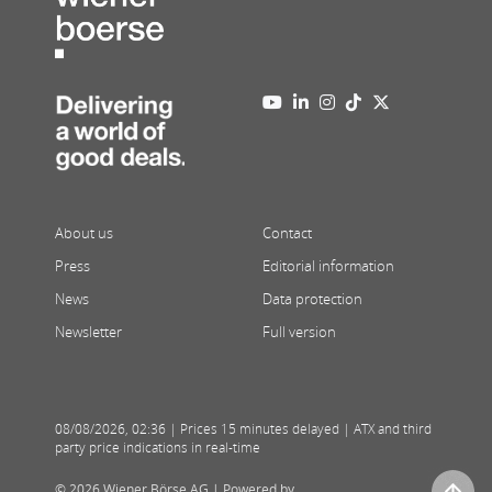
About us
Contact
Press
Editorial information
News
Data protection
Newsletter
Full version
08/08/2026
,
02:36
| Prices 15 minutes delayed | ATX and third
party price indications in real-time
© 2026 Wiener Börse AG |
Powered by