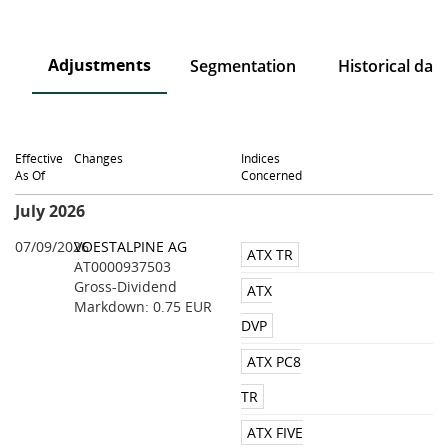
Adjustments
on
Segmentation
Historical data
Effective
Changes
Indices
As Of
Concerned
July 2026
07/09/2026
VOESTALPINE AG
ATX TR
AT0000937503
Gross-Dividend
ATX
Markdown: 0.75 EUR
DVP
ATX PC8
TR
ATX FIVE