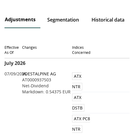
Adjustments
Segmentation
Historical data
Effective
Changes
Indices
As Of
Concerned
July 2026
07/09/2026
VOESTALPINE AG
ATX
AT0000937503
Net-Dividend
NTR
Markdown: 0.54375 EUR
ATX
DSTB
ATX PC8
NTR