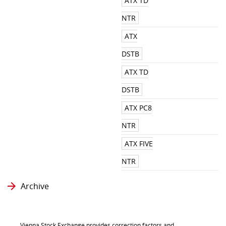
ATX TD
NTR
ATX
DSTB
ATX TD
DSTB
ATX PC8
NTR
ATX FIVE
NTR
Archive
Vienna Stock Exchange provides correction factors and