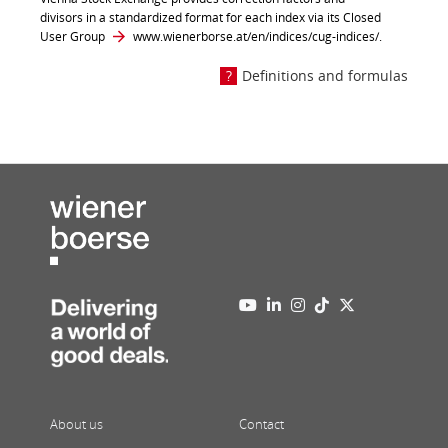
divisors in a standardized format for each index via its Closed
User Group
www.wienerborse.at/en/indices/cug-indices/
.
Definitions and formulas
About us
Contact