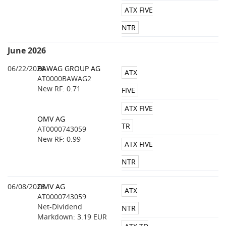
ATX FIVE
NTR
June 2026
06/22/2026
BAWAG GROUP AG
ATX
AT0000BAWAG2
New RF: 0.71
FIVE
ATX FIVE
OMV AG
TR
AT0000743059
New RF: 0.99
ATX FIVE
NTR
06/08/2026
OMV AG
ATX
AT0000743059
Net-Dividend
NTR
Markdown: 3.19 EUR