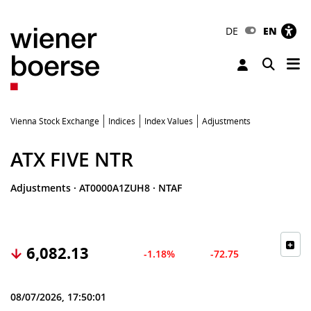
DE
EN
Tog
Toggle 
Vienna Stock Exchange
Indices
Index Values
Adjustments
ATX FIVE NTR
Adjustments
·
AT0000A1ZUH8
·
NTAF
6,082.13
-1.18%
-72.75
08/07/2026, 17:50:01