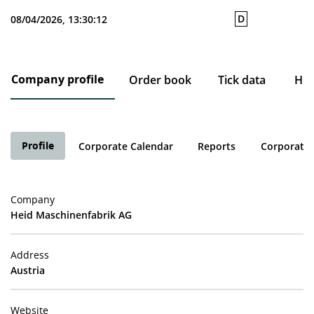
D
08/04/2026, 13:30:12
Company profile
Order book
Tick data
His
Profile
Corporate Calendar
Reports
Corporate 
Company
Heid Maschinenfabrik AG
Address
Austria
Website