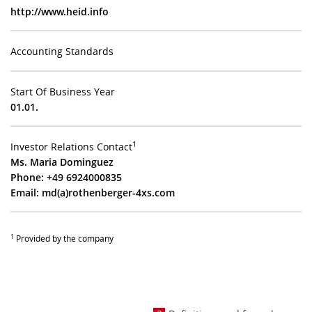
http://www.heid.info
Accounting Standards
Start Of Business Year
01.01.
1
Investor Relations Contact
Ms. Maria Dominguez
Phone: +49 6924000835
Email:
md(a)rothenberger-4xs.com
1
Provided by the company