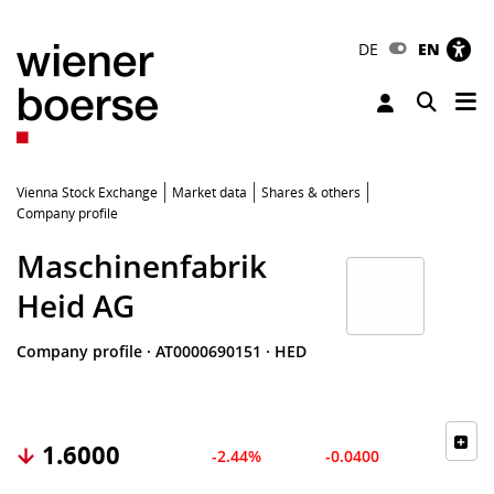
DE
EN
Tog
Toggle 
Vienna Stock Exchange
Market data
Shares & others
Company profile
Maschinenfabrik
Heid AG
Company profile
·
AT0000690151
·
HED
1.6000
-2.44%
-0.0400