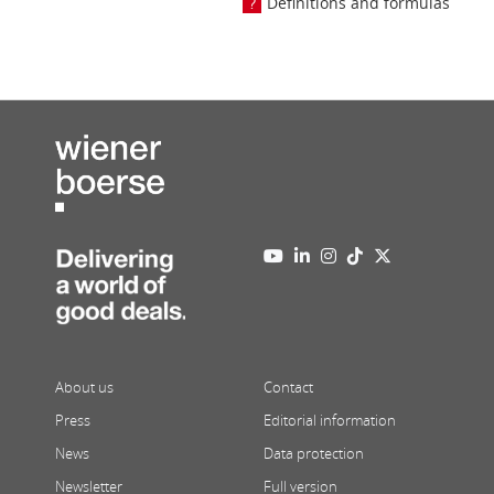
Definitions and formulas
About us
Contact
Press
Editorial information
News
Data protection
Newsletter
Full version