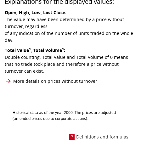
Explanations for the displayed values:
Open, High, Low, Last Close:
The value may have been determined by a price without
turnover, regardless
of any indication of the number of units traded on the whole
day.
1
1
Total Value
,
Total Volume
:
Double counting; Total Value and Total Volume of 0 means
that no trade took place and therefore a price without
turnover can exist.
More details on prices without turnover
Historical data as of the year 2000. The prices are adjusted
(amended prices due to corporate actions).
Definitions and formulas