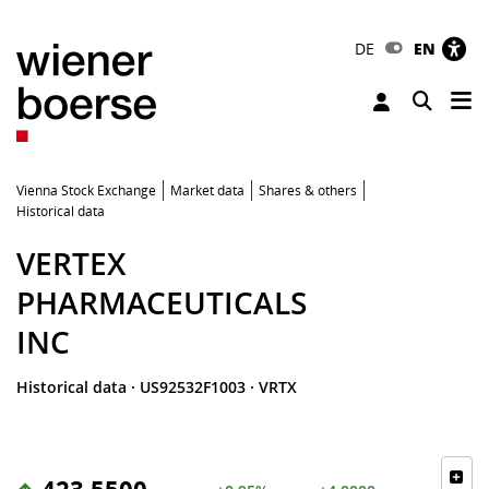
DE
EN
Tog
Toggle 
Vienna Stock Exchange
Market data
Shares & others
Historical data
VERTEX
PHARMACEUTICALS
INC
Historical data
·
US92532F1003
·
VRTX