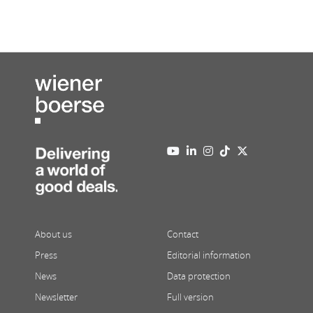
About us
Contact
Press
Editorial information
News
Data protection
Newsletter
Full version