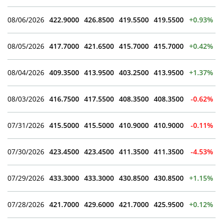
08/06/2026
422.9000
426.8500
419.5500
419.5500
+0.93%
08/05/2026
417.7000
421.6500
415.7000
415.7000
+0.42%
08/04/2026
409.3500
413.9500
403.2500
413.9500
+1.37%
08/03/2026
416.7500
417.5500
408.3500
408.3500
-0.62%
07/31/2026
415.5000
415.5000
410.9000
410.9000
-0.11%
07/30/2026
423.4500
423.4500
411.3500
411.3500
-4.53%
07/29/2026
433.3000
433.3000
430.8500
430.8500
+1.15%
07/28/2026
421.7000
429.6000
421.7000
425.9500
+0.12%