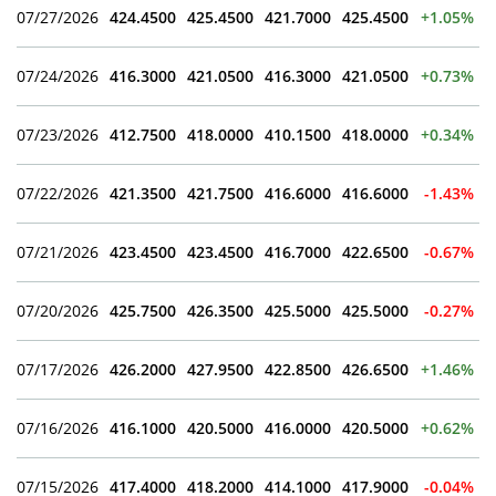
07/27/2026
424.4500
425.4500
421.7000
425.4500
+1.05%
07/24/2026
416.3000
421.0500
416.3000
421.0500
+0.73%
07/23/2026
412.7500
418.0000
410.1500
418.0000
+0.34%
07/22/2026
421.3500
421.7500
416.6000
416.6000
-1.43%
07/21/2026
423.4500
423.4500
416.7000
422.6500
-0.67%
07/20/2026
425.7500
426.3500
425.5000
425.5000
-0.27%
07/17/2026
426.2000
427.9500
422.8500
426.6500
+1.46%
07/16/2026
416.1000
420.5000
416.0000
420.5000
+0.62%
07/15/2026
417.4000
418.2000
414.1000
417.9000
-0.04%