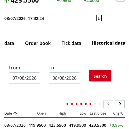
423.5500
+0.95%
+4.0000
D
08/07/2026, 17:32:24
Historical data
ce data
Order book
Tick data
From
To
Search
Date
Open
High
Low
Last Close
Chg.%
08/07/2026
419.9500
423.5500
419.9500
423.5500
+0.95%