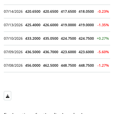
07/14/2026
420.6500
420.6500
417.6500
418.0500
-0.23%
07/13/2026
425.4000
426.6000
419.0000
419.0000
-1.35%
07/10/2026
433.2000
435.0500
424.7500
424.7500
+0.27%
07/09/2026
436.5000
436.7000
423.6000
423.6000
-5.60%
07/08/2026
456.0000
462.5000
448.7500
448.7500
-1.27%