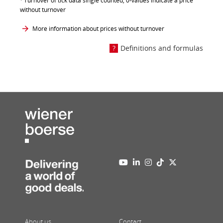
Turnover of tick data single counted, 0-values indicate a price
without turnover
More information about prices without turnover
Definitions and formulas
About us
Contact