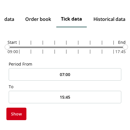
Tick data
ce data
Order book
Historical data
Start
End
09:00
17:45
Period From
To
Show