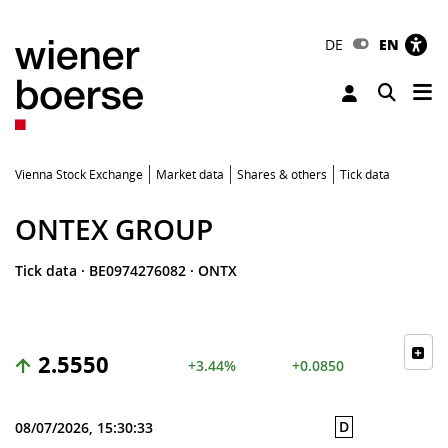
DE
EN
Tog
Toggle 
Vienna Stock Exchange
Market data
Shares & others
Tick data
ONTEX GROUP
Tick data
·
BE0974276082
·
ONTX
2.5550
+3.44%
+0.0850
D
08/07/2026, 15:30:33