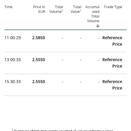
Time
Price In
Total
Total
Accumul
Trade Type
1
1
EUR
Volume
Value
ated
Total
Volume
11:00:29
2.5850
-
-
-
Reference
Price
13:00:33
2.5550
-
-
-
Reference
Price
15:30:33
2.5550
-
-
-
Reference
Price
1