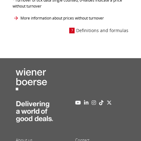
Turnover of tick data single counted, 0-values indicate a price
without turnover
More information about prices without turnover
Definitions and formulas
About us
Contact