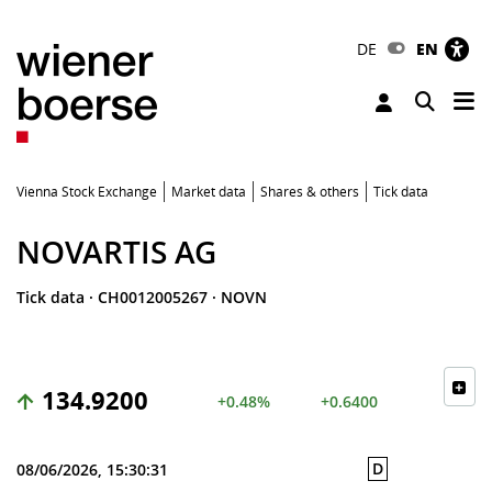
DE
EN
Tog
Toggle 
Vienna Stock Exchange
Market data
Shares & others
Tick data
NOVARTIS AG
Tick data
·
CH0012005267
·
NOVN
134.9200
+0.48%
+0.6400
D
08/06/2026, 15:30:31