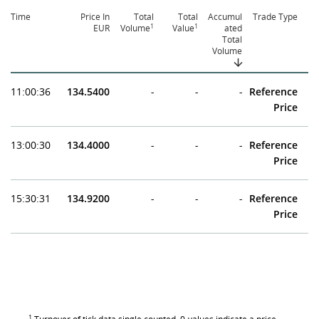
Time
Price In
Total
Total
Accumul
Trade Type
1
1
EUR
Volume
Value
ated
Total
Volume
11:00:36
134.5400
-
-
-
Reference
Price
13:00:30
134.4000
-
-
-
Reference
Price
15:30:31
134.9200
-
-
-
Reference
Price
1