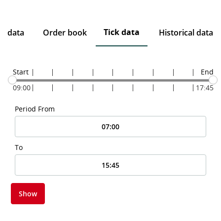
Tick data
ce data
Order book
Historical data
Start
End
09:00
17:45
Period From
To
Show