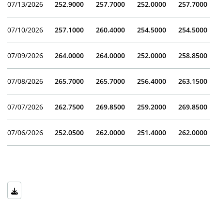
07/13/2026
252.9000
257.7000
252.0000
257.7000
07/10/2026
257.1000
260.4000
254.5000
254.5000
07/09/2026
264.0000
264.0000
252.0000
258.8500
07/08/2026
265.7000
265.7000
256.4000
263.1500
07/07/2026
262.7500
269.8500
259.2000
269.8500
07/06/2026
252.0500
262.0000
251.4000
262.0000