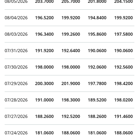
08/05/2026
203.7000
205.7000
201.8000
204.1500
08/04/2026
196.5200
199.9200
194.8400
199.9200
08/03/2026
196.3400
199.2600
195.8600
197.5800
07/31/2026
191.9200
192.6400
190.0600
190.0600
07/30/2026
198.0000
198.0000
192.0600
192.5600
07/29/2026
200.3000
201.9000
197.7800
198.4200
07/28/2026
191.0000
198.3000
189.5200
198.0200
07/27/2026
188.2600
192.5200
188.2600
191.4600
07/24/2026
181.0600
188.0600
181.0600
188.0600