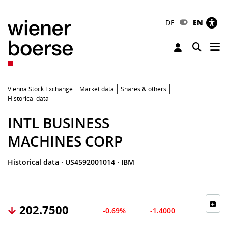
DE
EN
Tog
Toggle 
Vienna Stock Exchange
Market data
Shares & others
Historical data
INTL BUSINESS
MACHINES CORP
Historical data
·
US4592001014
·
IBM
202.7500
-0.69%
-1.4000