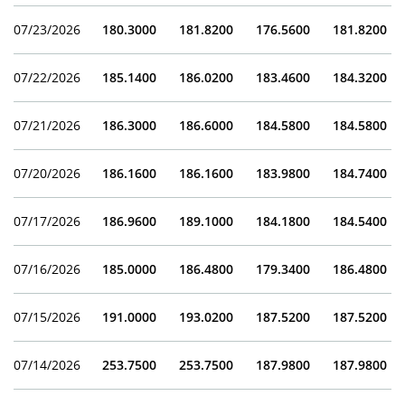
07/23/2026
180.3000
181.8200
176.5600
181.8200
07/22/2026
185.1400
186.0200
183.4600
184.3200
07/21/2026
186.3000
186.6000
184.5800
184.5800
07/20/2026
186.1600
186.1600
183.9800
184.7400
07/17/2026
186.9600
189.1000
184.1800
184.5400
07/16/2026
185.0000
186.4800
179.3400
186.4800
07/15/2026
191.0000
193.0200
187.5200
187.5200
07/14/2026
253.7500
253.7500
187.9800
187.9800