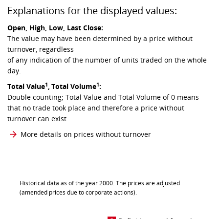
Explanations for the displayed values:
Open, High, Low, Last Close:
The value may have been determined by a price without
turnover, regardless
of any indication of the number of units traded on the whole
day.
1
1
Total Value
,
Total Volume
:
Double counting; Total Value and Total Volume of 0 means
that no trade took place and therefore a price without
turnover can exist.
More details on prices without turnover
Historical data as of the year 2000. The prices are adjusted
(amended prices due to corporate actions).