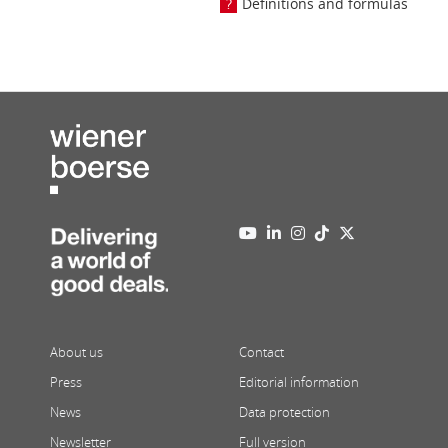
Definitions and formulas
About us
Contact
Press
Editorial information
News
Data protection
Newsletter
Full version