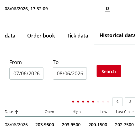
D
08/06/2026, 17:32:09
Historical data
ce data
Order book
Tick data
From
To
Search
Date
Open
High
Low
Last Close
08/06/2026
203.9500
203.9500
200.1500
202.7500