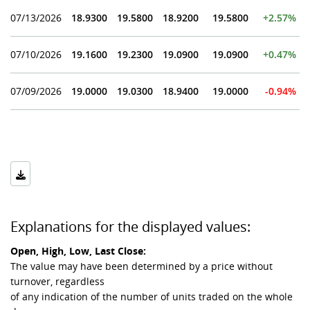
07/13/2026
18.9300
19.5800
18.9200
19.5800
+2.57%
07/10/2026
19.1600
19.2300
19.0900
19.0900
+0.47%
07/09/2026
19.0000
19.0300
18.9400
19.0000
-0.94%
Explanations for the displayed values:
Open, High, Low, Last Close:
The value may have been determined by a price without
turnover, regardless
of any indication of the number of units traded on the whole