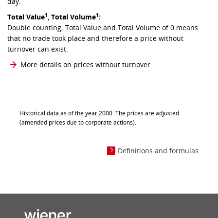
day.
1
1
Total Value
,
Total Volume
:
Double counting; Total Value and Total Volume of 0 means
that no trade took place and therefore a price without
turnover can exist.
More details on prices without turnover
Historical data as of the year 2000. The prices are adjusted
(amended prices due to corporate actions).
Definitions and formulas