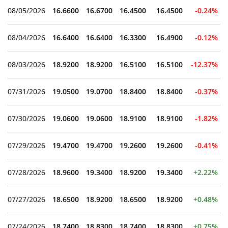
08/05/2026
16.6600
16.6700
16.4500
16.4500
-0.24%
08/04/2026
16.6400
16.6400
16.3300
16.4900
-0.12%
08/03/2026
18.9200
18.9200
16.5100
16.5100
-12.37%
07/31/2026
19.0500
19.0700
18.8400
18.8400
-0.37%
07/30/2026
19.0600
19.0600
18.9100
18.9100
-1.82%
07/29/2026
19.4700
19.4700
19.2600
19.2600
-0.41%
07/28/2026
18.9600
19.3400
18.9200
19.3400
+2.22%
07/27/2026
18.6500
18.9200
18.6500
18.9200
+0.48%
07/24/2026
18.7400
18.8300
18.7400
18.8300
+0.75%