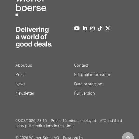
About us
Contact
Press
Editorial information
News
Data protection
Newsletter
Full version
08/08/2026
,
23:15
| Prices 15 minutes delayed | ATX and third
party price indications in real-time
© 2026 Wiener Börse AG |
Powered by