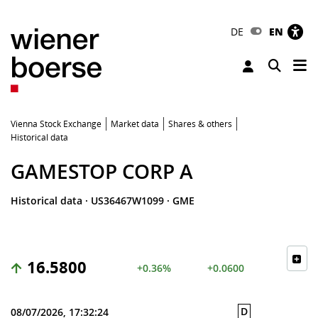
DE
EN
Tog
Toggle 
Vienna Stock Exchange
Market data
Shares & others
Historical data
GAMESTOP CORP A
Historical data
·
US36467W1099
·
GME
16.5800
+0.36%
+0.0600
D
08/07/2026, 17:32:24