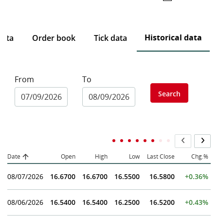
Historical data
data
Order book
Tick data
From
To
Search
Date
Open
High
Low
Last Close
Chg.%
08/07/2026
16.6700
16.6700
16.5500
16.5800
+0.36%
08/06/2026
16.5400
16.5400
16.2500
16.5200
+0.43%