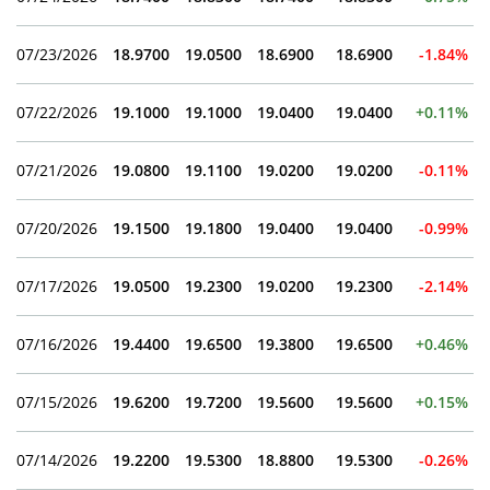
07/23/2026
18.9700
19.0500
18.6900
18.6900
-1.84%
07/22/2026
19.1000
19.1000
19.0400
19.0400
+0.11%
07/21/2026
19.0800
19.1100
19.0200
19.0200
-0.11%
07/20/2026
19.1500
19.1800
19.0400
19.0400
-0.99%
07/17/2026
19.0500
19.2300
19.0200
19.2300
-2.14%
07/16/2026
19.4400
19.6500
19.3800
19.6500
+0.46%
07/15/2026
19.6200
19.7200
19.5600
19.5600
+0.15%
07/14/2026
19.2200
19.5300
18.8800
19.5300
-0.26%