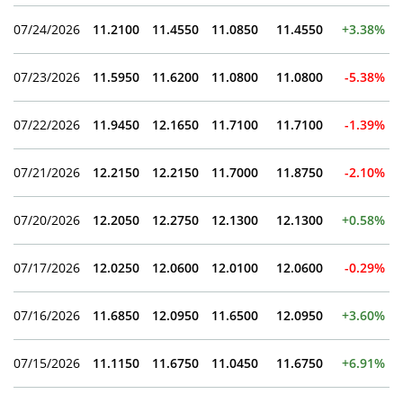
07/24/2026
11.2100
11.4550
11.0850
11.4550
+3.38%
07/23/2026
11.5950
11.6200
11.0800
11.0800
-5.38%
07/22/2026
11.9450
12.1650
11.7100
11.7100
-1.39%
07/21/2026
12.2150
12.2150
11.7000
11.8750
-2.10%
07/20/2026
12.2050
12.2750
12.1300
12.1300
+0.58%
07/17/2026
12.0250
12.0600
12.0100
12.0600
-0.29%
07/16/2026
11.6850
12.0950
11.6500
12.0950
+3.60%
07/15/2026
11.1150
11.6750
11.0450
11.6750
+6.91%