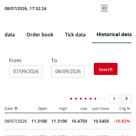
D
08/07/2026, 17:32:24
Historical data
ce data
Order book
Tick data
From
To
Search
Date
Open
High
Low
Last Close
Chg.%
08/07/2026
11.3100
11.3100
10.4750
10.5450
-10.82%