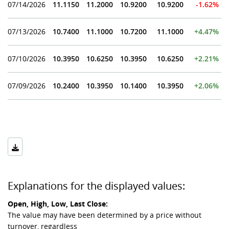
07/14/2026
11.1150
11.2000
10.9200
10.9200
-1.62%
07/13/2026
10.7400
11.1000
10.7200
11.1000
+4.47%
07/10/2026
10.3950
10.6250
10.3950
10.6250
+2.21%
07/09/2026
10.2400
10.3950
10.1400
10.3950
+2.06%
Explanations for the displayed values:
Open, High, Low, Last Close:
The value may have been determined by a price without
turnover, regardless