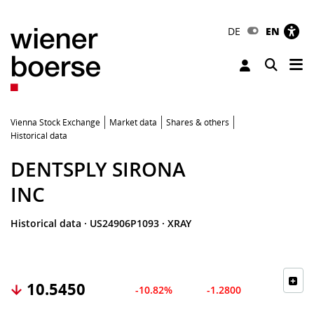
DE
EN
Tog
Toggle 
Vienna Stock Exchange
Market data
Shares & others
Historical data
DENTSPLY SIRONA
INC
Historical data
·
US24906P1093
·
XRAY
10.5450
-10.82%
-1.2800