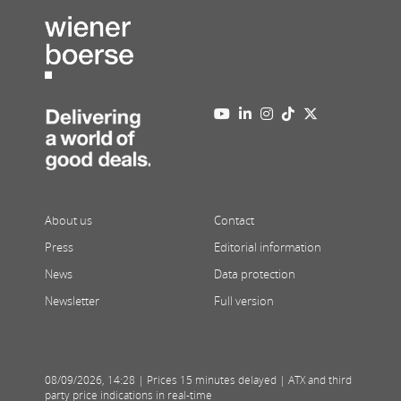
About us
Contact
Press
Editorial information
News
Data protection
Newsletter
Full version
08/09/2026
,
14:28
| Prices 15 minutes delayed | ATX and third
party price indications in real-time