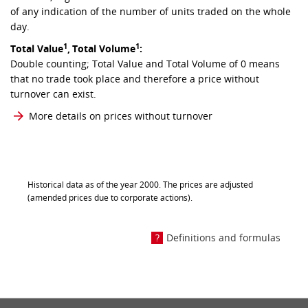
of any indication of the number of units traded on the whole
day.
1
1
Total Value
,
Total Volume
:
Double counting; Total Value and Total Volume of 0 means
that no trade took place and therefore a price without
turnover can exist.
More details on prices without turnover
Historical data as of the year 2000. The prices are adjusted
(amended prices due to corporate actions).
Definitions and formulas