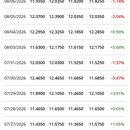
08/06/2026
11.9350
12.0350
11.8200
11.8250
-1.74%
08/05/2026
12.3700
12.3900
12.0350
12.0350
-2.04%
08/04/2026
12.2950
12.3250
12.1850
12.2850
+0.90%
08/03/2026
11.6300
12.1750
11.6150
12.1750
+5.64%
07/31/2026
12.0300
12.0300
11.5250
11.5250
-1.37%
07/30/2026
12.4650
12.4650
11.6850
11.6850
-3.47%
07/29/2026
11.8900
12.1050
11.4600
12.1050
+3.91%
07/28/2026
11.4650
11.6500
11.4650
11.6500
+0.65%
07/27/2026
11.4350
11.5750
11.3650
11.5750
+1.05%