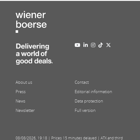
About us
Contact
Press
Editorial information
News
Data protection
Newsletter
Full version
08/08/2026
,
19:18
| Prices 15 minutes delayed | ATX and third