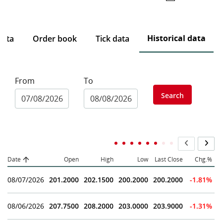
Historical data
data
Order book
Tick data
From
To
Search
Date
Open
High
Low
Last Close
Chg.%
08/07/2026
201.2000
202.1500
200.2000
200.2000
-1.81%
08/06/2026
207.7500
208.2000
203.0000
203.9000
-1.31%