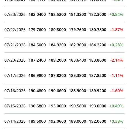
07/23/2026
182.0400
182.5200
181.3200
182.3000
+0.84%
07/22/2026
179.7600
180.8000
179.7600
180.7800
-1.87%
07/21/2026
184.5000
184.9200
182.3000
184.2200
+0.23%
07/20/2026
187.2400
189.2000
183.6400
183.8000
-2.14%
07/17/2026
186.9800
187.8200
185.3800
187.8200
-1.11%
07/16/2026
190.4800
190.6600
188.9000
189.9200
-1.60%
07/15/2026
190.5800
193.0000
190.5800
193.0000
+0.49%
07/14/2026
189.5000
192.0600
189.0000
192.0600
+0.38%