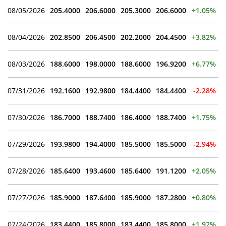
08/05/2026
205.4000
206.6000
205.3000
206.6000
+1.05%
08/04/2026
202.8500
206.4500
202.2000
204.4500
+3.82%
08/03/2026
188.6000
198.0000
188.6000
196.9200
+6.77%
07/31/2026
192.1600
192.9800
184.4400
184.4400
-2.28%
07/30/2026
186.7000
188.7400
186.4000
188.7400
+1.75%
07/29/2026
193.9800
194.4000
185.5000
185.5000
-2.94%
07/28/2026
185.6400
193.4600
185.6400
191.1200
+2.05%
07/27/2026
185.9000
187.6400
185.9000
187.2800
+0.80%
07/24/2026
183.4400
185.8000
183.4400
185.8000
+1.92%