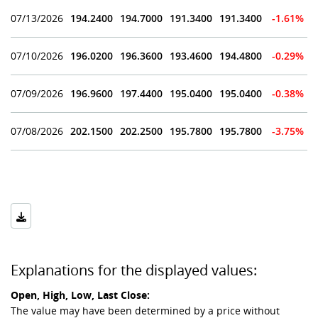
07/13/2026
194.2400
194.7000
191.3400
191.3400
-1.61%
07/10/2026
196.0200
196.3600
193.4600
194.4800
-0.29%
07/09/2026
196.9600
197.4400
195.0400
195.0400
-0.38%
07/08/2026
202.1500
202.2500
195.7800
195.7800
-3.75%
Explanations for the displayed values:
Open, High, Low, Last Close:
The value may have been determined by a price without