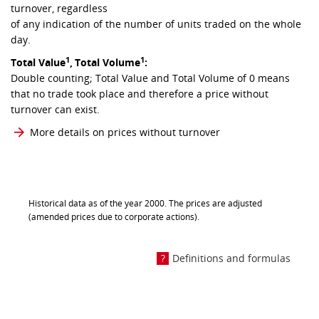
turnover, regardless
of any indication of the number of units traded on the whole
day.
1
1
Total Value
,
Total Volume
:
Double counting; Total Value and Total Volume of 0 means
that no trade took place and therefore a price without
turnover can exist.
More details on prices without turnover
Historical data as of the year 2000. The prices are adjusted
(amended prices due to corporate actions).
Definitions and formulas