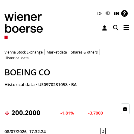
DE
EN
Tog
Toggle 
Vienna Stock Exchange
Market data
Shares & others
Historical data
BOEING CO
Historical data
·
US0970231058
·
BA
200.2000
-1.81%
-3.7000
D
08/07/2026, 17:32:24