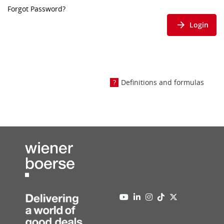
Forgot Password?
Login
Definitions and formulas