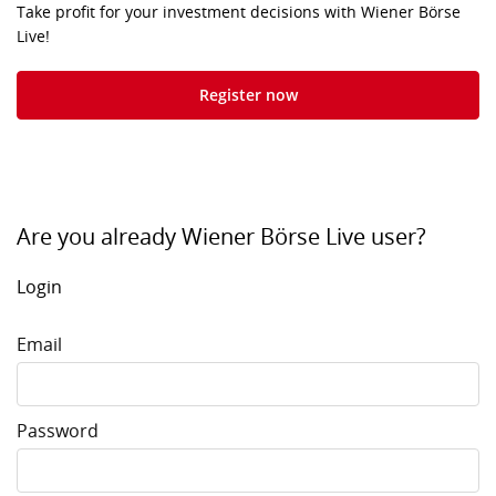
Take profit for your investment decisions with Wiener Börse
Live!
Register now
Are you already Wiener Börse Live user?
Login
Email
Password