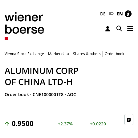
DE
EN
Tog
Toggle 
Vienna Stock Exchange
Market data
Shares & others
Order book
ALUMINUM CORP
OF CHINA LTD-H
Order book
·
CNE1000001T8
·
AOC
0.9500
+2.37%
+0.0220