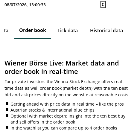
C
08/07/2026, 13:00:33
Order book
data
Tick data
Historical data
Wiener Börse Live: Market data and
order book in real-time
For private investors the Vienna Stock Exchange offers real-
time data as well order book (market depth) with the ten best
bid and ask prices directly on the website at reasonable costs.
Getting ahead with price data in real time – like the pros
Austrian stocks & international blue chips
Optional with market depth: insight into the ten best buy
and sell offers in the order book
In the watchlist you can compare up to 4 order books