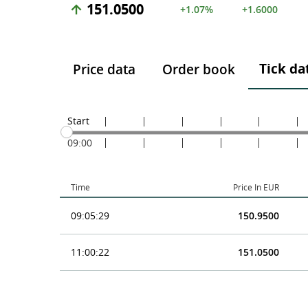
151.0500
+1.07%
+1.6000
Tick da
Price data
Order book
Start
09:00
Time
Price In EUR
09:05:29
150.9500
11:00:22
151.0500