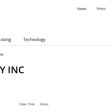
News
Press
Listing
Technology
ata
Y INC
Date, Time
Status