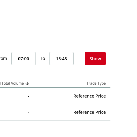
From
To
Show
 Total Volume
Trade Type
-
Reference Price
-
Reference Price