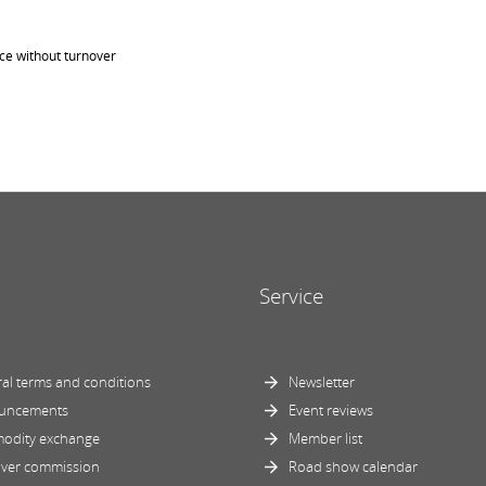
ice without turnover
Service
al terms and conditions
Newsletter
uncements
Event reviews
odity exchange
Member list
ver commission
Road show calendar