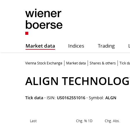
Market data
Indices
Trading
Vienna Stock Exchange
Market data
Shares & others
Tick d
ALIGN TECHNOLOG
Tick data
·
ISIN:
US0162551016
·
Symbol:
ALGN
Last
Chg. % 1D
Chg. Abs.