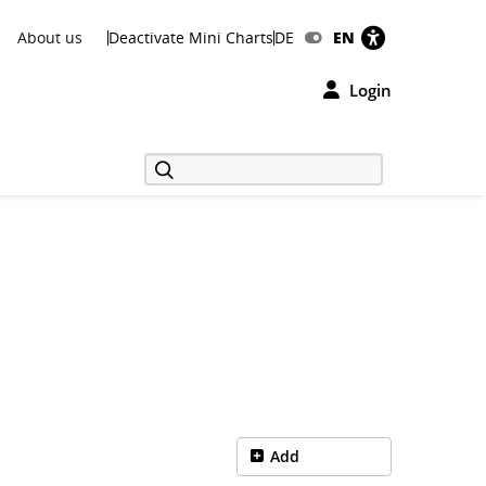
About us
Deactivate Mini Charts
DE
EN
Login
Add