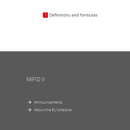
Definitions and formulas
MiFID II
Announcements
About the EU directive