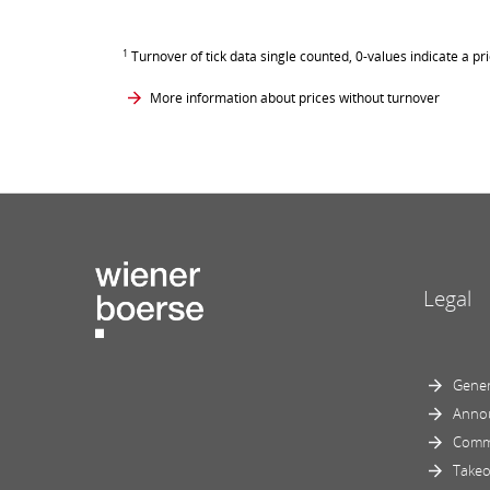
1
Turnover of tick data single counted, 0-values indicate a pr
More information about prices without turnover
Legal
Gener
Anno
Comm
Takeo