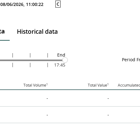
C
08/06/2026, 11:00:22
ta
Historical data
End
Period 
17:45
1
1
Total Volume
Total Value
Accumulated
-
-
-
-