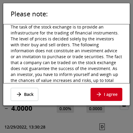
Please note:
DE
EN
Tog
Toggle 
The task of the stock exchange is to provide an
infrastructure for the trading of financial instruments.
The level of prices is decided solely by the investors
with their buy and sell orders. The following
information does not constitute an investment advice
Vienna Stock Exchange
Market data
Shares & others
Price data
or an invitation to purchase or trade securities. The fact
that a company can be traded on the stock exchange
4SCIENCE SpA
does not guarantee the success of the investment. As
an investor, you have to inform yourself and weigh up
Price data & news
the chances of value increases and risks, up to total
·
IT0005503989
·
4SCI
loss. Ask for advice, if necessary. Particularly younger
and smaller enterprises can experience higher price
Back
I agree
fluctuations and often have less information available.
The following securities are listed on a market in which
4.0000
0.00%
0.0000
the EU regulations and the issuer obligations under
stock exchange law for regulated markets, in particular
with regard to information obligations, do not apply in
D
12/29/2022, 13:30:28
full. However, most of the provisions of the EU Market