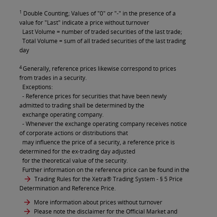
1
Double Counting; Values of "0" or "-" in the presence of a
value for "Last" indicate a price without turnover
Last Volume = number of traded securities of the last trade;
Total Volume = sum of all traded securities of the last trading
day
4
Generally, reference prices likewise correspond to prices
from trades in a security.
Exceptions:
- Reference prices for securities that have been newly
admitted to trading shall be determined by the
exchange operating company.
- Whenever the exchange operating company receives notice
of corporate actions or distributions that
may influence the price of a security, a reference price is
determined for the ex-trading day adjusted
for the theoretical value of the security.
Further information on the reference price can be found in the
Trading Rules for the Xetra® Trading System
- § 5 Price
Determination and Reference Price.
More information about prices without turnover
Please note the disclaimer for the Official Market and