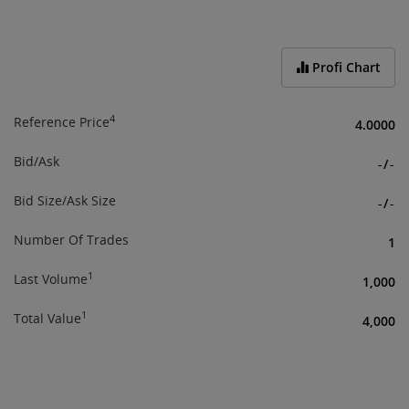
End of interactive chart.
Profi Chart
4
Reference Price
4.0000
Bid/Ask
-
/
-
Bid Size/Ask Size
-
/
-
Number Of Trades
1
1
Last Volume
1,000
1
Total Value
4,000