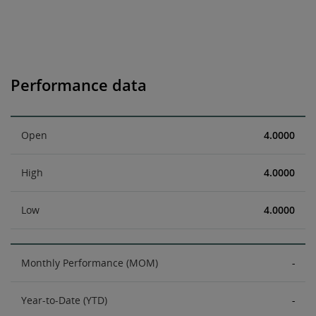
Performance data
Open
4.0000
High
4.0000
Low
4.0000
Monthly Performance (MOM)
-
Year-to-Date (YTD)
-