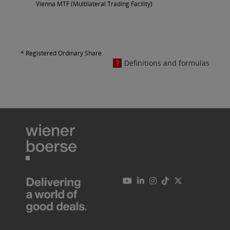
Vienna MTF (Multilateral Trading Facility)
* Registered Ordinary Share
Definitions and formulas