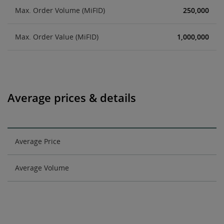
Max. Order Volume (MiFID)
250,000
Max. Order Value (MiFID)
1,000,000
Average prices & details
Average Price
Average Volume