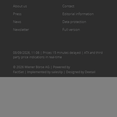
About us
Contact
Press
Editorial information
News
Data protection
Newsletter
Full version
08/09/2026
,
11:06
| Prices 15 minutes delayed | ATX and third
party price indications in real-time
© 2026 Wiener Börse AG |
Powered by
FactSet
|
Implemented by salesXp
|
Designed by Deetail