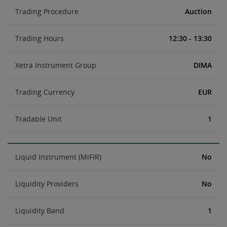
Trading Procedure
Auction
Trading Hours
12:30 - 13:30
Xetra Instrument Group
DIMA
Trading Currency
EUR
Tradable Unit
1
Liquid Instrument (MiFIR)
No
Liquidity Providers
No
Liquidity Band
1