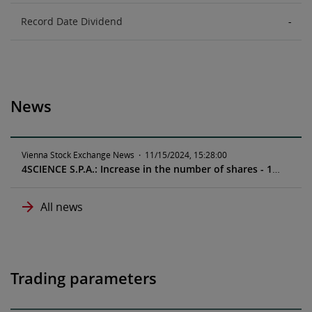
Record Date Dividend
-
News
Vienna Stock Exchange News
·
11/15/2024, 15:28:00
4SCIENCE S.P.A.: Increase in the number of shares - 11/19/2024
All news
Trading parameters