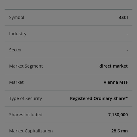
Symbol
4SCI
Industry
-
Sector
-
Market Segment
direct market
Market
Vienna MTF
Type of Security
Registered Ordinary Share*
Shares Included
7,150,000
Market Capitalization
28.6 mn