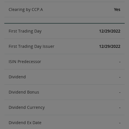
Clearing by CCP.A
Yes
First Trading Day
12/29/2022
First Trading Day Issuer
12/29/2022
ISIN Predecessor
-
Dividend
-
Dividend Bonus
-
Dividend Currency
-
Dividend Ex Date
-