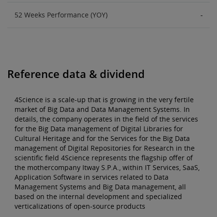
52 Weeks Performance (YOY)
-
Reference data & dividend
4Science is a scale-up that is growing in the very fertile
market of Big Data and Data Management Systems. In
details, the company operates in the field of the services
for the Big Data management of Digital Libraries for
Cultural Heritage and for the Services for the Big Data
management of Digital Repositories for Research in the
scientific field 4Science represents the flagship offer of
the mothercompany Itway S.P.A., within IT Services, SaaS,
Application Software in services related to Data
Management Systems and Big Data management, all
based on the internal development and specialized
verticalizations of open-source products