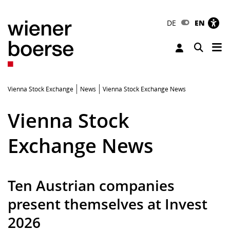
DE
EN
Tog
Toggle 
Vienna Stock Exchange
News
Vienna Stock Exchange News
Vienna Stock
Exchange News
Ten Austrian companies
present themselves at Invest
2026