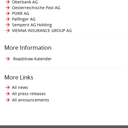
Oberbank AG
Oesterreichische Post AG
PORR AG
Palfinger AG
Semperit AG Holding
VIENNA INSURANCE GROUP AG
More Information
Roadshow-Kalender
More Links
All news
All press releases
All announcements