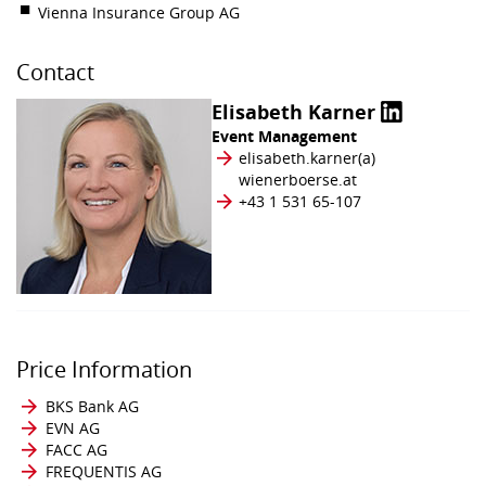
Vienna Insurance Group AG
Contact
Elisabeth Karner
Event Management
elisabeth.karner​(a)​
wienerboerse.at
+43 1 531 65-107
Price Information
BKS Bank AG
EVN AG
FACC AG
FREQUENTIS AG