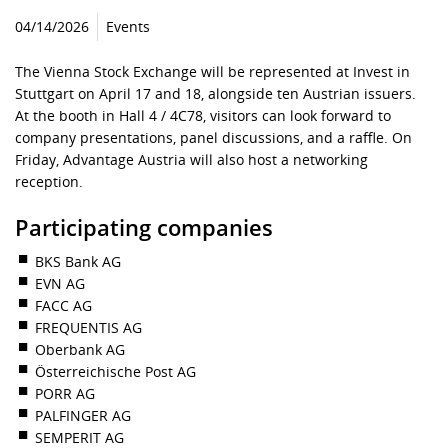
04/14/2026
Events
The Vienna Stock Exchange will be represented at Invest in
Stuttgart on April 17 and 18, alongside ten Austrian issuers.
At the booth in Hall 4 / 4C78, visitors can look forward to
company presentations, panel discussions, and a raffle. On
Friday, Advantage Austria will also host a networking
reception.
Participating companies
BKS Bank AG
EVN AG
FACC AG
FREQUENTIS AG
Oberbank AG
Österreichische Post AG
PORR AG
PALFINGER AG
SEMPERIT AG