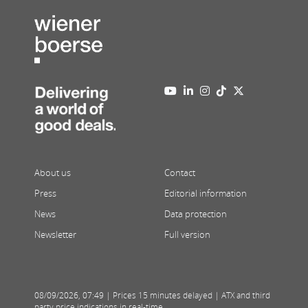
About us
Contact
Press
Editorial information
News
Data protection
Newsletter
Full version
08/09/2026
,
07:49
| Prices 15 minutes delayed | ATX and third
party price indications in real-time