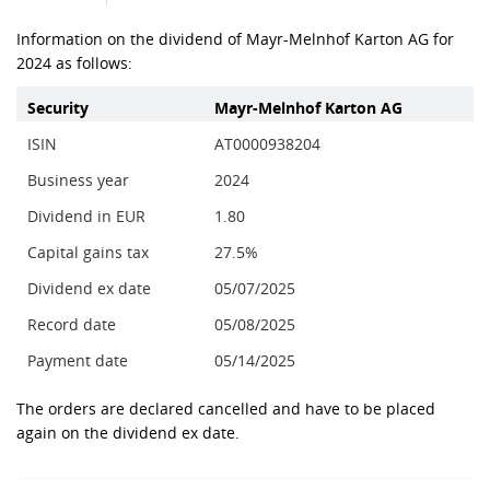
Information on the dividend of Mayr-Melnhof Karton AG for
2024 as follows:
Security
Mayr-Melnhof Karton AG
ISIN
AT0000938204
Business year
2024
Dividend in EUR
1.80
Capital gains tax
27.5%
Dividend ex date
05/07/2025
Record date
05/08/2025
Payment date
05/14/2025
The orders are declared cancelled and have to be placed
again on the dividend ex date.