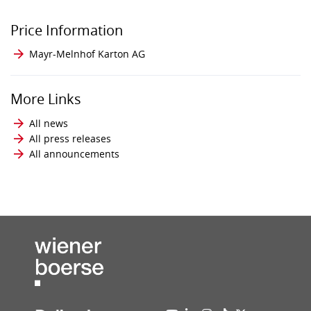
Price Information
Mayr-Melnhof Karton AG
More Links
All news
All press releases
All announcements