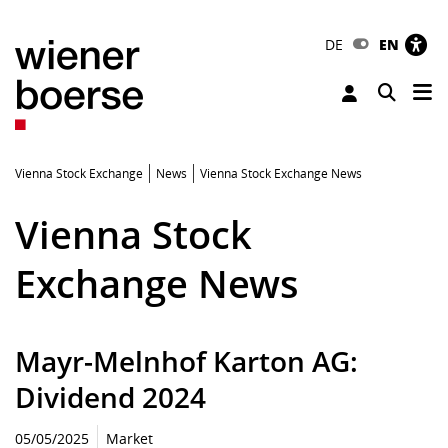
DE
EN
Tog
Toggle 
Vienna Stock Exchange
News
Vienna Stock Exchange News
Vienna Stock
Exchange News
Mayr-Melnhof Karton AG:
Dividend 2024
05/05/2025
Market