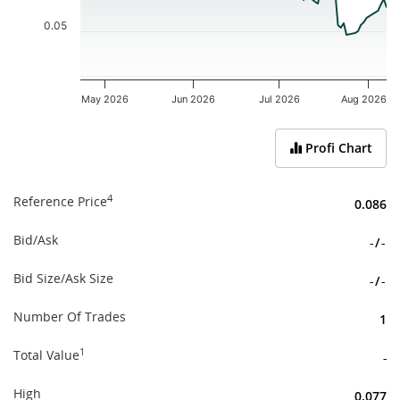
0.05
May 2026
Jun 2026
Jul 2026
Aug 2026
End of interactive chart.
Profi Chart
4
Reference Price
0.086
Bid/Ask
-
/
-
Bid Size/Ask Size
-
/
-
Number Of Trades
1
1
Total Value
-
High
0.077