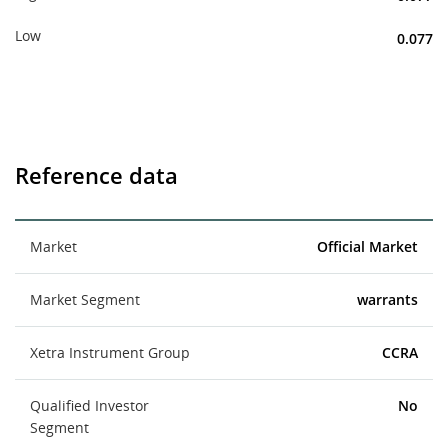
Low
0.077
Reference data
Market
Official Market
Market Segment
warrants
Xetra Instrument Group
CCRA
Qualified Investor
No
Segment