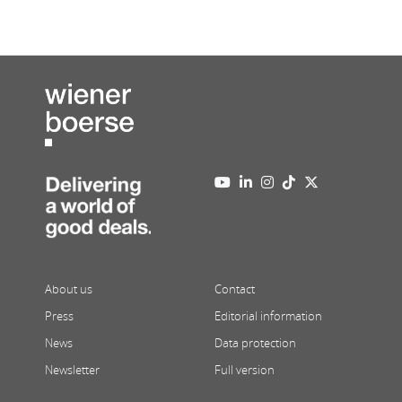
About us
Contact
Press
Editorial information
News
Data protection
Newsletter
Full version