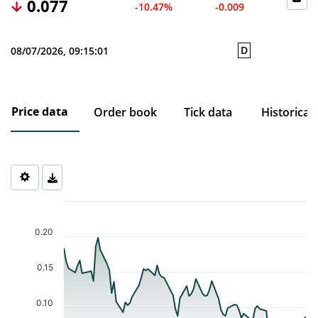
0.077
-10.47%
-0.009
D
08/07/2026, 09:15:01
Price data
Order book
Tick data
Historical
Chart
Chart with 77 data points.
The chart has 1 X axis displaying Time. Data ranges from 2026-0
0.20
The chart has 1 Y axis displaying values. Data ranges from 0.046 
0.15
0.10