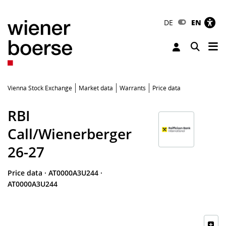
DE
EN
Tog
Toggle 
Vienna Stock Exchange
Market data
Warrants
Price data
RBI
Call/Wienerberger
26-27
Price data
·
AT0000A3U244
·
AT0000A3U244