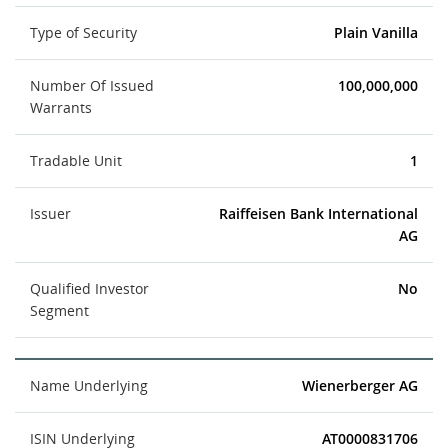
Type of Security
Plain Vanilla
Number Of Issued
100,000,000
Warrants
Tradable Unit
1
Issuer
Raiffeisen Bank International
AG
Qualified Investor
No
Segment
Name Underlying
Wienerberger AG
ISIN Underlying
AT0000831706