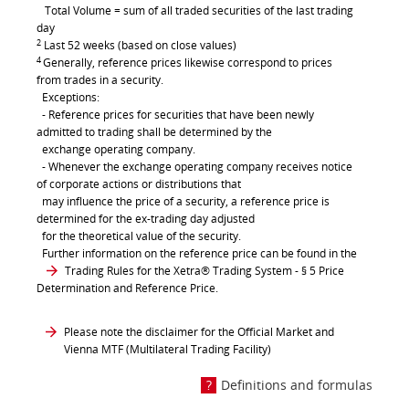
Total Volume = sum of all traded securities of the last trading
day
2
Last 52 weeks (based on close values)
4
Generally, reference prices likewise correspond to prices
from trades in a security.
Exceptions:
- Reference prices for securities that have been newly
admitted to trading shall be determined by the
exchange operating company.
- Whenever the exchange operating company receives notice
of corporate actions or distributions that
may influence the price of a security, a reference price is
determined for the ex-trading day adjusted
for the theoretical value of the security.
Further information on the reference price can be found in the
Trading Rules for the Xetra® Trading System
- § 5 Price
Determination and Reference Price.
Please note the disclaimer for the Official Market and
Vienna MTF (Multilateral Trading Facility)
Definitions and formulas