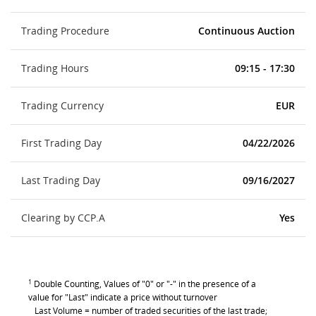
Trading Procedure
Continuous Auction
Trading Hours
09:15 - 17:30
Trading Currency
EUR
First Trading Day
04/22/2026
Last Trading Day
09/16/2027
Clearing by CCP.A
Yes
1
Double Counting, Values of "0" or "-" in the presence of a
value for "Last" indicate a price without turnover
Last Volume = number of traded securities of the last trade;