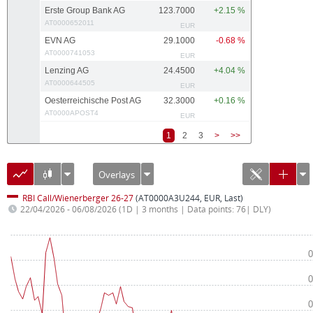
Erste Group Bank AG
123.7000
+2.15 %
AT0000652011
EUR
EVN AG
29.1000
-0.68 %
AT0000741053
EUR
Lenzing AG
24.4500
+4.04 %
AT0000644505
EUR
Oesterreichische Post AG
32.3000
+0.16 %
AT0000APOST4
EUR
1
2
3
>
>>
Overlays
RBI Call/Wienerberger 26-27
(AT0000A3U244, EUR, Last)
22/04/2026 - 06/08/2026
(1D | 3 months | Data points: 76| DLY)