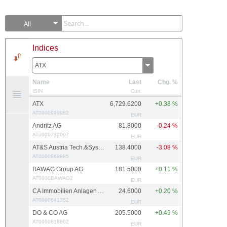
All
Indices
ATX
Name
Last
Chg. %
ISIN
Curr.
ATX
6,729.6200
+0.38 %
AT0000999982
EUR
Andritz AG
81.8000
-0.24 %
AT0000730007
EUR
AT&S Austria Tech.&Systemtech.
138.4000
-3.08 %
AT0000969985
EUR
BAWAG Group AG
181.5000
+0.11 %
AT0000BAWAG2
EUR
CA Immobilien Anlagen AG
24.6000
+0.20 %
AT0000641352
EUR
DO & CO AG
205.5000
+0.49 %
AT0000818802
EUR