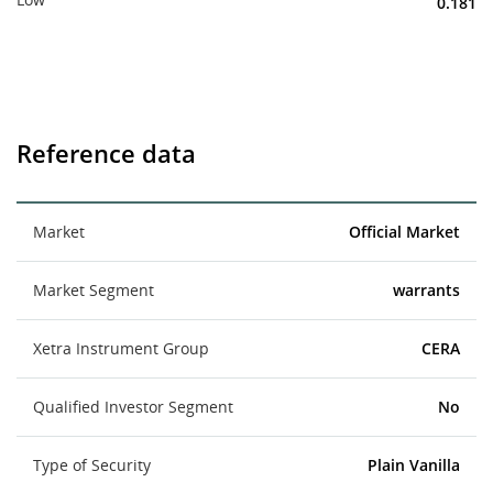
0.181
Reference data
Market
Official Market
Market Segment
warrants
Xetra Instrument Group
CERA
Qualified Investor Segment
No
Type of Security
Plain Vanilla