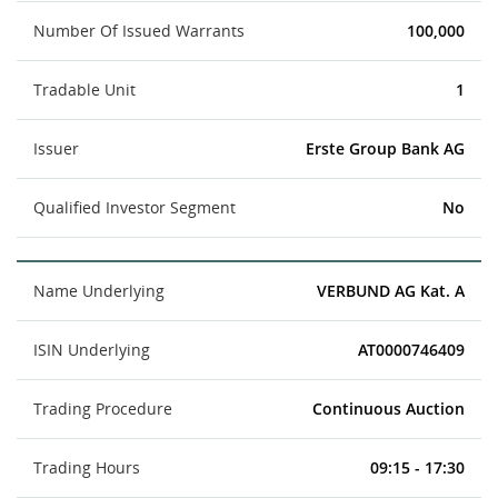
Number Of Issued Warrants
100,000
Tradable Unit
1
Issuer
Erste Group Bank AG
Qualified Investor Segment
No
Name Underlying
VERBUND AG Kat. A
ISIN Underlying
AT0000746409
Trading Procedure
Continuous Auction
Trading Hours
09:15 - 17:30