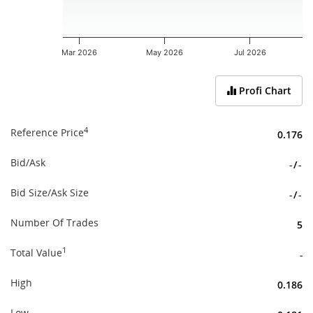
Mar 2026
May 2026
Jul 2026
End of interactive chart.
Profi Chart
4
Reference Price
0.176
Bid/Ask
-
/
-
Bid Size/Ask Size
-
/
-
Number Of Trades
5
1
Total Value
-
High
0.186
Low