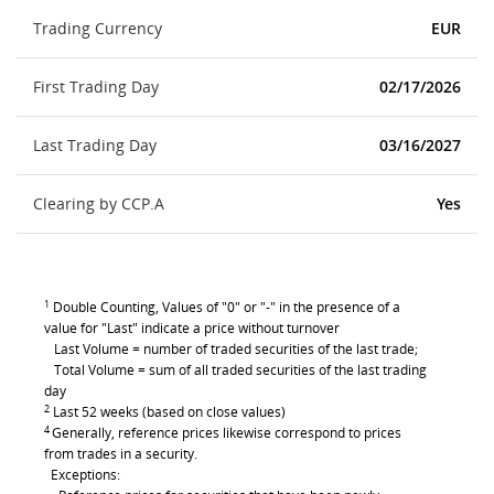
Trading Currency
EUR
First Trading Day
02/17/2026
Last Trading Day
03/16/2027
Clearing by CCP.A
Yes
1
Double Counting, Values of "0" or "-" in the presence of a
value for "Last" indicate a price without turnover
Last Volume = number of traded securities of the last trade;
Total Volume = sum of all traded securities of the last trading
day
2
Last 52 weeks (based on close values)
4
Generally, reference prices likewise correspond to prices
from trades in a security.
Exceptions: