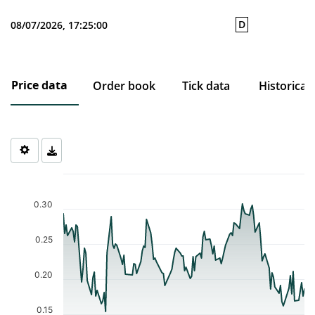
D
08/07/2026, 17:25:00
Price data
Order book
Tick data
Historical
Chart
Chart with 121 data points.
The chart has 1 X axis displaying Time. Data ranges from 2026-0
0.30
The chart has 1 Y axis displaying values. Data ranges from 0.154 
0.25
0.20
0.15