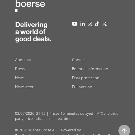
About us
Contact
Press
Editorial information
News
Data protection
Newsletter
Full version
08/07/2026
,
21:12
| Prices 15 minutes delayed | ATX and third
party price indications in real-time
© 2026 Wiener Börse AG |
Powered by