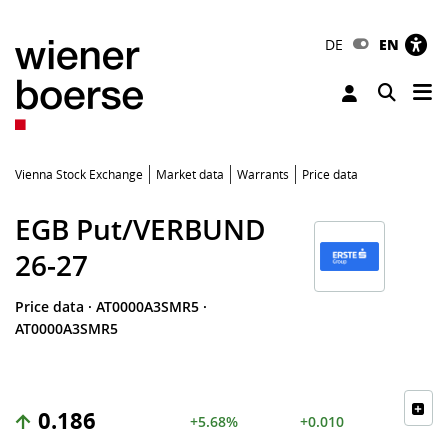
DE
EN
Tog
Toggle 
Vienna Stock Exchange
Market data
Warrants
Price data
EGB Put/VERBUND
26-27
Price data
·
AT0000A3SMR5
·
AT0000A3SMR5
0.186
+5.68%
+0.010