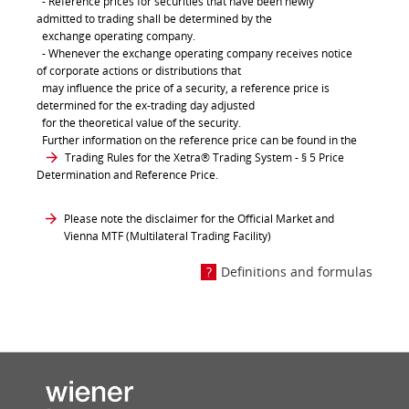
- Reference prices for securities that have been newly
admitted to trading shall be determined by the
exchange operating company.
- Whenever the exchange operating company receives notice
of corporate actions or distributions that
may influence the price of a security, a reference price is
determined for the ex-trading day adjusted
for the theoretical value of the security.
Further information on the reference price can be found in the
Trading Rules for the Xetra® Trading System
- § 5 Price
Determination and Reference Price.
Please note the disclaimer for the Official Market and
Vienna MTF (Multilateral Trading Facility)
Definitions and formulas