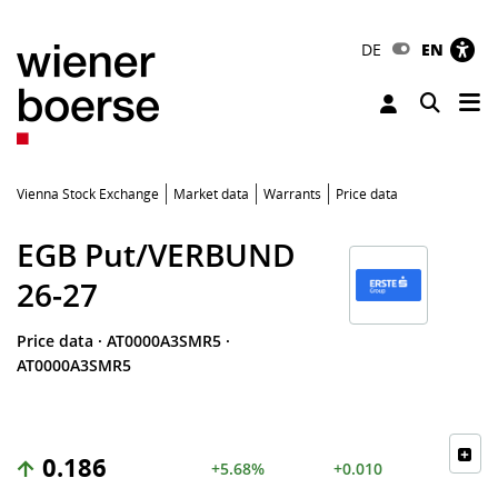
DE
EN
Tog
Toggle 
Vienna Stock Exchange
Market data
Warrants
Price data
EGB Put/VERBUND
26-27
Price data
·
AT0000A3SMR5
·
AT0000A3SMR5
0.186
+5.68%
+0.010