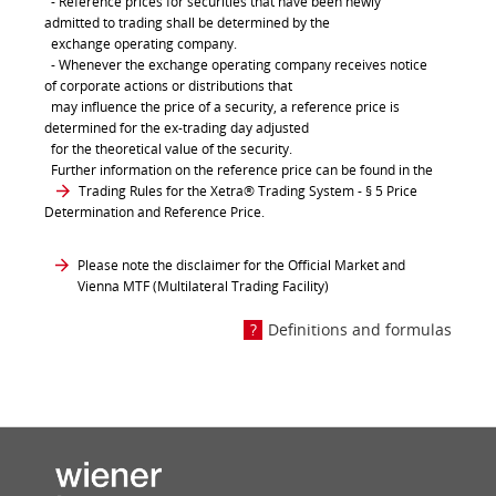
- Reference prices for securities that have been newly
admitted to trading shall be determined by the
exchange operating company.
- Whenever the exchange operating company receives notice
of corporate actions or distributions that
may influence the price of a security, a reference price is
determined for the ex-trading day adjusted
for the theoretical value of the security.
Further information on the reference price can be found in the
Trading Rules for the Xetra® Trading System
- § 5 Price
Determination and Reference Price.
Please note the disclaimer for the Official Market and
Vienna MTF (Multilateral Trading Facility)
Definitions and formulas