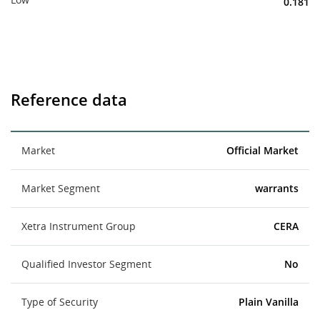
0.181
Reference data
Market
Official Market
Market Segment
warrants
Xetra Instrument Group
CERA
Qualified Investor Segment
No
Type of Security
Plain Vanilla