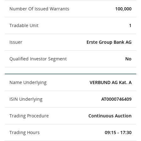
Number Of Issued Warrants
100,000
Tradable Unit
1
Issuer
Erste Group Bank AG
Qualified Investor Segment
No
Name Underlying
VERBUND AG Kat. A
ISIN Underlying
AT0000746409
Trading Procedure
Continuous Auction
Trading Hours
09:15 - 17:30