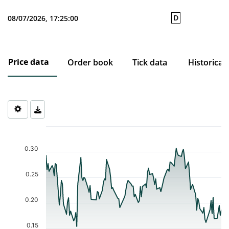
D
08/07/2026, 17:25:00
Price data
Order book
Tick data
Historical
Chart
Chart with 121 data points.
The chart has 1 X axis displaying Time. Data ranges from 2026-0
0.30
The chart has 1 Y axis displaying values. Data ranges from 0.154 
0.25
0.20
0.15