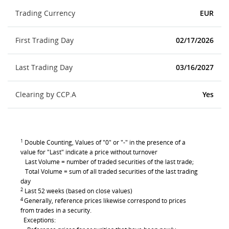
Trading Currency
EUR
First Trading Day
02/17/2026
Last Trading Day
03/16/2027
Clearing by CCP.A
Yes
1
Double Counting, Values of "0" or "-" in the presence of a
value for "Last" indicate a price without turnover
Last Volume = number of traded securities of the last trade;
Total Volume = sum of all traded securities of the last trading
day
2
Last 52 weeks (based on close values)
4
Generally, reference prices likewise correspond to prices
from trades in a security.
Exceptions: