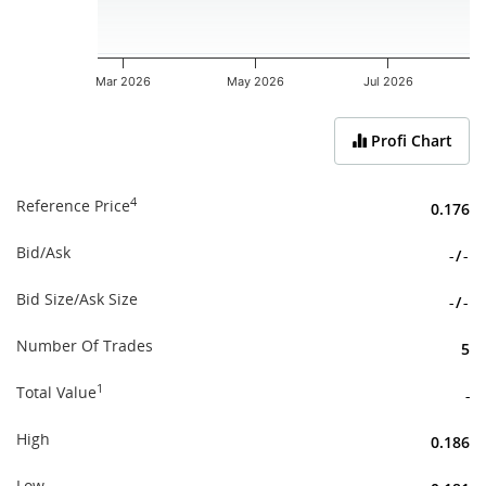
Mar 2026
May 2026
Jul 2026
End of interactive chart.
Profi Chart
4
Reference Price
0.176
Bid/Ask
-
/
-
Bid Size/Ask Size
-
/
-
Number Of Trades
5
1
Total Value
-
High
0.186
Low