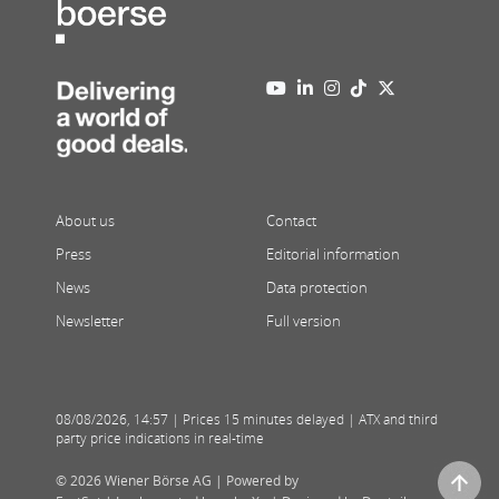
About us
Contact
Press
Editorial information
News
Data protection
Newsletter
Full version
08/08/2026
,
14:57
| Prices 15 minutes delayed | ATX and third
party price indications in real-time
© 2026 Wiener Börse AG |
Powered by