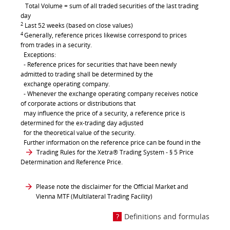
Total Volume = sum of all traded securities of the last trading
day
2
Last 52 weeks (based on close values)
4
Generally, reference prices likewise correspond to prices
from trades in a security.
Exceptions:
- Reference prices for securities that have been newly
admitted to trading shall be determined by the
exchange operating company.
- Whenever the exchange operating company receives notice
of corporate actions or distributions that
may influence the price of a security, a reference price is
determined for the ex-trading day adjusted
for the theoretical value of the security.
Further information on the reference price can be found in the
Trading Rules for the Xetra® Trading System
- § 5 Price
Determination and Reference Price.
Please note the disclaimer for the Official Market and
Vienna MTF (Multilateral Trading Facility)
Definitions and formulas