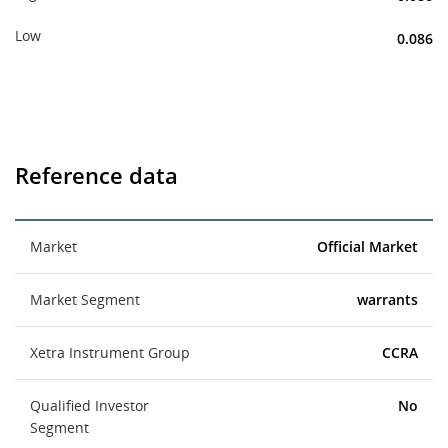
Low
0.086
Reference data
Market
Official Market
Market Segment
warrants
Xetra Instrument Group
CCRA
Qualified Investor
No
Segment