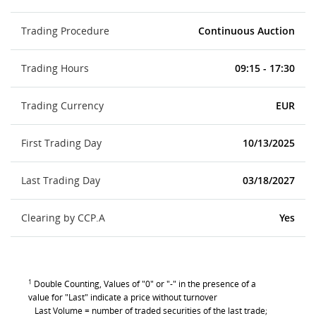
Trading Procedure
Continuous Auction
Trading Hours
09:15 - 17:30
Trading Currency
EUR
First Trading Day
10/13/2025
Last Trading Day
03/18/2027
Clearing by CCP.A
Yes
1
Double Counting, Values of "0" or "-" in the presence of a
value for "Last" indicate a price without turnover
Last Volume = number of traded securities of the last trade;