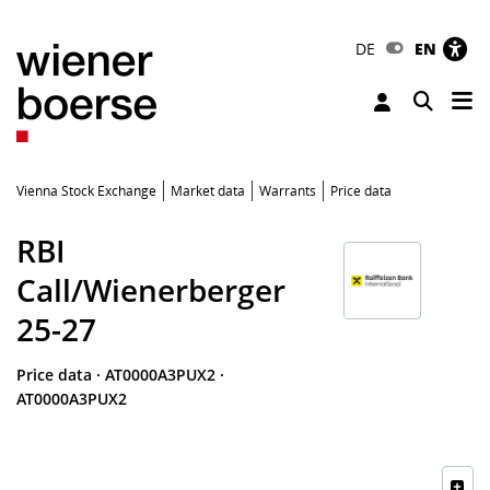
DE
EN
Tog
Toggle 
Vienna Stock Exchange
Market data
Warrants
Price data
RBI
Call/Wienerberger
25-27
Price data
·
AT0000A3PUX2
·
AT0000A3PUX2