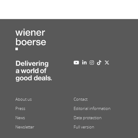
About us
Contact
Press
Editorial information
News
Data protection
Newsletter
Full version