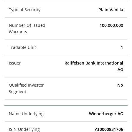
Type of Security
Plain Vanilla
Number Of Issued
100,000,000
Warrants
Tradable Unit
1
Issuer
Raiffeisen Bank International
AG
Qualified Investor
No
Segment
Name Underlying
Wienerberger AG
ISIN Underlying
AT0000831706