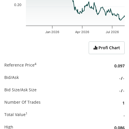
0.20
Jan 2026
Apr 2026
Jul 2026
End of interactive chart.
Profi Chart
4
Reference Price
0.097
Bid/Ask
-
/
-
Bid Size/Ask Size
-
/
-
Number Of Trades
1
1
Total Value
-
High
0.086