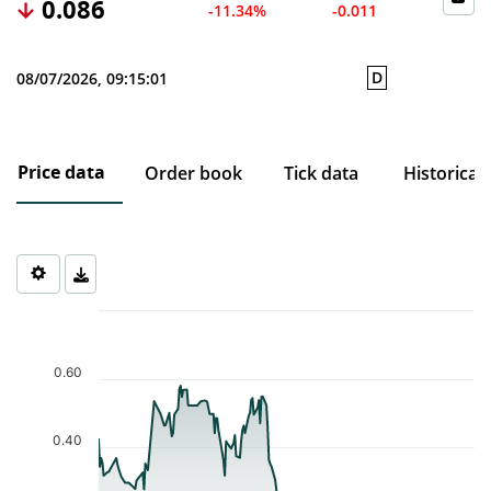
0.086
-11.34%
-0.011
D
08/07/2026, 09:15:01
Price data
Order book
Tick data
Historical
Chart
Chart with 188 data points.
The chart has 1 X axis displaying Time. Data ranges from 2025-1
0.60
The chart has 1 Y axis displaying values. Data ranges from 0.048 
0.40