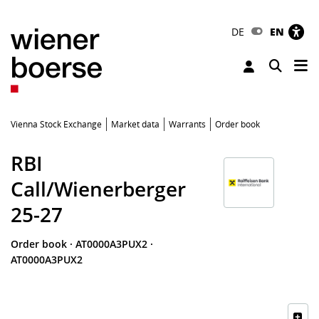
DE
EN
Tog
Toggle 
Vienna Stock Exchange
Market data
Warrants
Order book
RBI
Call/Wienerberger
25-27
Order book
·
AT0000A3PUX2
·
AT0000A3PUX2