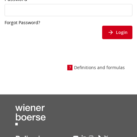
Forgot Password?
Login
Definitions and formulas