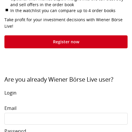
and sell offers in the order book
In the watchlist you can compare up to 4 order books
Take profit for your investment decisions with Wiener Börse
Live!
Register now
Are you already Wiener Börse Live user?
Login
Email
Password