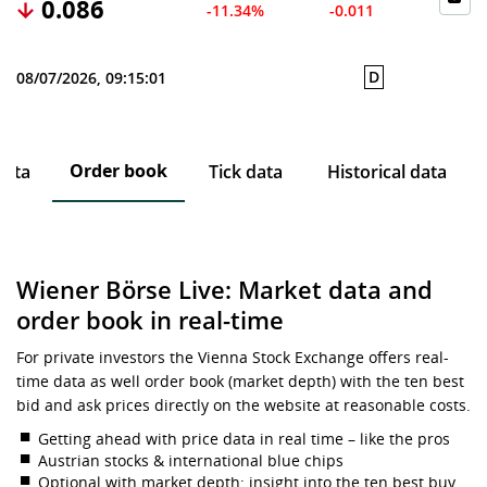
0.086
-11.34%
-0.011
D
08/07/2026, 09:15:01
Order book
data
Tick data
Historical data
Wiener Börse Live: Market data and
order book in real-time
For private investors the Vienna Stock Exchange offers real-
time data as well order book (market depth) with the ten best
bid and ask prices directly on the website at reasonable costs.
Getting ahead with price data in real time – like the pros
Austrian stocks & international blue chips
Optional with market depth: insight into the ten best buy