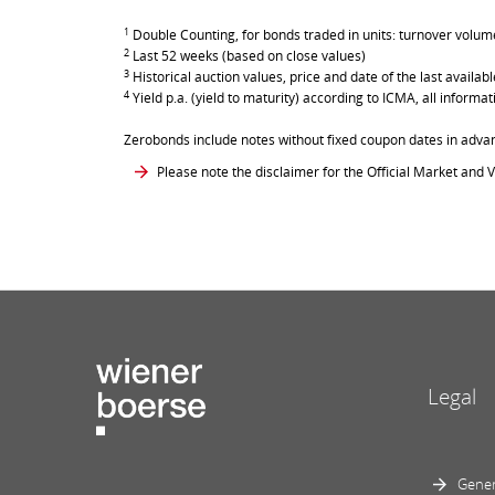
1
Double Counting, for bonds traded in units: turnover volume 
2
Last 52 weeks (based on close values)
3
Historical auction values, price and date of the last avail
4
Yield p.a. (yield to maturity) according to ICMA, all inform
Zerobonds include notes without fixed coupon dates in adva
Please note the disclaimer for the Official Market and V
Legal
Gener