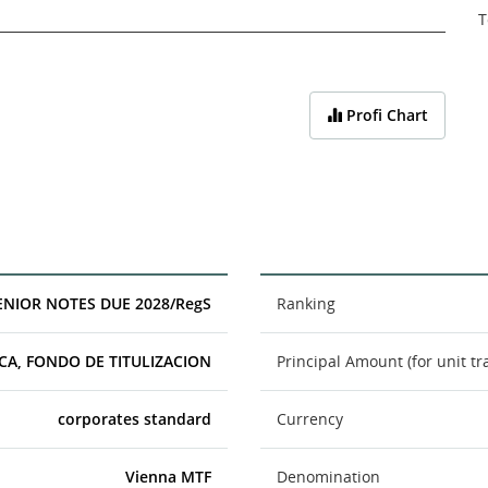
T
Profi Chart
SENIOR NOTES DUE 2028/RegS
Ranking
CA, FONDO DE TITULIZACION
Principal Amount (for unit tr
corporates standard
Currency
Vienna MTF
Denomination