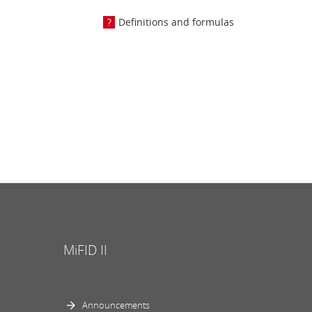
Definitions and formulas
MiFID II
Announcements