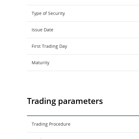
Type of Security
Issue Date
First Trading Day
Maturity
Trading parameters
Trading Procedure