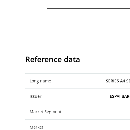
End of interactive chart.
Reference data
Long name
SERIES A4 
Issuer
ESPAI BAR
Market Segment
Market