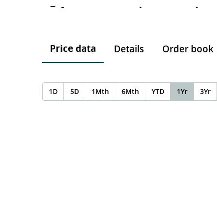
-
-
-
Price data
Details
Order book
1D
5D
1Mth
6Mth
YTD
1Yr
3Yr
Chart
Chart with 0 data points.
The chart has 1 X axis displaying Time. Data ranges f
The chart has 1 Y axis displaying values. Data ranges 