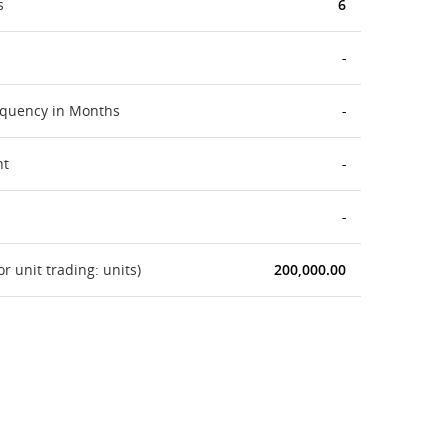
s
6
-
equency in Months
-
nt
-
-
 unit trading: units)
200,000.00