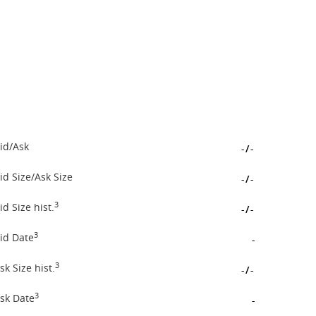
id/Ask
-
/
-
id Size/Ask Size
-
/
-
3
id Size hist.
-
/
-
3
id Date
-
3
sk Size hist.
-
/
-
3
sk Date
-