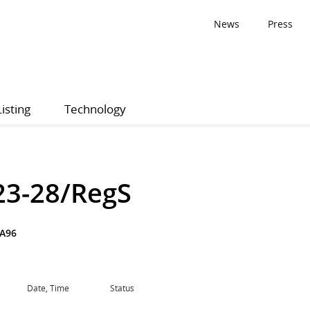
News
Press
Listing
Technology
23-28/RegS
A96
Date, Time
Status