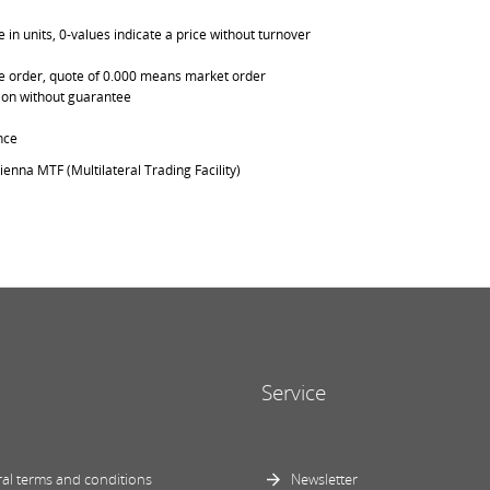
in units, 0-values indicate a price without turnover
able order, quote of 0.000 means market order
ation without guarantee
nce
ienna MTF (Multilateral Trading Facility)
Service
al terms and conditions
Newsletter