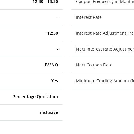
12:30 - 13:30
Coupon Frequency in Month
-
Interest Rate
12:30
Interest Rate Adjustment Fr
-
Next Interest Rate Adjustme
BMNQ
Next Coupon Date
Yes
Minimum Trading Amount (for
Percentage Quotation
inclusive