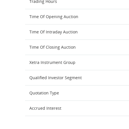
Trading Hours
Time Of Opening Auction
Time Of Intraday Auction
Time Of Closing Auction
Xetra Instrument Group
Qualified Investor Segment
Quotation Type
Accrued Interest