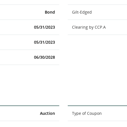
Bond
Gilt-Edged
05/31/2023
Clearing by CCP.A
05/31/2023
06/30/2028
Auction
Type of Coupon