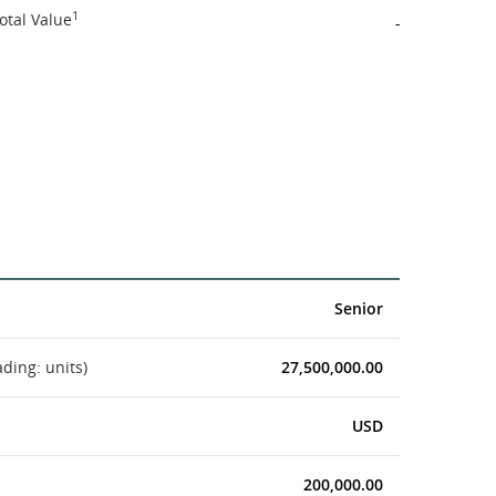
1
otal Value
-
Senior
ading: units)
27,500,000.00
USD
200,000.00