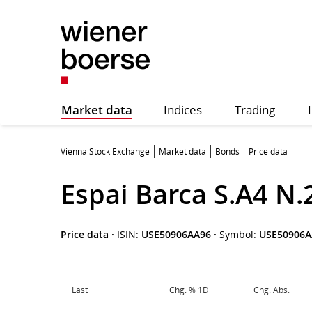
Market data
Indices
Trading
Vienna Stock Exchange
Market data
Bonds
Price data
Espai Barca S.A4 N.
Price data
·
ISIN:
USE50906AA96
·
Symbol:
USE50906A
Last
Chg. % 1D
Chg. Abs.