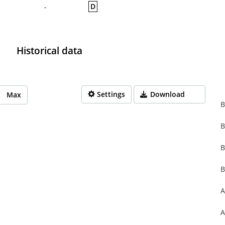
D
-
Historical data
Settings
Download
Max
B
B
rom 1970-01-01 01:00:00 to 1970-01-01 01:00:00.
from 0 to 0.
B
B
A
A