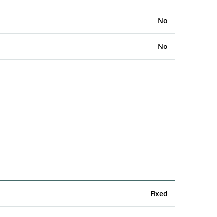
No
No
Fixed