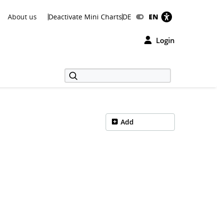
About us
Deactivate Mini Charts
DE
EN
Login
Add