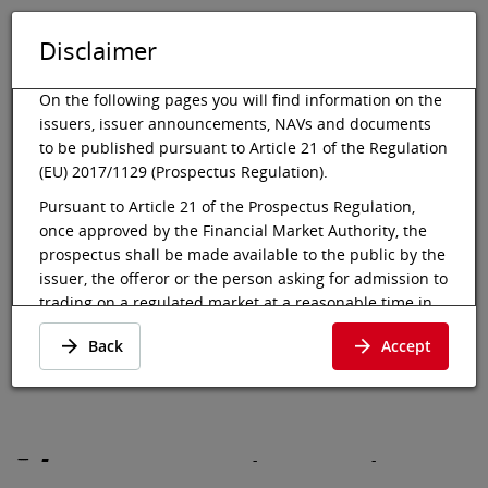
Disclaimer
DE
EN
Tog
Toggle 
On the following pages you will find information on the
issuers, issuer announcements, NAVs and documents
to be published pursuant to Article 21 of the Regulation
(EU) 2017/1129 (Prospectus Regulation).
Vienna Stock Exchange
Market data
Bonds
Details
Pursuant to Article 21 of the Prospectus Regulation,
once approved by the Financial Market Authority, the
Espai Barca S.A4
prospectus shall be made available to the public by the
N.23-28/RegS
issuer, the offeror or the person asking for admission to
trading on a regulated market at a reasonable time in
advance of, and at the latest at the beginning of, the
Details
·
USE50906AA96
·
Back
Accept
offer to the public or the admission to trading of the
USE50906AA96
securities involved. In the case of an initial offer to the
public of a class of shares that is admitted to trading on
a regulated market for the first time, the prospectus
shall be made available to the public at least six
-
-
-
working days before the end of the offer.