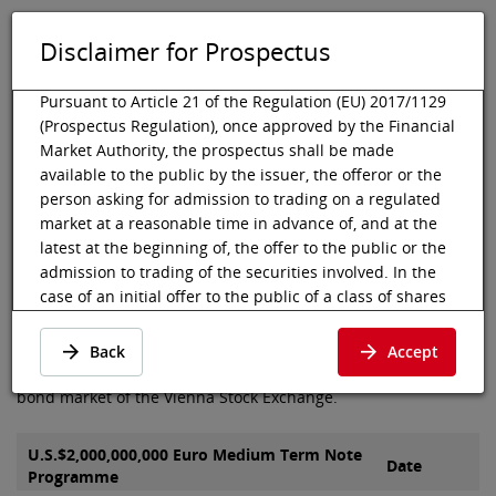
Disclaimer for Prospectus
DE
EN
Tog
Toggle 
Pursuant to Article 21 of the Regulation (EU) 2017/1129
(Prospectus Regulation), once approved by the Financial
Market Authority, the prospectus shall be made
available to the public by the issuer, the offeror or the
Vienna Stock Exchange
Listing
Listed debt securities
Prospectus
person asking for admission to trading on a regulated
Türk Ekonomi Bankasi A.Ş
market at a reasonable time in advance of, and at the
Prospectus of Türk Ekonomi
latest at the beginning of, the offer to the public or the
admission to trading of the securities involved. In the
Bankasi A.Ş
case of an initial offer to the public of a class of shares
that is admitted to trading on a regulated market for
the first time, the prospectus shall be made available to
Here you can find the prospectus and final terms of Türk
Back
Accept
the public at least six working days before the end of
Ekonomi Bankasi A.Ş, which were admitted to the segment
the offer.
bond market of the Vienna Stock Exchange.
Pursuant to Article 21 para 2 (c) of the Prospectus
Regulation, the prospectus shall be deemed available
U.S.$2,000,000,000 Euro Medium Term Note
Date
Programme
to the public when published in electronic form on the