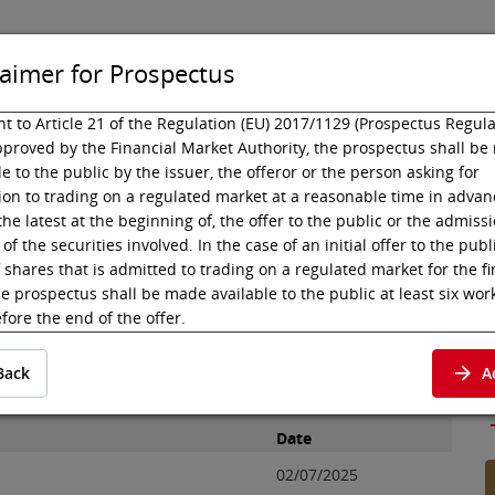
laimer for Prospectus
t to Article 21 of the Regulation (EU) 2017/1129 (Prospectus Regula
proved by the Financial Market Authority, the prospectus shall b
isting
Technology
le to the public by the issuer, the offeror or the person asking for
on to trading on a regulated market at a reasonable time in advanc
the latest at the beginning of, the offer to the public or the admissi
ctus
CiMA Luxembourg
of the securities involved. In the case of an initial offer to the publ
Luxembourg S.à r.l.
f shares that is admitted to trading on a regulated market for the fi
he prospectus shall be made available to the public at least six wor
fore the end of the offer.
t to Article 21 para 2 (c) of the Prospectus Regulation, the prospec
CiMA Luxembourg S.à r.l., which were admitted to the
Back
A
e deemed available to the public when published in electronic for
P
 of the regulated market where the admission to trading is sought
uments below subject to disclosure pursuant to Article 21 para 2 (c
Date
spectus Regulation respectively the Capital Market Act
02/07/2025
lmarktgesetz, KMG) have not been checked by Wiener Börse AG as 