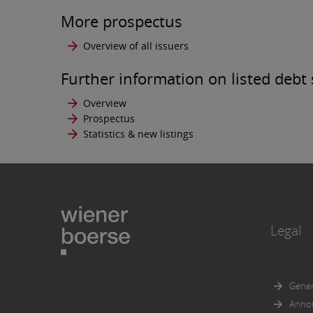
correct
More prospectus
The pub
Overview of all issuers
offer t
any pe
Further information on listed debt 
The inf
persons
Overview
permitt
Prospectus
such in
Statistics & new listings
The use
any suc
of secu
The inf
United 
Legal
Act of 
Wiener 
in part
Gener
Further
Anno
documen