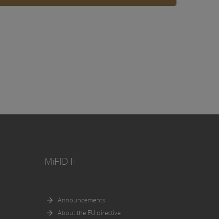
ing, an
y or to
such
eceive
 with
olation
n in the
ities
MiFID II
es.
uments,
Announcements
About the EU directive
osed in