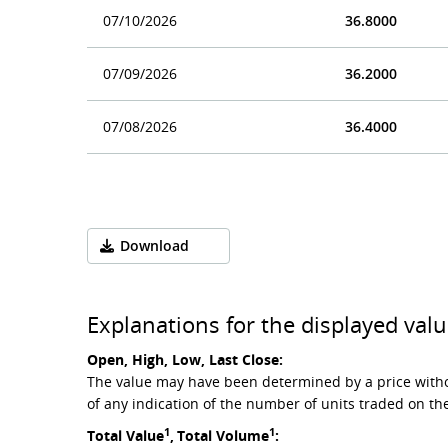
07/10/2026
36.8000
07/09/2026
36.2000
07/08/2026
36.4000
Download
Explanations for the displayed valu
Open, High, Low, Last Close:
The value may have been determined by a price witho
of any indication of the number of units traded on th
1
1
Total Value
,
Total Volume
: