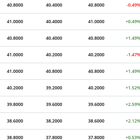
40.8000
40.4000
40.8000
-0.49
41.0000
40.4000
41.0000
+0.49
40.8000
40.4000
40.8000
+1.49
41.0000
40.2000
40.2000
-1.47
41.0000
40.8000
40.8000
+1.49
40.2000
39.2000
40.2000
+1.52
39.8000
39.6000
39.6000
+2.59
38.6000
38.2000
38.6000
+2.12
38.8000
37.8000
37.8000
+0.53