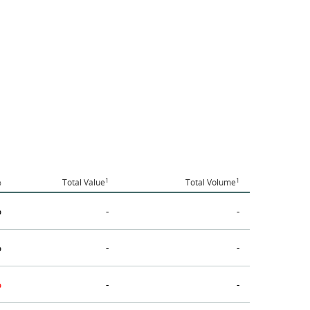
1
1
%
Total Value
Total Volume
%
-
-
%
-
-
%
-
-