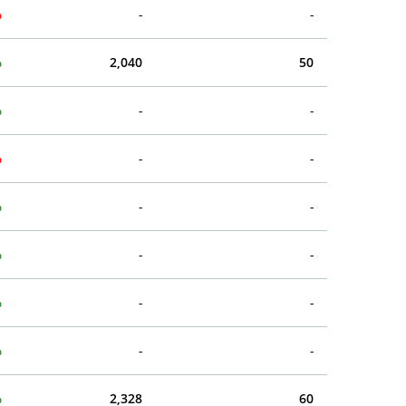
%
-
-
%
2,040
50
%
-
-
%
-
-
%
-
-
%
-
-
%
-
-
%
-
-
%
2,328
60