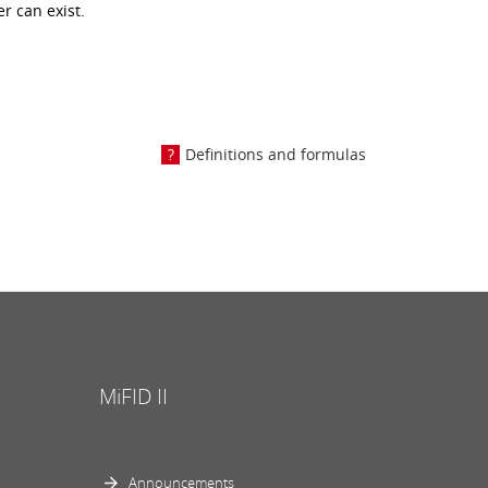
r can exist.
Definitions and formulas
MiFID II
Announcements