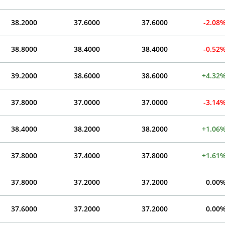
38.2000
37.6000
37.6000
-2.08
38.8000
38.4000
38.4000
-0.52
39.2000
38.6000
38.6000
+4.32
37.8000
37.0000
37.0000
-3.14
38.4000
38.2000
38.2000
+1.06
37.8000
37.4000
37.8000
+1.61
37.8000
37.2000
37.2000
0.00
37.6000
37.2000
37.2000
0.00