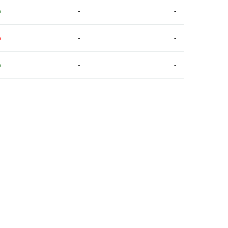
%
-
-
%
-
-
%
-
-