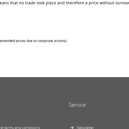
ans that no trade took place and therefore a price without turnove
 (amended prices due to corporate actions).
Service
al terms and conditions
Newsletter