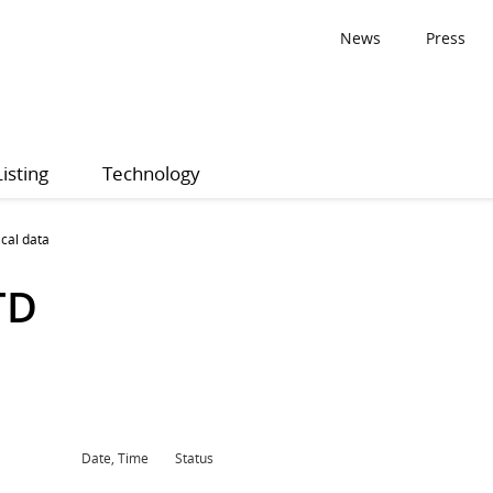
News
Press
Listing
Technology
ical data
TD
Date, Time
Status