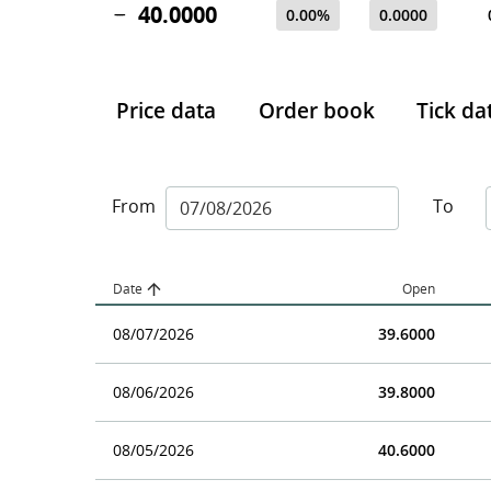
40.0000
0.00%
0.0000
Price data
Order book
Tick da
From
To
Date
Open
08/07/2026
39.6000
08/06/2026
39.8000
08/05/2026
40.6000