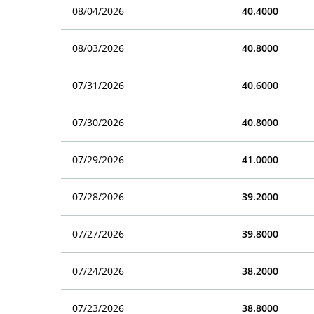
08/04/2026
40.4000
08/03/2026
40.8000
07/31/2026
40.6000
07/30/2026
40.8000
07/29/2026
41.0000
07/28/2026
39.2000
07/27/2026
39.8000
07/24/2026
38.2000
07/23/2026
38.8000