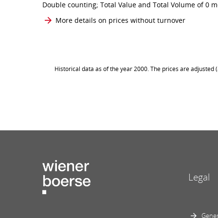
Double counting; Total Value and Total Volume of 0 me
More details on prices without turnover
Historical data as of the year 2000. The prices are adjusted
Legal
Gener