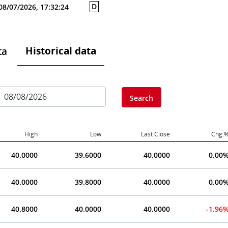
D
08/07/2026, 17:32:24
Historical data
ta
Search
High
Low
Last Close
Chg.
40.0000
39.6000
40.0000
0.00
40.0000
39.8000
40.0000
0.00
40.8000
40.0000
40.0000
-1.96