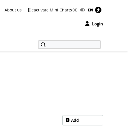
About us
Deactivate Mini Charts
DE
EN
Login
Add