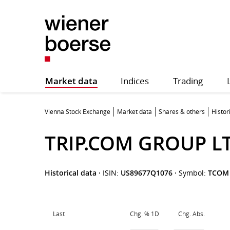
Market data
Indices
Trading
Vienna Stock Exchange
Market data
Shares & others
Histor
TRIP.COM GROUP L
Historical data
·
ISIN:
US89677Q1076
·
Symbol:
TCOM
Last
Chg. % 1D
Chg. Abs.