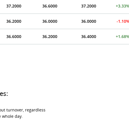
37.2000
36.6000
37.2000
+3.33
36.2000
36.0000
36.0000
-1.10
36.6000
36.2000
36.4000
+1.68
es:
ut turnover, regardless
e whole day.