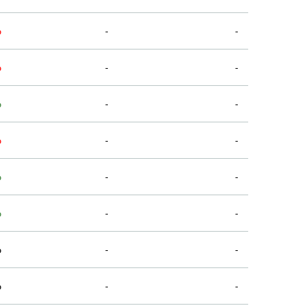
%
-
-
%
-
-
%
-
-
%
-
-
%
-
-
%
-
-
%
-
-
%
-
-