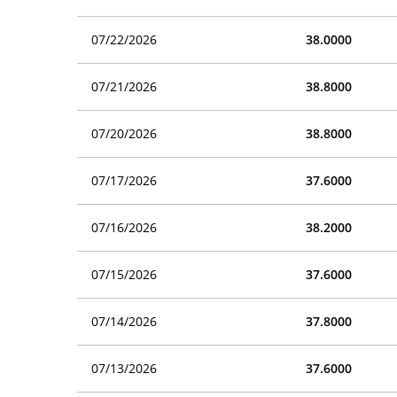
07/22/2026
38.0000
07/21/2026
38.8000
07/20/2026
38.8000
07/17/2026
37.6000
07/16/2026
38.2000
07/15/2026
37.6000
07/14/2026
37.8000
07/13/2026
37.6000