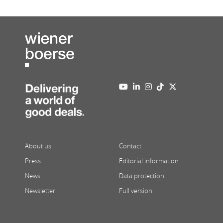
About us
Contact
Press
Editorial information
News
Data protection
Newsletter
Full version