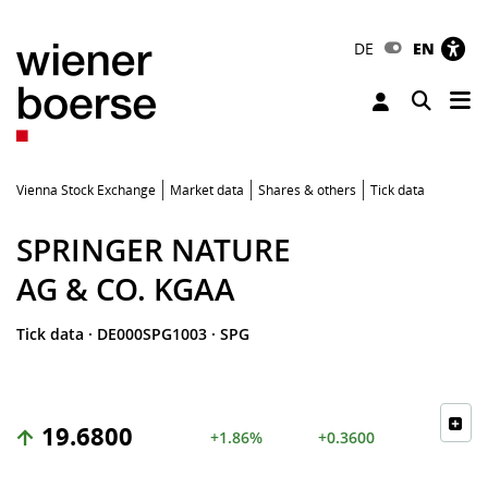
DE
EN
Tog
Toggle 
Vienna Stock Exchange
Market data
Shares & others
Tick data
SPRINGER NATURE
AG & CO. KGAA
Tick data
·
DE000SPG1003
·
SPG
19.6800
+1.86%
+0.3600