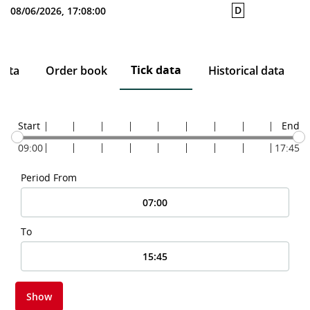
D
08/06/2026, 17:08:00
Tick data
data
Order book
Historical data
Start
End
09:00
17:45
Period From
To
Show