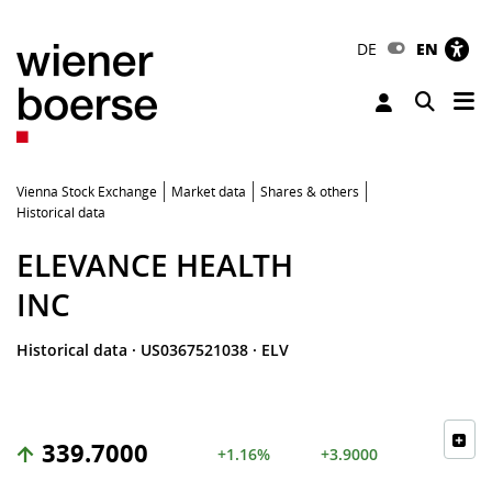
DE
EN
Tog
Toggle 
Vienna Stock Exchange
Market data
Shares & others
Historical data
ELEVANCE HEALTH
INC
Historical data
·
US0367521038
·
ELV
339.7000
+1.16%
+3.9000