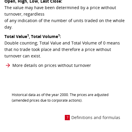
Open, High, Low, Last Close:
The value may have been determined by a price without
turnover, regardless
of any indication of the number of units traded on the whole
day.
1
1
Total Value
,
Total Volume
:
Double counting; Total Value and Total Volume of 0 means
that no trade took place and therefore a price without
turnover can exist.
More details on prices without turnover
Historical data as of the year 2000. The prices are adjusted
(amended prices due to corporate actions).
Definitions and formulas