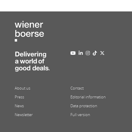
About us
Contact
Press
Editorial information
News
Data protection
Newsletter
Full version