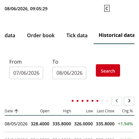
C
08/06/2026, 09:05:29
Historical data
ce data
Order book
Tick data
From
To
Search
Date
Open
High
Low
Last Close
Chg.%
08/05/2026
328.4000
335.8000
326.0000
335.8000
+1.94%