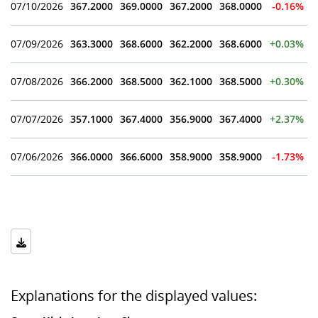
07/10/2026
367.2000
369.0000
367.2000
368.0000
-0.16%
07/09/2026
363.3000
368.6000
362.2000
368.6000
+0.03%
07/08/2026
366.2000
368.5000
362.1000
368.5000
+0.30%
07/07/2026
357.1000
367.4000
356.9000
367.4000
+2.37%
07/06/2026
366.0000
366.6000
358.9000
358.9000
-1.73%
Explanations for the displayed values: