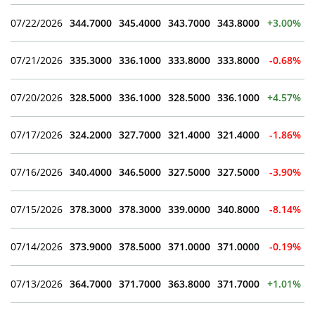
07/22/2026
344.7000
345.4000
343.7000
343.8000
+3.00%
07/21/2026
335.3000
336.1000
333.8000
333.8000
-0.68%
07/20/2026
328.5000
336.1000
328.5000
336.1000
+4.57%
07/17/2026
324.2000
327.7000
321.4000
321.4000
-1.86%
07/16/2026
340.4000
346.5000
327.5000
327.5000
-3.90%
07/15/2026
378.3000
378.3000
339.0000
340.8000
-8.14%
07/14/2026
373.9000
378.5000
371.0000
371.0000
-0.19%
07/13/2026
364.7000
371.7000
363.8000
371.7000
+1.01%