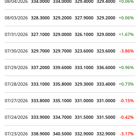
08/04/2026
334.0000
334.0000
329.4000
329.4000
+0.06%
08/03/2026
328.3000
329.2000
327.9000
329.2000
+0.06%
07/31/2026
327.1000
329.0000
326.1000
329.0000
+1.67%
07/30/2026
329.7000
329.7000
323.6000
323.6000
-3.86%
07/29/2026
337.2000
339.6000
333.1000
336.6000
+0.96%
07/28/2026
333.1000
335.8000
329.3000
333.4000
+0.73%
07/27/2026
333.8000
335.1000
331.0000
331.0000
-0.15%
07/24/2026
333.9000
334.7000
331.5000
331.5000
-0.42%
07/23/2026
338.9000
340.5000
332.9000
332.9000
-3.17%