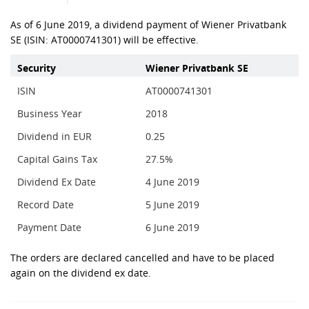
As of 6 June 2019, a dividend payment of Wiener Privatbank
SE (ISIN: AT0000741301) will be effective.
Security
Wiener Privatbank SE
ISIN
AT0000741301
Business Year
2018
Dividend in EUR
0.25
Capital Gains Tax
27.5%
Dividend Ex Date
4 June 2019
Record Date
5 June 2019
Payment Date
6 June 2019
The orders are declared cancelled and have to be placed
again on the dividend ex date.