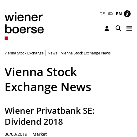
DE
EN
Tog
Toggle 
Vienna Stock Exchange
News
Vienna Stock Exchange News
Vienna Stock
Exchange News
Wiener Privatbank SE:
Dividend 2018
06/03/2019
Market