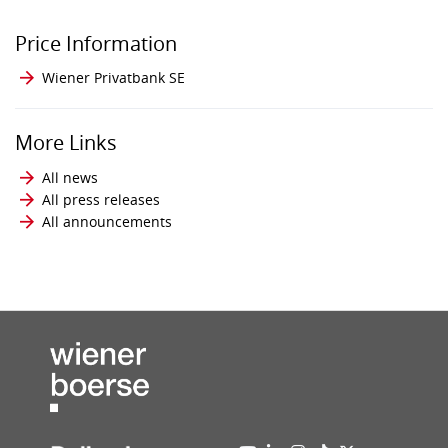
Price Information
Wiener Privatbank SE
More Links
All news
All press releases
All announcements