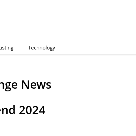
Listing
Technology
ange News
end 2024