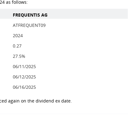
4 as follows:
FREQUENTIS AG
ATFREQUENT09
2024
0.27
27.5%
06/11/2025
06/12/2025
06/16/2025
ced again on the dividend ex date.