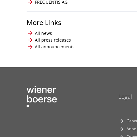
FREQUENTIS AG
More Links
All news
All press releases
All announcements
Legal
Gener
Anno
Comm