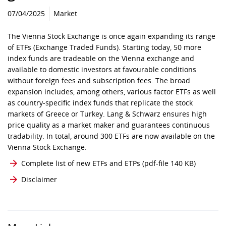
07/04/2025
Market
The Vienna Stock Exchange is once again expanding its range
of ETFs (Exchange Traded Funds). Starting today, 50 more
index funds are tradeable on the Vienna exchange and
available to domestic investors at favourable conditions
without foreign fees and subscription fees. The broad
expansion includes, among others, various factor ETFs as well
as country-specific index funds that replicate the stock
markets of Greece or Turkey. Lang & Schwarz ensures high
price quality as a market maker and guarantees continuous
tradability. In total, around 300 ETFs are now available on the
Vienna Stock Exchange.
Complete list of new ETFs and ETPs
(pdf-file 140 KB)
Disclaimer