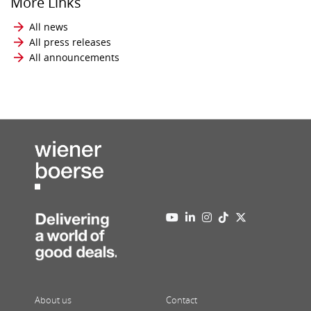
More Links
All news
All press releases
All announcements
About us
Contact