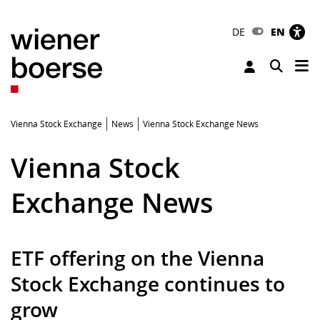
DE
EN
Tog
Toggle 
Vienna Stock Exchange
News
Vienna Stock Exchange News
Vienna Stock
Exchange News
ETF offering on the Vienna
Stock Exchange continues to
grow