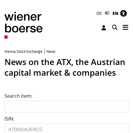
DE
EN
Tog
Toggle 
Vienna Stock Exchange
News
News on the ATX, the Austrian
capital market & companies
Search item:
ISIN: