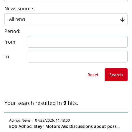
News source:
All news
Period:
from
to
Reset
Search
Your search resulted in
9
hits.
Ad-hoc News
·
07/29/2026, 11:48:00
EQS-Adhoc: Steyr Motors AG: Discussions about possible tender offer for all shares in Steyr Motors AG by Red Cat Holdings, Inc.