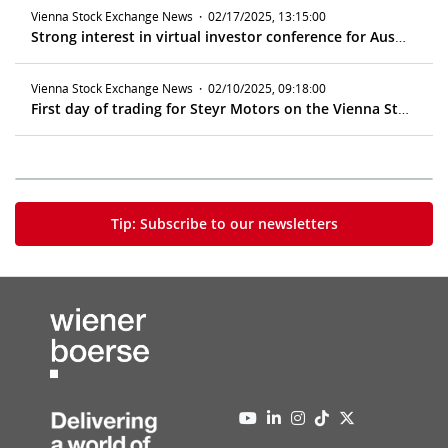
Vienna Stock Exchange News
·
02/17/2025, 13:15:00
Strong interest in virtual investor conference for Austrian companies
Vienna Stock Exchange News
·
02/10/2025, 09:18:00
First day of trading for Steyr Motors on the Vienna Stock Exchange
Tip: Subscribe to our newsletters