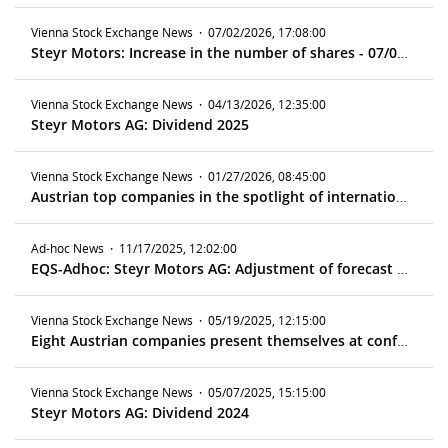
Vienna Stock Exchange News
·
07/02/2026, 17:08:00
Steyr Motors: Increase in the number of shares - 07/06/2026
Vienna Stock Exchange News
·
04/13/2026, 12:35:00
Steyr Motors AG: Dividend 2025
Vienna Stock Exchange News
·
01/27/2026, 08:45:00
Austrian top companies in the spotlight of international investors in Zurich
Ad-hoc News
·
11/17/2025, 12:02:00
EQS-Adhoc: Steyr Motors AG: Adjustment of forecast for fiscal year 2025 – Medium-term forecast confirmed
Vienna Stock Exchange News
·
05/19/2025, 12:15:00
Eight Austrian companies present themselves at conference in Frankfurt
Vienna Stock Exchange News
·
05/07/2025, 15:15:00
Steyr Motors AG: Dividend 2024