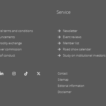
Service
al terms and conditions
Newsletter
uncements
Event reviews
odity exchange
Member list
ver commission
Road show calendar
of conduct
Study on institutional investors
Contact
Sitemap
Editorial information
Disclaimer