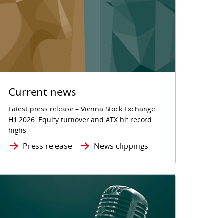
Current news
Latest press release – Vienna Stock Exchange
H1 2026: Equity turnover and ATX hit record
highs
Press release
News clippings