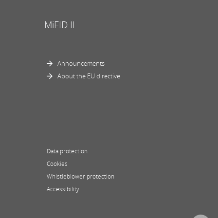
MiFID II
Announcements
About the EU directive
Data protection
Cookies
Whistleblower protection
Accessibility