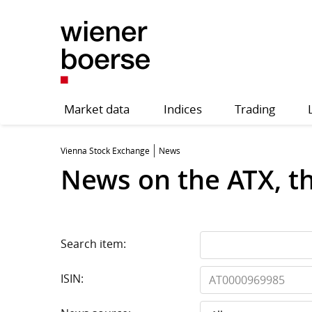
Market data
Indices
Trading
Vienna Stock Exchange
News
News on the ATX, t
Search item:
ISIN: