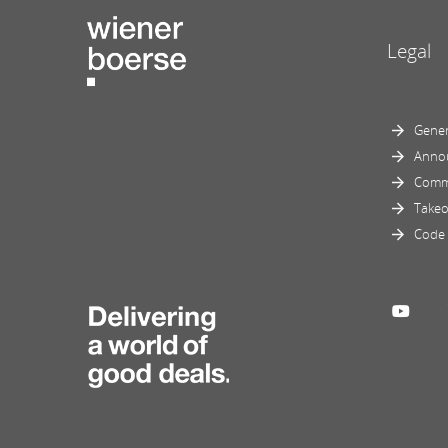
Legal
Gener
Anno
Comm
Takeo
Code 