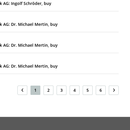
 AG: Ingolf Schröder, buy
 AG: Dr. Michael Mertin, buy
 AG: Dr. Michael Mertin, buy
 AG: Dr. Michael Mertin, buy
1
2
3
4
5
6