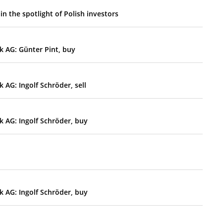
n the spotlight of Polish investors
k AG: Günter Pint, buy
AG: Ingolf Schröder, sell
 AG: Ingolf Schröder, buy
 AG: Ingolf Schröder, buy