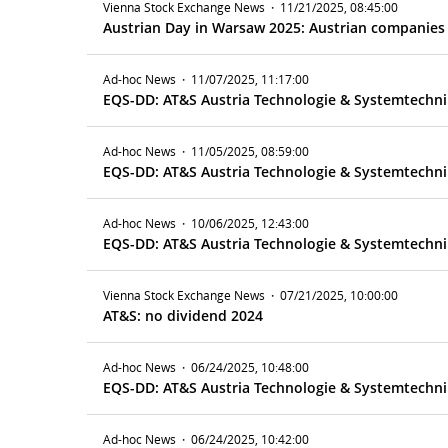
Vienna Stock Exchange News
·
11/21/2025, 08:45:00
Austrian Day in Warsaw 2025: Austrian companies i
Ad-hoc News
·
11/07/2025, 11:17:00
EQS-DD: AT&S Austria Technologie & Systemtechni
Ad-hoc News
·
11/05/2025, 08:59:00
EQS-DD: AT&S Austria Technologie & Systemtechnik 
Ad-hoc News
·
10/06/2025, 12:43:00
EQS-DD: AT&S Austria Technologie & Systemtechnik
Vienna Stock Exchange News
·
07/21/2025, 10:00:00
AT&S: no dividend 2024
Ad-hoc News
·
06/24/2025, 10:48:00
EQS-DD: AT&S Austria Technologie & Systemtechnik
Ad-hoc News
·
06/24/2025, 10:42:00