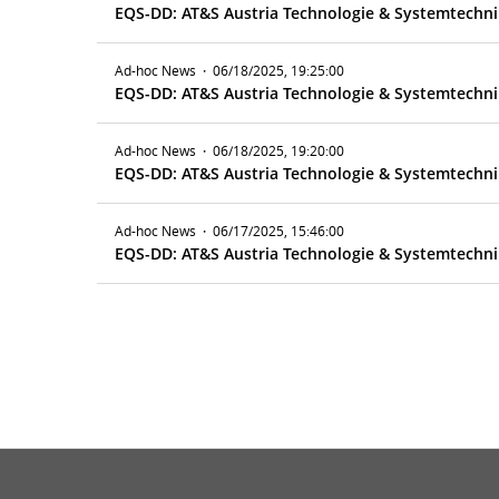
EQS-DD: AT&S Austria Technologie & Systemtechnik
Ad-hoc News
·
06/18/2025, 19:25:00
EQS-DD: AT&S Austria Technologie & Systemtechnik
Ad-hoc News
·
06/18/2025, 19:20:00
EQS-DD: AT&S Austria Technologie & Systemtechnik
Ad-hoc News
·
06/17/2025, 15:46:00
EQS-DD: AT&S Austria Technologie & Systemtechnik