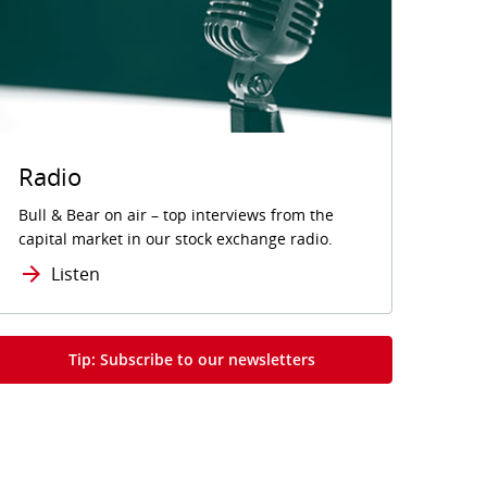
Radio
Bull & Bear on air – top interviews from the
capital market in our stock exchange radio.
Listen
Tip: Subscribe to our newsletters