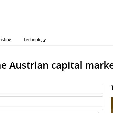
Listing
Technology
he Austrian capital mark