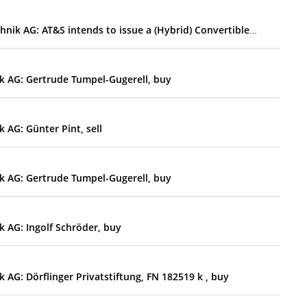
EQS-Adhoc: AT&S Austria Technologie & Systemtechnik AG: AT&S intends to issue a (Hybrid) Convertible Bond and/or a Hybrid Bond; no dividend for the financial year 2025/26
k AG: Gertrude Tumpel-Gugerell, buy
 AG: Günter Pint, sell
k AG: Gertrude Tumpel-Gugerell, buy
 AG: Ingolf Schröder, buy
AG: Dörflinger Privatstiftung, FN 182519 k , buy