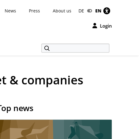
News
Press
About us
DE
EN
Login
et & companies
Top news