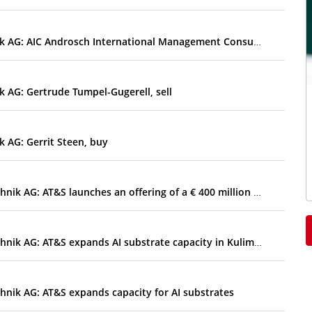
EQS-DD: AT&S Austria Technologie & Systemtechnik AG: AIC Androsch International Management Consulting GmbH, sell
 AG: Gertrude Tumpel-Gugerell, sell
 AG: Gerrit Steen, buy
EQS-Adhoc: AT&S Austria Technologie & Systemtechnik AG: AT&S launches an offering of a € 400 million deeply subordinated perpetual convertible bond with an early redemption option for the Company
EQS-Adhoc: AT&S Austria Technologie & Systemtechnik AG: AT&S expands AI substrate capacity in Kulim and increases outlook for 2026/27
nik AG: AT&S expands capacity for AI substrates