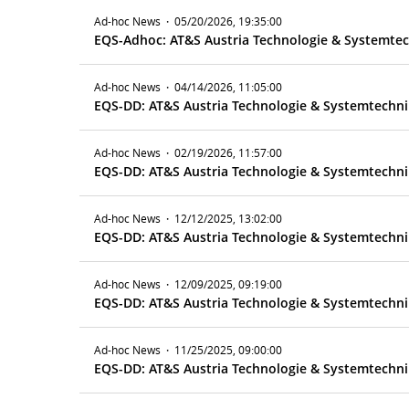
Ad-hoc News
·
05/20/2026, 19:35:00
Ad-hoc News
·
04/14/2026, 11:05:00
EQS-DD: AT&S Austria Technologie & Systemtechni
Ad-hoc News
·
02/19/2026, 11:57:00
EQS-DD: AT&S Austria Technologie & Systemtechnik
Ad-hoc News
·
12/12/2025, 13:02:00
EQS-DD: AT&S Austria Technologie & Systemtechni
Ad-hoc News
·
12/09/2025, 09:19:00
EQS-DD: AT&S Austria Technologie & Systemtechnik
Ad-hoc News
·
11/25/2025, 09:00:00
EQS-DD: AT&S Austria Technologie & Systemtechnik 