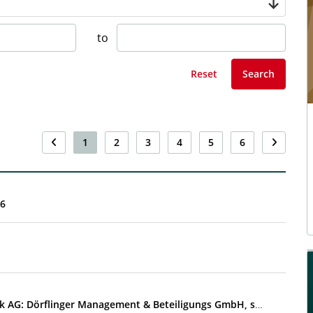
to
Reset
Search
1
2
3
4
5
6
26
EQS-DD: AT&S Austria Technologie & Systemtechnik AG: Dörflinger Management & Beteiligungs GmbH, sell