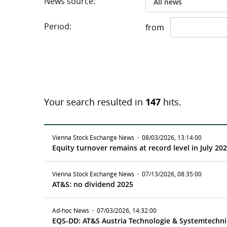
News source:
All news
Period:
from
Your search resulted in
147
hits.
Vienna Stock Exchange News
·
08/03/2026, 13:14:00
Equity turnover remains at record level in July 20
Vienna Stock Exchange News
·
07/13/2026, 08:35:00
AT&S: no dividend 2025
Ad-hoc News
·
07/03/2026, 14:32:00