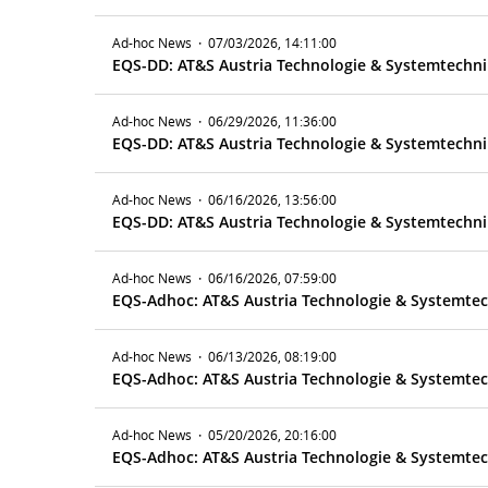
Ad-hoc News
·
07/03/2026, 14:11:00
Ad-hoc News
·
06/29/2026, 11:36:00
EQS-DD: AT&S Austria Technologie & Systemtechnik
Ad-hoc News
·
06/16/2026, 13:56:00
EQS-DD: AT&S Austria Technologie & Systemtechnik
Ad-hoc News
·
06/16/2026, 07:59:00
Ad-hoc News
·
06/13/2026, 08:19:00
Ad-hoc News
·
05/20/2026, 20:16:00
EQS-Adhoc: AT&S Austria Technologie & Systemtech