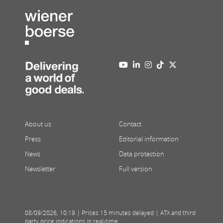
About us
Contact
Press
Editorial information
News
Data protection
Newsletter
Full version
08/09/2026
,
10:19
| Prices 15 minutes delayed | ATX and third
party price indications in real-time