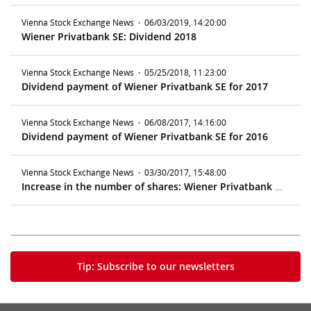
Vienna Stock Exchange News
·
06/03/2019, 14:20:00
Wiener Privatbank SE: Dividend 2018
Vienna Stock Exchange News
·
05/25/2018, 11:23:00
Dividend payment of Wiener Privatbank SE for 2017
Vienna Stock Exchange News
·
06/08/2017, 14:16:00
Dividend payment of Wiener Privatbank SE for 2016
Vienna Stock Exchange News
·
03/30/2017, 15:48:00
Increase in the number of shares: Wiener Privatbank SE
Tip: Subscribe to our newsletters