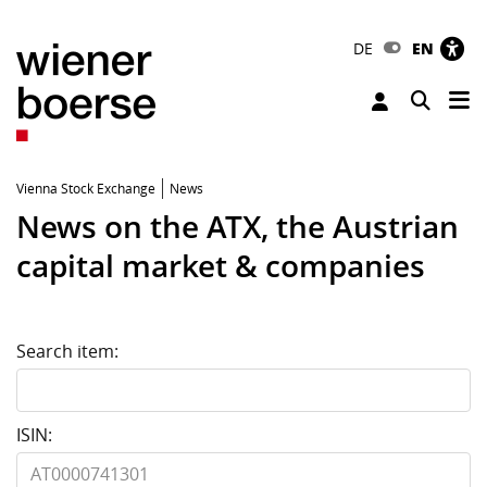
DE
EN
Tog
Toggle 
Vienna Stock Exchange
News
News on the ATX, the Austrian
capital market & companies
Search item:
ISIN: