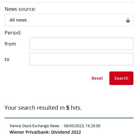
News source:
All news
Period:
from
to
Reset
Search
Your search resulted in
5
hits.
Vienna Stock Exchange News
·
06/05/2023, 16:26:00
Wiener Privatbank: Dividend 2022