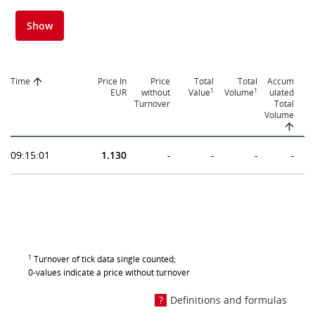
Show
Time
Price In
Price
Total
Total
Accum
1
1
EUR
without
Value
Volume
ulated
Turnover
Total
Volume
09:15:01
1.130
-
-
-
-
1
Turnover of tick data single counted;
0-values indicate a price without turnover
Definitions and formulas