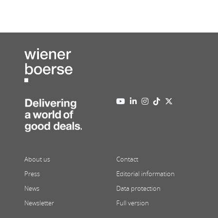
About us
Contact
Press
Editorial information
News
Data protection
Newsletter
Full version