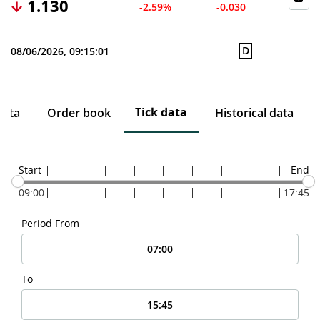
1.130
-2.59%
-0.030
D
08/06/2026, 09:15:01
Tick data
data
Order book
Historical data
Start
End
09:00
17:45
Period From
To