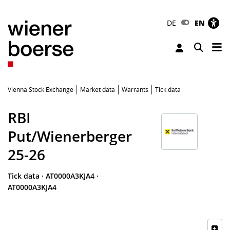
DE
EN
Tog
Toggle 
Vienna Stock Exchange
Market data
Warrants
Tick data
RBI
Put/Wienerberger
25-26
Tick data
·
AT0000A3KJA4
·
AT0000A3KJA4