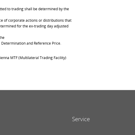
ted to trading shall be determined by the
of corporate actions or distributions that
determined for the ex-trading day adjusted
the
ce Determination and Reference Price.
ienna MTF (Multilateral Trading Facility)
Service