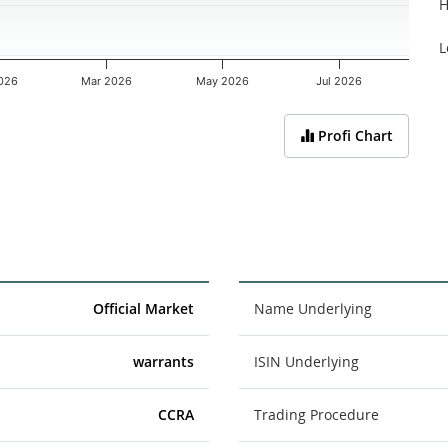
H
L
026
Mar 2026
May 2026
Jul 2026
Profi Chart
Official Market
Name Underlying
warrants
ISIN Underlying
CCRA
Trading Procedure