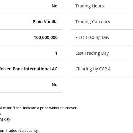
No
Trading Hours
Plain Vanilla
Trading Currency
100,000,000
First Trading Day
1
Last Trading Day
feisen Bank International AG
Clearing by CCP.A
No
lue for "Last" indicate a price without turnover
;
ing day
om trades in a security.