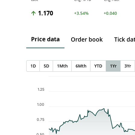
1.170
+3.54%
+0.040
Price data
Order book
Tick da
1D
5D
1Mth
6Mth
YTD
1Yr
3Yr
Chart
Chart with 233 data points.
The chart has 1 X axis displaying Time. Data ranges f
1.25
The chart has 1 Y axis displaying values. Data ranges 
1.00
0.75
0.50