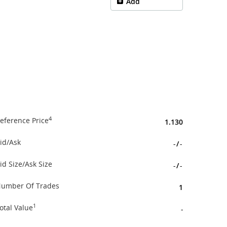
Add
4
eference Price
1.130
id/Ask
-
/
-
id Size/Ask Size
-
/
-
umber Of Trades
1
1
otal Value
-