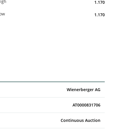
igh
1.170
ow
1.170
Wienerberger AG
AT0000831706
Continuous Auction