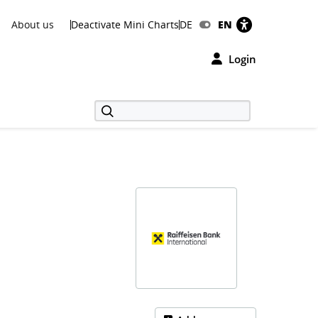
About us
Deactivate Mini Charts
DE
EN
Login