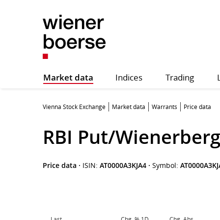
Market data
Indices
Trading
Vienna Stock Exchange
Market data
Warrants
Price data
RBI Put/Wienerberg
Price data
·
ISIN:
AT0000A3KJA4
·
Symbol:
AT0000A3KJ
Last
Chg. % 1D
Chg. Abs.