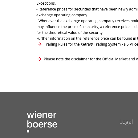
Exceptions:
- Reference prices for securities that have been newly admit
exchange operating company.
- Whenever the exchange operating company receives notice 
may influence the price of a security, a reference price is 
for the theoretical value of the security.
Further information on the reference price can be found in 
Trading Rules for the Xetra® Trading System
- § 5 Pri
Please note the disclaimer for the Official Market and V
Legal