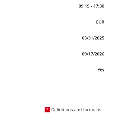
09:15 - 17:30
EUR
03/31/2025
09/17/2026
Yes
Definitions and formulas