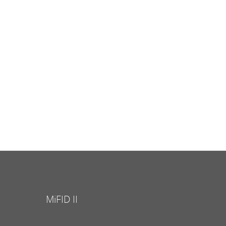
MiFID II