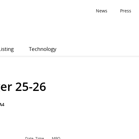
News
Press
Listing
Technology
er 25-26
A4
Date, Time
MPQ