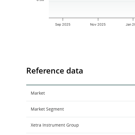
Sep 2025
Nov 2025
Jan 2
End of interactive chart.
Reference data
Market
Market Segment
Xetra Instrument Group