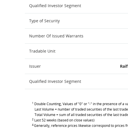
Qualified Investor Segment
Type of Security
Number Of Issued Warrants
Tradable Unit
Issuer
Raif
Qualified Investor Segment
1
Double Counting, Values of "0" or "-" in the presence of a va
Last Volume = number of traded securities of the last trade
Total Volume = sum of all traded securities of the last trad
2
Last 52 weeks (based on close values)
4
Generally, reference prices likewise correspond to prices fr