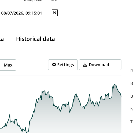
N
08/07/2026, 09:15:01
ta
Historical data
Settings
Download
Max
R
B
rom 2025-08-07 14:00:00 to 2026-08-06 14:00:00.
from 0.534 to 1.35.
B
N
T