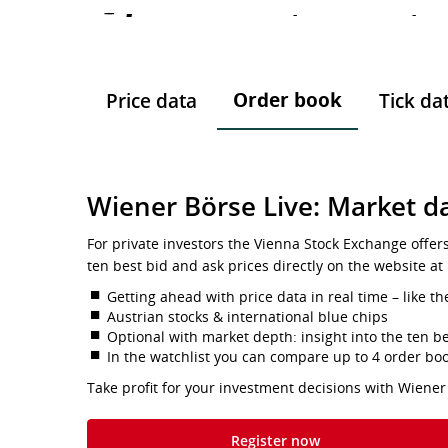
-
-
-
Order book
Price data
Tick da
Wiener Börse Live: Market da
For private investors the Vienna Stock Exchange offer
ten best bid and ask prices directly on the website at
Getting ahead with price data in real time – like th
Austrian stocks & international blue chips
Optional with market depth: insight into the ten be
In the watchlist you can compare up to 4 order bo
Take profit for your investment decisions with Wiener
Register now