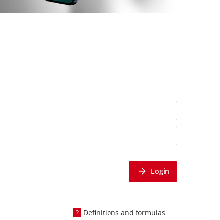
Login
Definitions and formulas