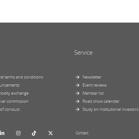
Service
al terms and conditions
Newsletter
uncements
Event reviews
odity exchange
Member list
ver commission
Road show calendar
of conduct
Study on institutional investors
Contact