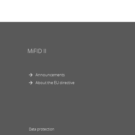
MiFID II
Announcements
About the EU directive
Data protection