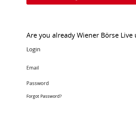
Are you already Wiener Börse Live 
Login
Email
Password
Forgot Password?