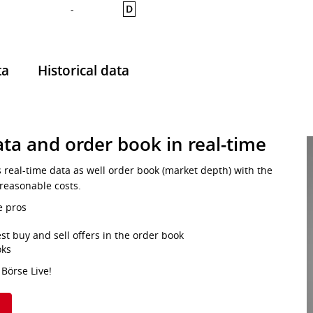
D
-
ta
Historical data
ta and order book in real-time
s real-time data as well order book (market depth) with the
 reasonable costs.
e pros
st buy and sell offers in the order book
oks
 Börse Live!