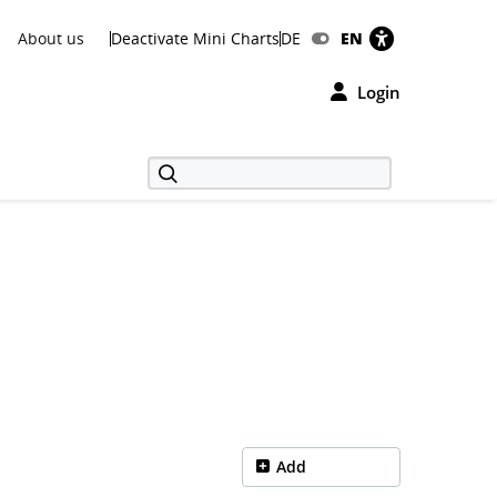
About us
Deactivate Mini Charts
DE
EN
Login
Add