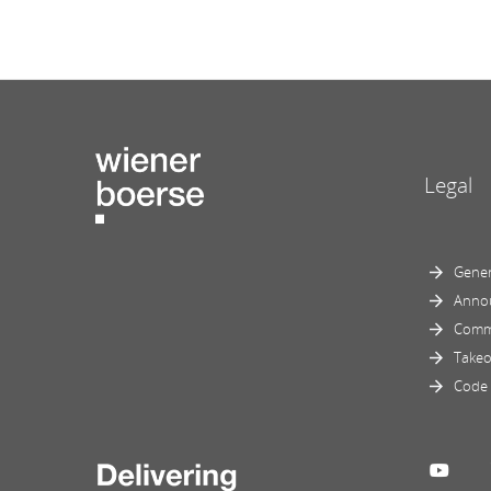
Legal
Gener
Anno
Comm
Takeo
Code 