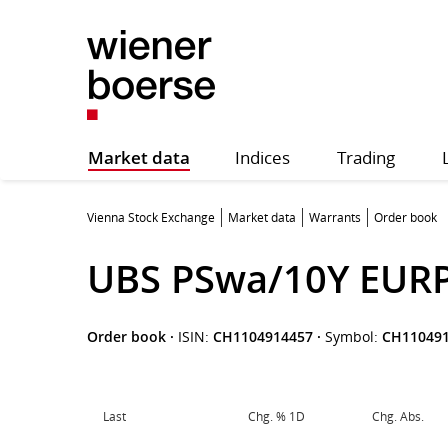
Market data
Indices
Trading
Vienna Stock Exchange
Market data
Warrants
Order book
UBS PSwa/10Y EUR
Order book
·
ISIN:
CH1104914457
·
Symbol:
CH11049
Last
Chg. % 1D
Chg. Abs.