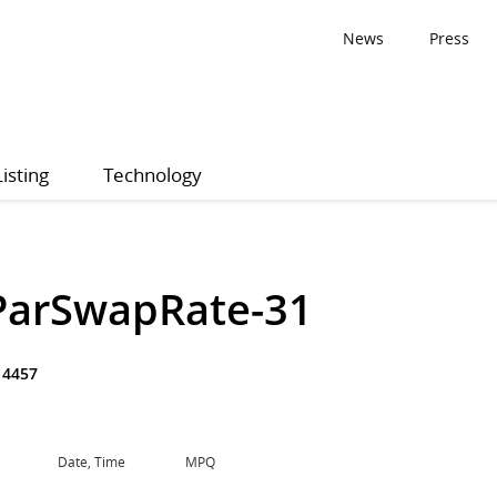
News
Press
Listing
Technology
ParSwapRate-31
14457
Date, Time
MPQ