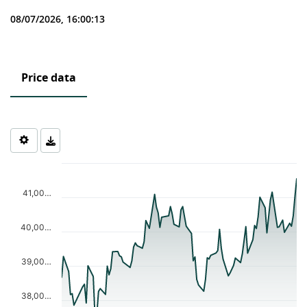
08/07/2026, 16:00:13
Price data
Chart
Chart with 90 data points.
The chart has 1 X axis displaying Time. Data ranges from 2026-0
41,00…
The chart has 1 Y axis displaying values. Data ranges from 37515
40,00…
39,00…
38,00…