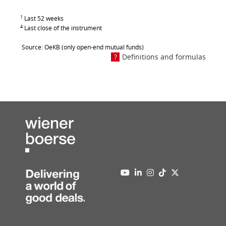
1
Last 52 weeks
4
Last close of the instrument
Source: OeKB (only open-end mutual funds)
Definitions and formulas