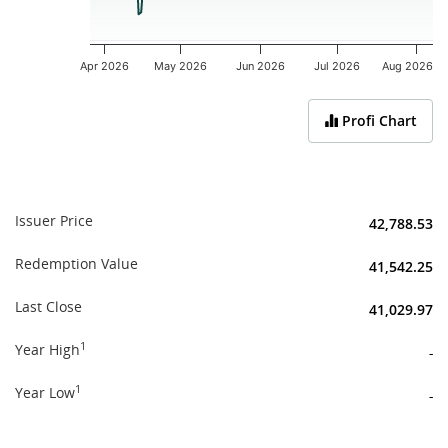
Apr 2026
May 2026
Jun 2026
Jul 2026
Aug 2026
End of interactive chart.
Profi Chart
Issuer Price
42,788.53
Redemption Value
41,542.25
Last Close
41,029.97
1
Year High
-
1
Year Low
-