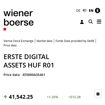
DE
EN
Tog
Toggle 
Vienna Stock Exchange
Market data
Funds Data provided by OeKB
Price data
ERSTE DIGITAL
ASSETS HUF R01
Price data
·
AT0000A3S461
41,542.25
+1.25%
+512.28