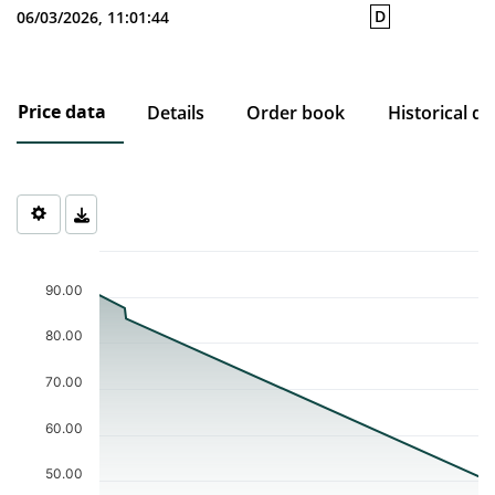
D
06/03/2026, 11:01:44
Price data
Details
Order book
Historical da
Chart
Chart with 4 data points.
90.00
The chart has 1 X axis displaying Time. Data ranges from 2025-0
The chart has 1 Y axis displaying values. Data ranges from 51.03 
80.00
70.00
60.00
50.00