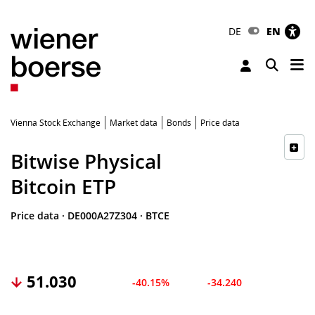
DE
EN
Tog
Toggle 
Vienna Stock Exchange
Market data
Bonds
Price data
Bitwise Physical
Bitcoin ETP
Price data
·
DE000A27Z304
·
BTCE
51.030
-40.15%
-34.240