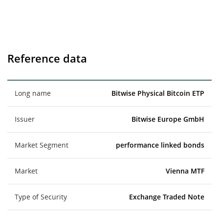
Reference data
Long name
Bitwise Physical Bitcoin ETP
Issuer
Bitwise Europe GmbH
Market Segment
performance linked bonds
Market
Vienna MTF
Type of Security
Exchange Traded Note