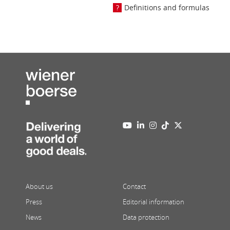
Definitions and formulas
About us
Contact
Press
Editorial information
News
Data protection