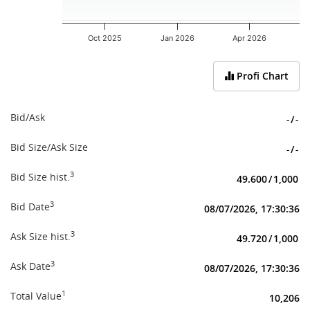
Oct 2025
Jan 2026
Apr 2026
End of interactive chart.
Profi Chart
Bid/Ask
-
/
-
Bid Size/Ask Size
-
/
-
3
Bid Size hist.
49.600
/
1,000
3
Bid Date
08/07/2026, 17:30:36
3
Ask Size hist.
49.720
/
1,000
3
Ask Date
08/07/2026, 17:30:36
1
Total Value
10,206