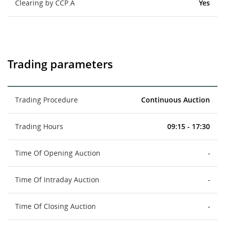
Clearing by CCP.A
Yes
Trading parameters
Trading Procedure
Continuous Auction
Trading Hours
09:15 - 17:30
Time Of Opening Auction
-
Time Of Intraday Auction
-
Time Of Closing Auction
-