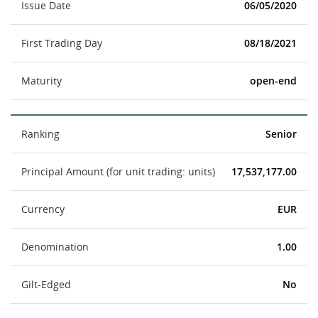
Issue Date
06/05/2020
First Trading Day
08/18/2021
Maturity
open-end
Ranking
Senior
Principal Amount (for unit trading: units)
17,537,177.00
Currency
EUR
Denomination
1.00
Gilt-Edged
No