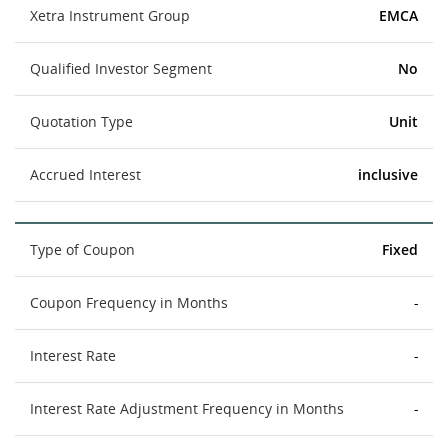
Xetra Instrument Group
EMCA
Qualified Investor Segment
No
Quotation Type
Unit
Accrued Interest
inclusive
Type of Coupon
Fixed
Coupon Frequency in Months
-
Interest Rate
-
Interest Rate Adjustment Frequency in Months
-