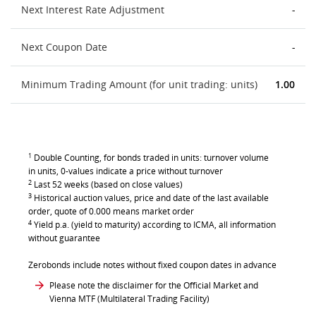
Next Interest Rate Adjustment
-
Next Coupon Date
-
Minimum Trading Amount (for unit trading: units)
1.00
1
Double Counting, for bonds traded in units: turnover volume
in units, 0-values indicate a price without turnover
2
Last 52 weeks (based on close values)
3
Historical auction values, price and date of the last available
order, quote of 0.000 means market order
4
Yield p.a. (yield to maturity) according to ICMA, all information
without guarantee
Zerobonds include notes without fixed coupon dates in advance
Please note the disclaimer for the Official Market and
Vienna MTF (Multilateral Trading Facility)