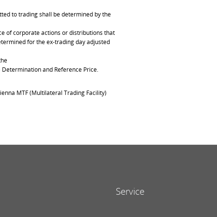
ted to trading shall be determined by the
of corporate actions or distributions that
determined for the ex-trading day adjusted
the
ce Determination and Reference Price.
ienna MTF (Multilateral Trading Facility)
Service