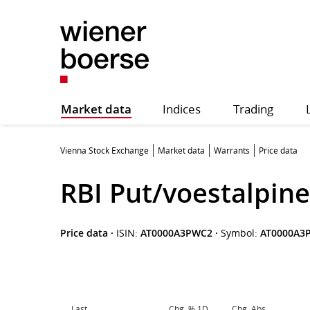
Market data
Indices
Trading
Vienna Stock Exchange
Market data
Warrants
Price data
RBI Put/voestalpine
Price data
·
ISIN:
AT0000A3PWC2
·
Symbol:
AT0000A3
Last
Chg. % 1D
Chg. Abs.