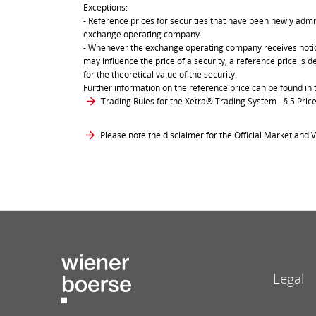
Exceptions:
- Reference prices for securities that have been newly admit
exchange operating company.
- Whenever the exchange operating company receives notice 
may influence the price of a security, a reference price is 
for the theoretical value of the security.
Further information on the reference price can be found in 
Trading Rules for the Xetra® Trading System
- § 5 Pri
Please note the disclaimer for the Official Market and V
Legal