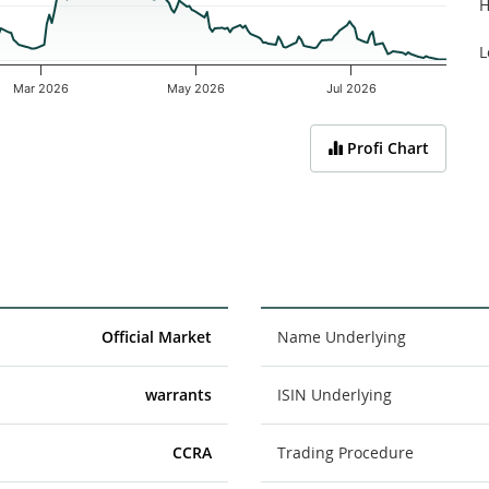
H
L
Mar 2026
May 2026
Jul 2026
Profi Chart
Official Market
Name Underlying
warrants
ISIN Underlying
CCRA
Trading Procedure