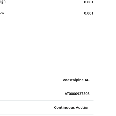
igh
0.001
ow
0.001
voestalpine AG
AT0000937503
Continuous Auction