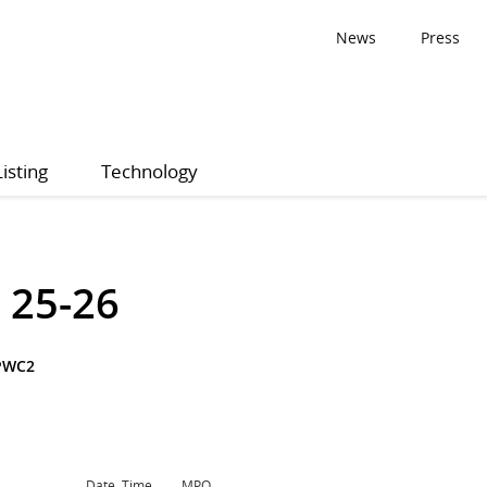
News
Press
Listing
Technology
 25-26
PWC2
Date, Time
MPQ