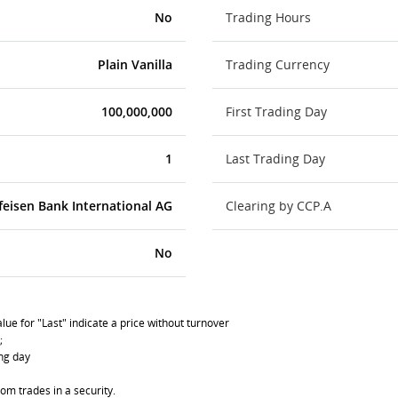
No
Trading Hours
Plain Vanilla
Trading Currency
100,000,000
First Trading Day
1
Last Trading Day
feisen Bank International AG
Clearing by CCP.A
No
lue for "Last" indicate a price without turnover
;
ing day
om trades in a security.