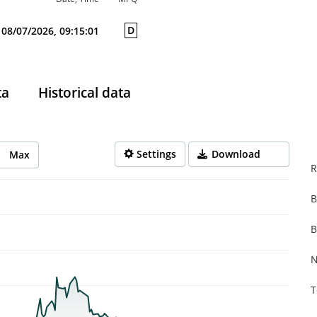
D
08/07/2026, 09:15:01
ta
Historical data
Settings
Download
Max
R
B
rom 2025-10-13 14:00:00 to 2026-08-07 14:00:00.
from 0.001 to 0.467.
B
N
T