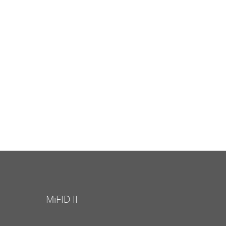
MiFID II