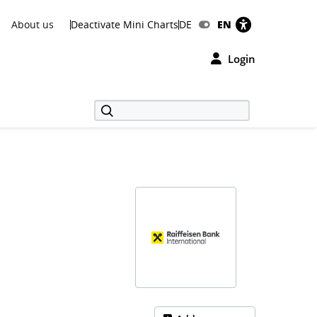
About us
Deactivate Mini Charts
DE
EN
Login