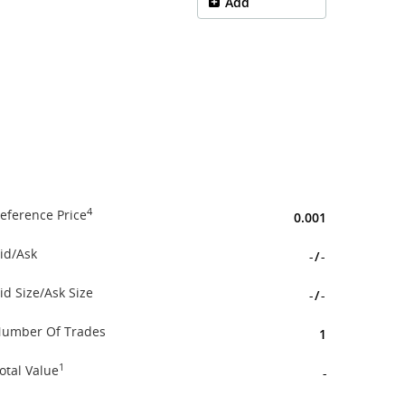
Add
4
eference Price
0.001
id/Ask
-
/
-
id Size/Ask Size
-
/
-
umber Of Trades
1
1
otal Value
-