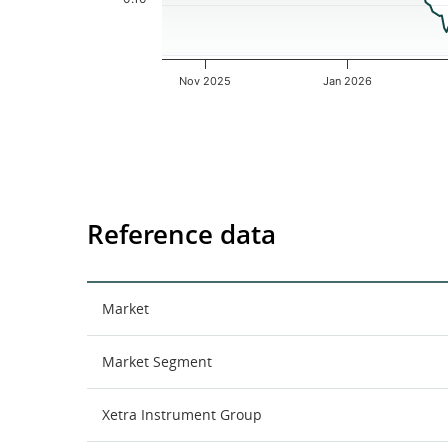
Nov 2025
Jan 2026
End of interactive chart.
Reference data
Market
Market Segment
Xetra Instrument Group