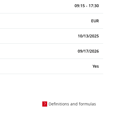
09:15 - 17:30
EUR
10/13/2025
09/17/2026
Yes
Definitions and formulas