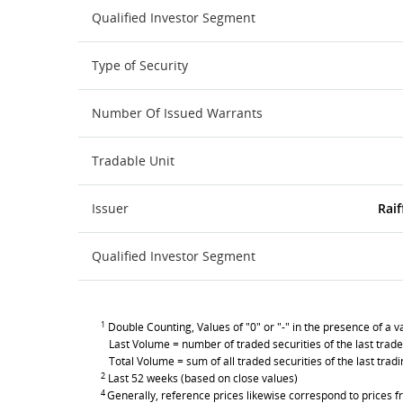
Qualified Investor Segment
Type of Security
Number Of Issued Warrants
Tradable Unit
Issuer
Raif
Qualified Investor Segment
1
Double Counting, Values of "0" or "-" in the presence of a va
Last Volume = number of traded securities of the last trade
Total Volume = sum of all traded securities of the last trad
2
Last 52 weeks (based on close values)
4
Generally, reference prices likewise correspond to prices fr