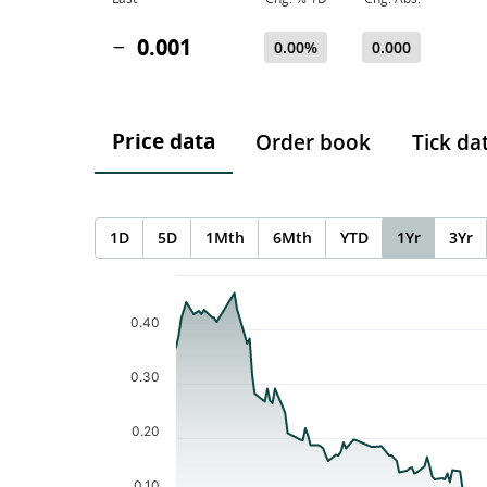
0.001
0.00%
0.000
Price data
Order book
Tick da
1D
5D
1Mth
6Mth
YTD
1Yr
3Yr
Chart
Chart with 196 data points.
The chart has 1 X axis displaying Time. Data ranges f
0.40
The chart has 1 Y axis displaying values. Data ranges 
0.30
0.20
0.10