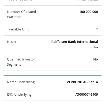
Number Of Issued
100,000,000
Warrants
Tradable Unit
1
Issuer
Raiffeisen Bank International
AG
Qualified Investor
No
Segment
Name Underlying
VERBUND AG Kat. A
ISIN Underlying
AT0000746409