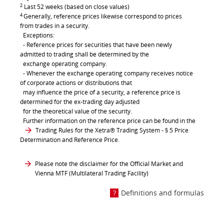
2
Last 52 weeks (based on close values)
4
Generally, reference prices likewise correspond to prices
from trades in a security.
Exceptions:
- Reference prices for securities that have been newly
admitted to trading shall be determined by the
exchange operating company.
- Whenever the exchange operating company receives notice
of corporate actions or distributions that
may influence the price of a security, a reference price is
determined for the ex-trading day adjusted
for the theoretical value of the security.
Further information on the reference price can be found in the
Trading Rules for the Xetra® Trading System
- § 5 Price
Determination and Reference Price.
Please note the disclaimer for the Official Market and
Vienna MTF (Multilateral Trading Facility)
Definitions and formulas