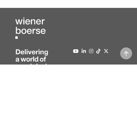
About us
Contact
Press
Editorial information
News
Data protection
Newsletter
Full version