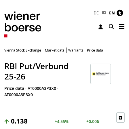
DE
EN
Tog
Toggle 
Vienna Stock Exchange
Market data
Warrants
Price data
RBI Put/Verbund
25-26
Price data
·
AT0000A3P3X0
·
AT0000A3P3X0
0.138
+4.55%
+0.006