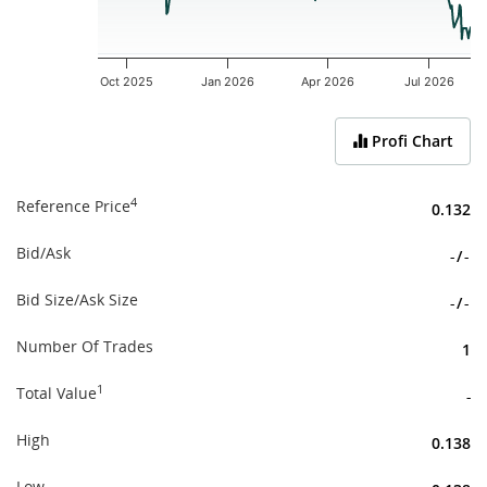
Oct 2025
Jan 2026
Apr 2026
Jul 2026
End of interactive chart.
Profi Chart
4
Reference Price
0.132
Bid/Ask
-
/
-
Bid Size/Ask Size
-
/
-
Number Of Trades
1
1
Total Value
-
High
0.138
Low