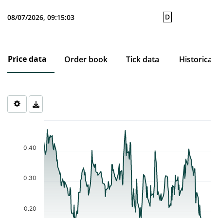
D
08/07/2026, 09:15:03
Price data
Order book
Tick data
Historical
Chart
Chart with 233 data points.
The chart has 1 X axis displaying Time. Data ranges from 2025-0
0.40
The chart has 1 Y axis displaying values. Data ranges from 0.121 
0.30
0.20