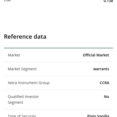
0.138
Reference data
Market
Official Market
Market Segment
warrants
Xetra Instrument Group
CCRA
Qualified Investor
No
Segment
Type of Security
Plain Vanilla