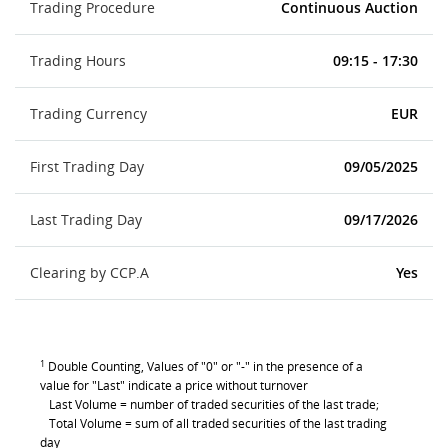
Trading Procedure
Continuous Auction
Trading Hours
09:15 - 17:30
Trading Currency
EUR
First Trading Day
09/05/2025
Last Trading Day
09/17/2026
Clearing by CCP.A
Yes
1
Double Counting, Values of "0" or "-" in the presence of a
value for "Last" indicate a price without turnover
Last Volume = number of traded securities of the last trade;
Total Volume = sum of all traded securities of the last trading
day