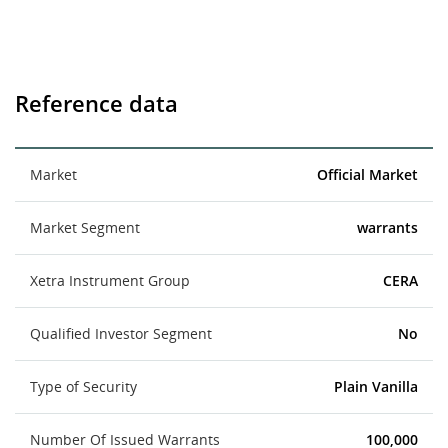
Reference data
Market
Official Market
Market Segment
warrants
Xetra Instrument Group
CERA
Qualified Investor Segment
No
Type of Security
Plain Vanilla
Number Of Issued Warrants
100,000