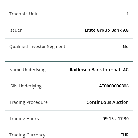
Tradable Unit
1
Issuer
Erste Group Bank AG
Qualified Investor Segment
No
Name Underlying
Raiffeisen Bank Internat. AG
ISIN Underlying
AT0000606306
Trading Procedure
Continuous Auction
Trading Hours
09:15 - 17:30
Trading Currency
EUR