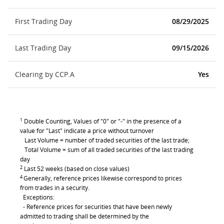
First Trading Day
08/29/2025
Last Trading Day
09/15/2026
Clearing by CCP.A
Yes
1
Double Counting, Values of "0" or "-" in the presence of a
value for "Last" indicate a price without turnover
Last Volume = number of traded securities of the last trade;
Total Volume = sum of all traded securities of the last trading
day
2
Last 52 weeks (based on close values)
4
Generally, reference prices likewise correspond to prices
from trades in a security.
Exceptions:
- Reference prices for securities that have been newly
admitted to trading shall be determined by the