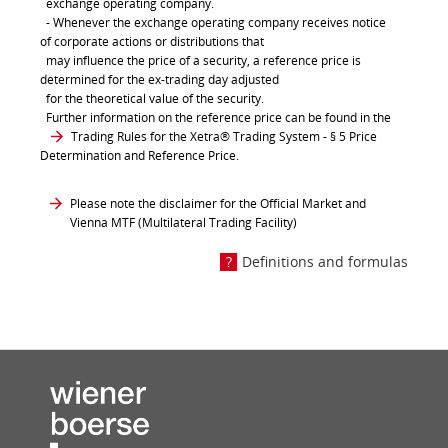
exchange operating company.
- Whenever the exchange operating company receives notice
of corporate actions or distributions that
may influence the price of a security, a reference price is
determined for the ex-trading day adjusted
for the theoretical value of the security.
Further information on the reference price can be found in the
Trading Rules for the Xetra® Trading System
- § 5 Price
Determination and Reference Price.
Please note the disclaimer for the Official Market and
Vienna MTF (Multilateral Trading Facility)
Definitions and formulas