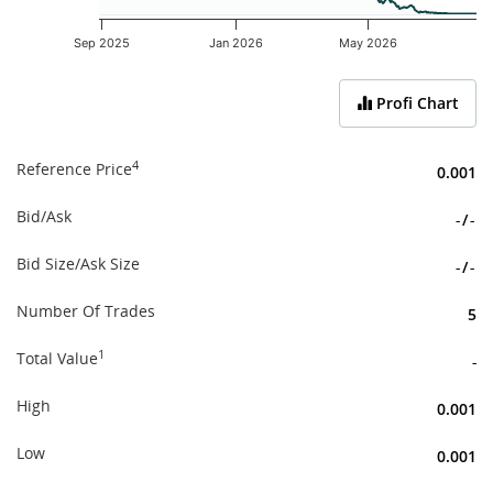
Sep 2025
Jan 2026
May 2026
End of interactive chart.
Profi Chart
4
Reference Price
0.001
Bid/Ask
-
/
-
Bid Size/Ask Size
-
/
-
Number Of Trades
5
1
Total Value
-
High
0.001
Low
0.001