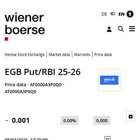
DE
EN
Tog
Toggle 
Vienna Stock Exchange
Market data
Warrants
Price data
EGB Put/RBI 25-26
Price data
·
AT0000A3P0Q0
·
AT0000A3P0Q0
0.001
0.00%
0.000
D
08/07/2026, 17:25:00