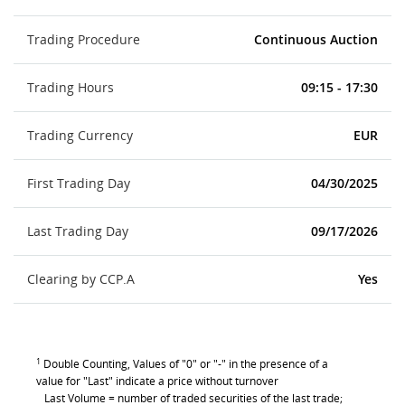
Trading Procedure
Continuous Auction
Trading Hours
09:15 - 17:30
Trading Currency
EUR
First Trading Day
04/30/2025
Last Trading Day
09/17/2026
Clearing by CCP.A
Yes
1
Double Counting, Values of "0" or "-" in the presence of a
value for "Last" indicate a price without turnover
Last Volume = number of traded securities of the last trade;