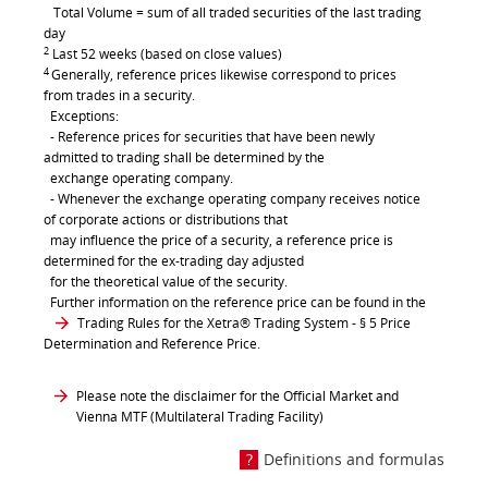
Total Volume = sum of all traded securities of the last trading
day
2
Last 52 weeks (based on close values)
4
Generally, reference prices likewise correspond to prices
from trades in a security.
Exceptions:
- Reference prices for securities that have been newly
admitted to trading shall be determined by the
exchange operating company.
- Whenever the exchange operating company receives notice
of corporate actions or distributions that
may influence the price of a security, a reference price is
determined for the ex-trading day adjusted
for the theoretical value of the security.
Further information on the reference price can be found in the
Trading Rules for the Xetra® Trading System
- § 5 Price
Determination and Reference Price.
Please note the disclaimer for the Official Market and
Vienna MTF (Multilateral Trading Facility)
Definitions and formulas