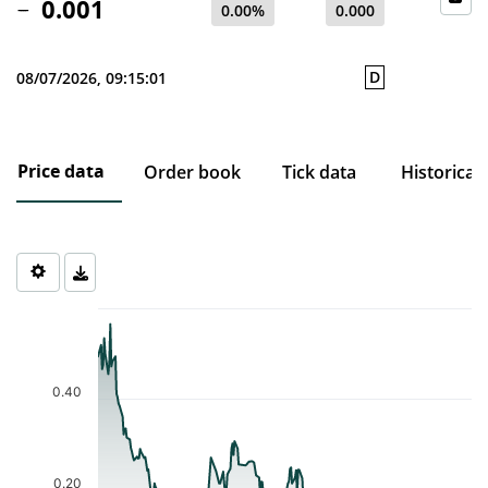
0.001
0.00%
0.000
D
08/07/2026, 09:15:01
Price data
Order book
Tick data
Historical
Chart
Chart with 217 data points.
The chart has 1 X axis displaying Time. Data ranges from 2025-0
The chart has 1 Y axis displaying values. Data ranges from 0.001 
0.40
0.20