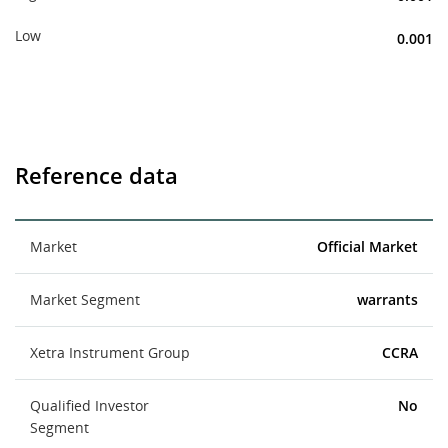
Low
0.001
Reference data
Market
Official Market
Market Segment
warrants
Xetra Instrument Group
CCRA
Qualified Investor
No
Segment