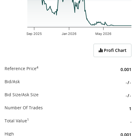
Sep 2025
Jan 2026
May 2026
End of interactive chart.
Profi Chart
4
Reference Price
0.001
Bid/Ask
-
/
-
Bid Size/Ask Size
-
/
-
Number Of Trades
1
1
Total Value
-
High
0.001