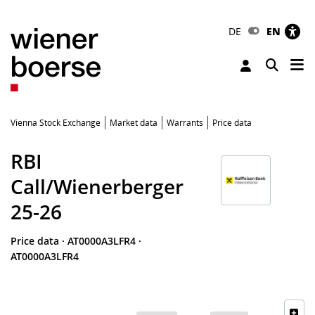
DE
EN
Tog
Toggle 
Vienna Stock Exchange
Market data
Warrants
Price data
RBI
Call/Wienerberger
25-26
Price data
·
AT0000A3LFR4
·
AT0000A3LFR4