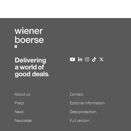
About us
Contact
Press
Editorial information
News
Data protection
Newsletter
Full version