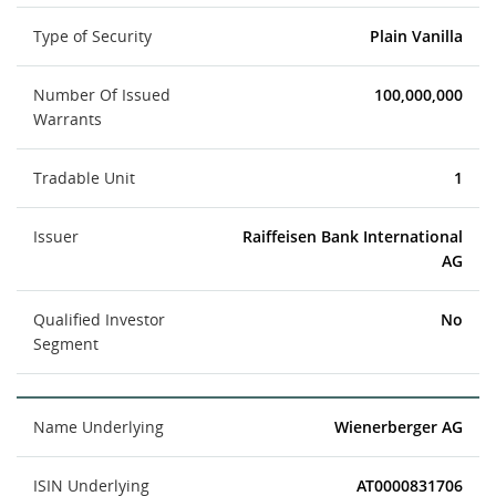
Type of Security
Plain Vanilla
Number Of Issued
100,000,000
Warrants
Tradable Unit
1
Issuer
Raiffeisen Bank International
AG
Qualified Investor
No
Segment
Name Underlying
Wienerberger AG
ISIN Underlying
AT0000831706