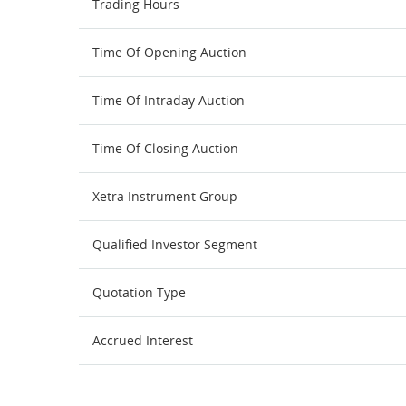
Trading Hours
Time Of Opening Auction
Time Of Intraday Auction
Time Of Closing Auction
Xetra Instrument Group
Qualified Investor Segment
Quotation Type
Accrued Interest