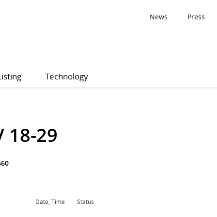
News
Press
Listing
Technology
V 18-29
460
Date, Time
Status