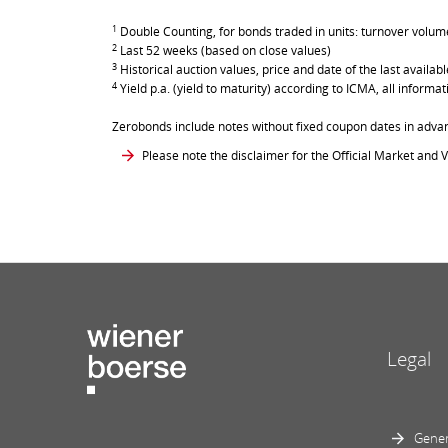
1
Double Counting, for bonds traded in units: turnover volume 
2
Last 52 weeks (based on close values)
3
Historical auction values, price and date of the last avail
4
Yield p.a. (yield to maturity) according to ICMA, all inform
Zerobonds include notes without fixed coupon dates in adva
Please note the disclaimer for the Official Market and V
Legal
Gener