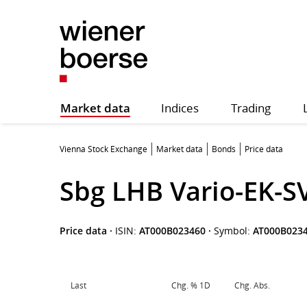
Market data
Indices
Trading
Vienna Stock Exchange
Market data
Bonds
Price data
Sbg LHB Vario-EK-S
Price data
·
ISIN:
AT000B023460
·
Symbol:
AT000B023
Last
Chg. % 1D
Chg. Abs.