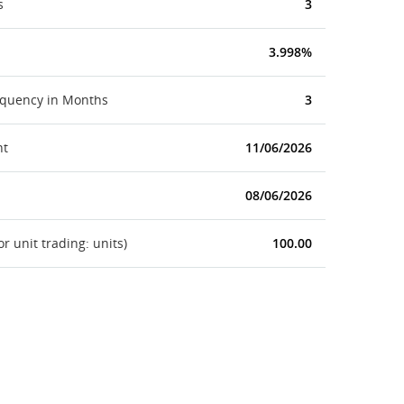
s
3
3.998%
equency in Months
3
nt
11/06/2026
08/06/2026
 unit trading: units)
100.00