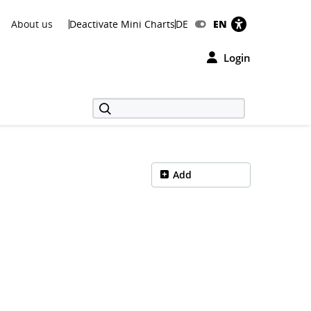
About us
Deactivate Mini Charts
DE
EN
Login
Add