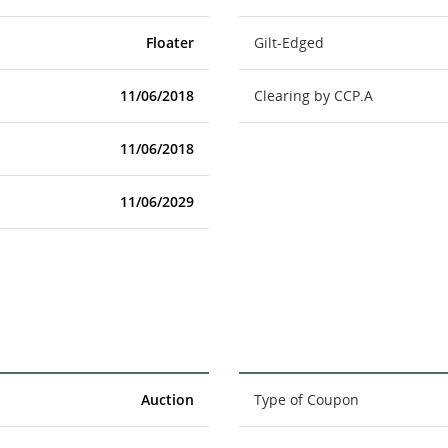
Floater
Gilt-Edged
11/06/2018
Clearing by CCP.A
11/06/2018
11/06/2029
Auction
Type of Coupon