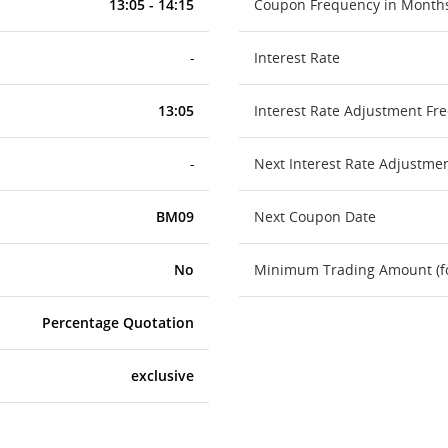
13:05 - 14:15
Coupon Frequency in Month
-
Interest Rate
13:05
Interest Rate Adjustment Fr
-
Next Interest Rate Adjustme
BM09
Next Coupon Date
No
Minimum Trading Amount (for
Percentage Quotation
exclusive