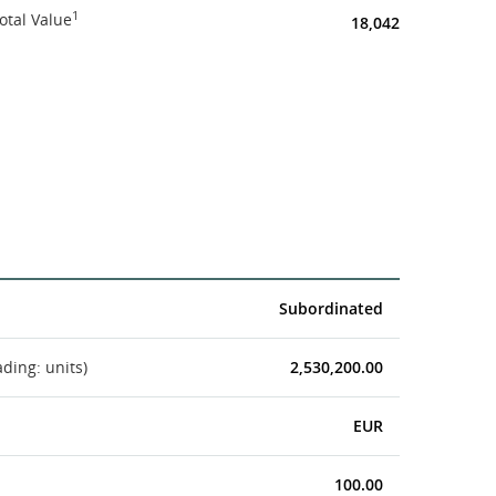
1
otal Value
18,042
Subordinated
ading: units)
2,530,200.00
EUR
100.00