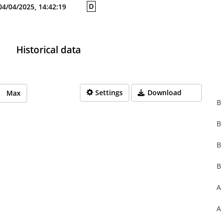
D
04/04/2025, 14:42:19
Historical data
Settings
Download
Max
B
B
rom 1970-01-01 01:00:00 to 1970-01-01 01:00:00.
from 0 to 0.
B
B
A
A