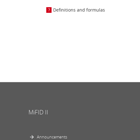
Definitions and formulas
MiFID II
Announcements