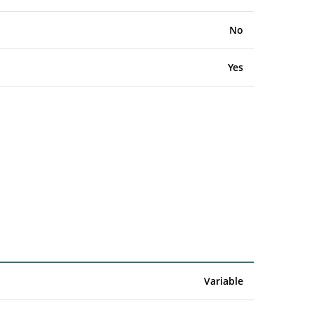
No
Yes
Variable