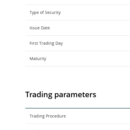
Type of Security
Issue Date
First Trading Day
Maturity
Trading parameters
Trading Procedure