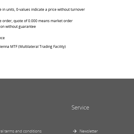
in units, 0-values indicate a price without turnover
able order, quote of 0.000 means market order
ation without guarantee
nce
ienna MTF (Multilateral Trading Facility)
Service
al terms and conditions
Newsletter