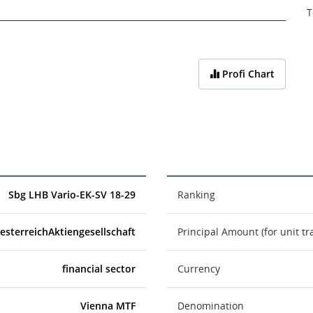
T
Profi Chart
Sbg LHB Vario-EK-SV 18-29
Ranking
esterreichAktiengesellschaft
Principal Amount (for unit tr
financial sector
Currency
Vienna MTF
Denomination