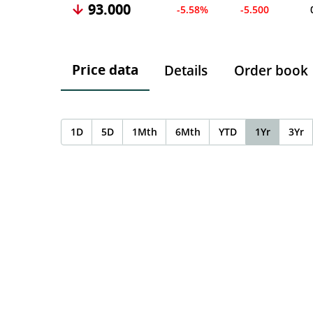
93.000
-5.58%
-5.500
Price data
Details
Order book
1D
5D
1Mth
6Mth
YTD
1Yr
3Yr
Chart
Chart with 0 data points.
The chart has 1 X axis displaying Time. Data ranges f
The chart has 1 Y axis displaying values. Data ranges 