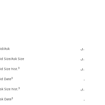
id/Ask
-
/
-
id Size/Ask Size
-
/
-
3
id Size hist.
-
/
-
3
id Date
-
3
sk Size hist.
-
/
-
3
sk Date
-