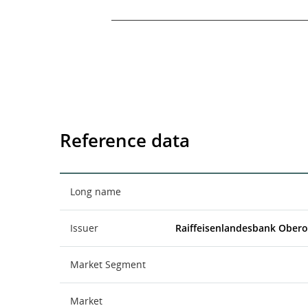
End of interactive chart.
Reference data
Long name
Issuer
Raiffeisenlandesbank Obero
Market Segment
Market