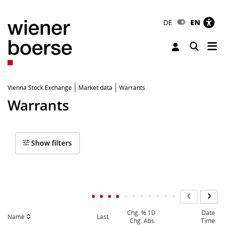
DE
EN
Tog
Toggle 
Vienna Stock Exchange
Market data
Warrants
Warrants
Show filters
Chg. % 1D
Date
Name
Last
Chg. Abs.
Time