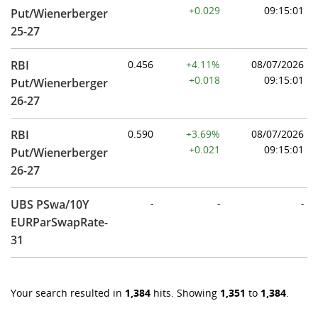
+0.029
09:15:01
Put/Wienerberger
25-27
RBI
0.456
+4.11%
08/07/2026
+0.018
09:15:01
Put/Wienerberger
26-27
RBI
0.590
+3.69%
08/07/2026
+0.021
09:15:01
Put/Wienerberger
26-27
UBS PSwa/10Y
-
-
-
EURParSwapRate-
31
Your search resulted in
1,384
hits. Showing
1,351
to
1,384
.