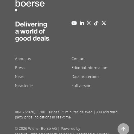
About us
Contact
Press
Editorial information
News
Data protection
Newsletter
Full version
08/07/2026
,
11:00
| Prices 15 minutes delayed | ATX and third
party price indications in real-time
© 2026 Wiener Börse AG |
Powered by