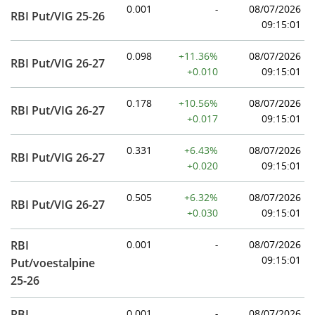
0.001
-
08/07/2026
RBI Put/VIG 25-26
09:15:01
0.098
+11.36%
08/07/2026
RBI Put/VIG 26-27
+0.010
09:15:01
0.178
+10.56%
08/07/2026
RBI Put/VIG 26-27
+0.017
09:15:01
0.331
+6.43%
08/07/2026
RBI Put/VIG 26-27
+0.020
09:15:01
0.505
+6.32%
08/07/2026
RBI Put/VIG 26-27
+0.030
09:15:01
RBI
0.001
-
08/07/2026
09:15:01
Put/voestalpine
25-26
RBI
0.001
-
08/07/2026