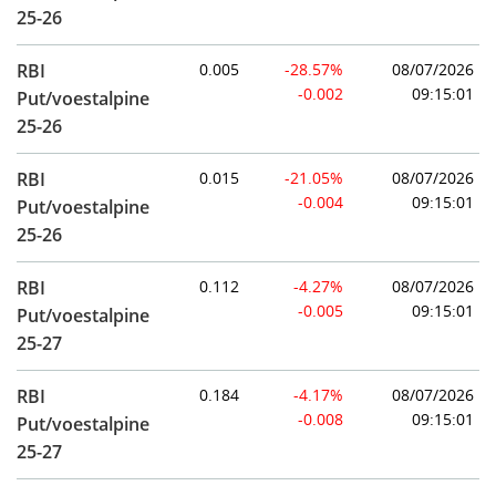
25-26
RBI
0.005
-28.57%
08/07/2026
-0.002
09:15:01
Put/voestalpine
25-26
RBI
0.015
-21.05%
08/07/2026
-0.004
09:15:01
Put/voestalpine
25-26
RBI
0.112
-4.27%
08/07/2026
-0.005
09:15:01
Put/voestalpine
25-27
RBI
0.184
-4.17%
08/07/2026
-0.008
09:15:01
Put/voestalpine
25-27