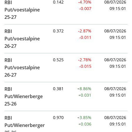
RBI
0.142
-4.70%
08/07/2026
-0.007
09:15:01
Put/voestalpine
25-27
RBI
0.372
-2.87%
08/07/2026
-0.011
09:15:01
Put/voestalpine
26-27
RBI
0.525
-2.78%
08/07/2026
-0.015
09:15:01
Put/voestalpine
26-27
RBI
0.381
+8.86%
08/07/2026
+0.031
09:15:01
Put/Wienerberge
25-26
RBI
0.970
+3.85%
08/07/2026
+0.036
09:15:01
Put/Wienerberger