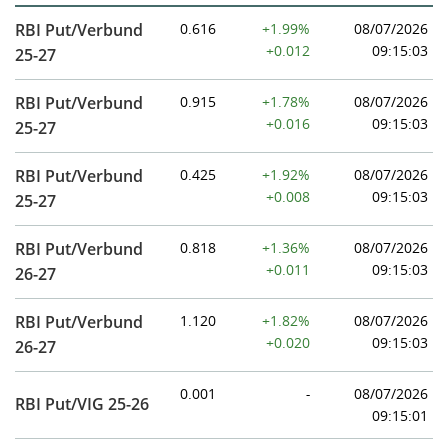
RBI Put/Verbund
0.616
+1.99%
08/07/2026
+0.012
09:15:03
25-27
RBI Put/Verbund
0.915
+1.78%
08/07/2026
+0.016
09:15:03
25-27
RBI Put/Verbund
0.425
+1.92%
08/07/2026
+0.008
09:15:03
25-27
RBI Put/Verbund
0.818
+1.36%
08/07/2026
+0.011
09:15:03
26-27
RBI Put/Verbund
1.120
+1.82%
08/07/2026
+0.020
09:15:03
26-27
0.001
-
08/07/2026
RBI Put/VIG 25-26
09:15:01