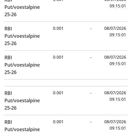
09:15:01
Put/voestalpine
25-26
RBI
0.001
-
08/07/2026
09:15:01
Put/voestalpine
25-26
RBI
0.001
-
08/07/2026
09:15:01
Put/voestalpine
25-26
RBI
0.001
-
08/07/2026
09:15:01
Put/voestalpine
25-26
RBI
0.001
-
08/07/2026
09:15:01
Put/voestalpine