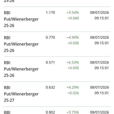
25-26
RBI
1.170
+3.54%
08/07/2026
+0.040
09:15:01
Put/Wienerberger
25-26
RBI
0.770
+4.90%
08/07/2026
+0.036
09:15:01
Put/Wienerberger
25-26
RBI
0.571
+6.53%
08/07/2026
+0.035
09:15:01
Put/Wienerberger
25-26
RBI
0.632
+4.29%
08/07/2026
+0.026
09:15:01
Put/Wienerberger
25-27
RBI
0.802
+3.75%
08/07/2026