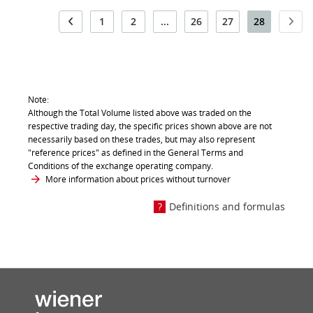
1
2
...
26
27
28
Note:
Although the Total Volume listed above was traded on the
respective trading day, the specific prices shown above are not
necessarily based on these trades, but may also represent
"reference prices" as defined in the General Terms and
Conditions of the exchange operating company.
More information about prices without turnover
Definitions and formulas