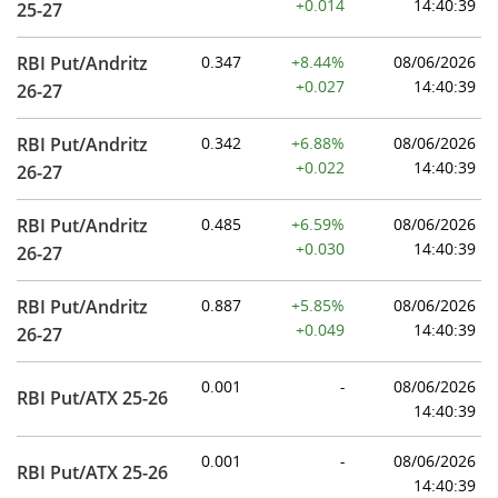
+0.014
14:40:39
25-27
RBI Put/Andritz
0.347
+8.44%
08/06/2026
+0.027
14:40:39
26-27
RBI Put/Andritz
0.342
+6.88%
08/06/2026
+0.022
14:40:39
26-27
RBI Put/Andritz
0.485
+6.59%
08/06/2026
+0.030
14:40:39
26-27
RBI Put/Andritz
0.887
+5.85%
08/06/2026
+0.049
14:40:39
26-27
0.001
-
08/06/2026
RBI Put/ATX 25-26
14:40:39
0.001
-
08/06/2026
RBI Put/ATX 25-26
14:40:39