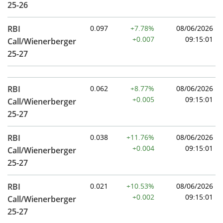
25-26
RBI
0.097
+7.78%
08/06/2026
+0.007
09:15:01
Call/Wienerberger
25-27
RBI
0.062
+8.77%
08/06/2026
+0.005
09:15:01
Call/Wienerberger
25-27
RBI
0.038
+11.76%
08/06/2026
+0.004
09:15:01
Call/Wienerberger
25-27
RBI
0.021
+10.53%
08/06/2026
+0.002
09:15:01
Call/Wienerberger
25-27