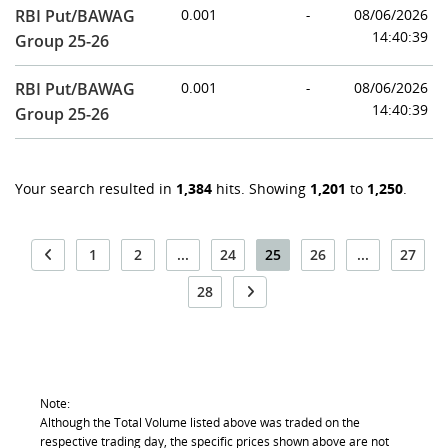
RBI Put/BAWAG
0.001
-
08/06/2026
14:40:39
Group 25-26
RBI Put/BAWAG
0.001
-
08/06/2026
14:40:39
Group 25-26
Your search resulted in
1,384
hits. Showing
1,201
to
1,250
.
1
2
...
24
25
26
...
27
28
Note:
Although the Total Volume listed above was traded on the
respective trading day, the specific prices shown above are not