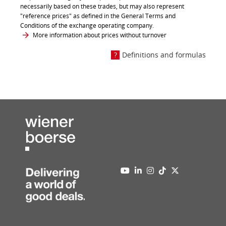
necessarily based on these trades, but may also represent
"reference prices" as defined in the General Terms and
Conditions of the exchange operating company.
More information about prices without turnover
Definitions and formulas