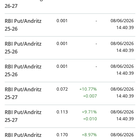
26-27
RBI Put/Andritz
0.001
-
08/06/2026
14:40:39
25-26
RBI Put/Andritz
0.001
-
08/06/2026
14:40:39
25-26
RBI Put/Andritz
0.001
-
08/06/2026
14:40:39
25-26
RBI Put/Andritz
0.072
+10.77%
08/06/2026
+0.007
14:40:39
25-27
RBI Put/Andritz
0.113
+9.71%
08/06/2026
+0.010
14:40:39
25-27
RBI Put/Andritz
0.170
+8.97%
08/06/2026