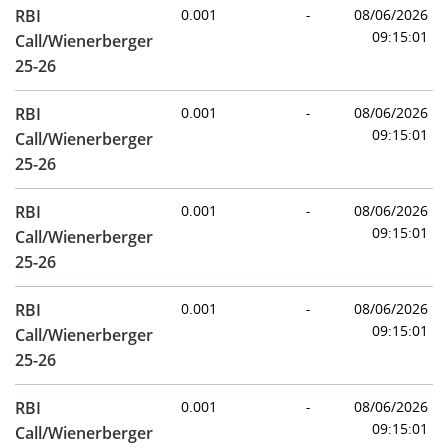
RBI
0.001
-
08/06/2026
09:15:01
Call/Wienerberger
25-26
RBI
0.001
-
08/06/2026
09:15:01
Call/Wienerberger
25-26
RBI
0.001
-
08/06/2026
09:15:01
Call/Wienerberger
25-26
RBI
0.001
-
08/06/2026
09:15:01
Call/Wienerberger
25-26
RBI
0.001
-
08/06/2026
09:15:01
Call/Wienerberger