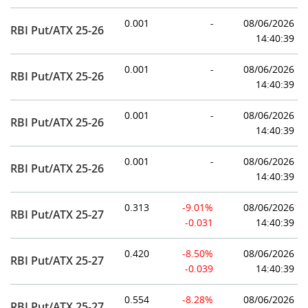
0.001
-
08/06/2026
RBI Put/ATX 25-26
14:40:39
0.001
-
08/06/2026
RBI Put/ATX 25-26
14:40:39
0.001
-
08/06/2026
RBI Put/ATX 25-26
14:40:39
0.001
-
08/06/2026
RBI Put/ATX 25-26
14:40:39
0.313
-9.01%
08/06/2026
RBI Put/ATX 25-27
-0.031
14:40:39
0.420
-8.50%
08/06/2026
RBI Put/ATX 25-27
-0.039
14:40:39
0.554
-8.28%
08/06/2026
RBI Put/ATX 25-27