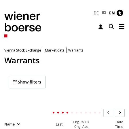
DE
EN
Tog
Toggle 
Vienna Stock Exchange
Market data
Warrants
Warrants
Show filters
Chg. % 1D
Date
Name
Last
Chg. Abs.
Time