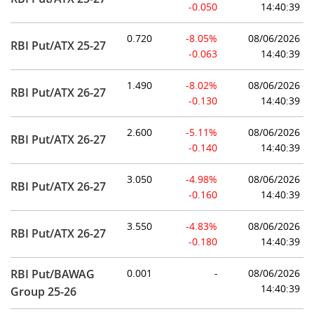
-0.050
14:40:39
0.720
-8.05%
08/06/2026
RBI Put/ATX 25-27
-0.063
14:40:39
1.490
-8.02%
08/06/2026
RBI Put/ATX 26-27
-0.130
14:40:39
2.600
-5.11%
08/06/2026
RBI Put/ATX 26-27
-0.140
14:40:39
3.050
-4.98%
08/06/2026
RBI Put/ATX 26-27
-0.160
14:40:39
3.550
-4.83%
08/06/2026
RBI Put/ATX 26-27
-0.180
14:40:39
RBI Put/BAWAG
0.001
-
08/06/2026
14:40:39
Group 25-26