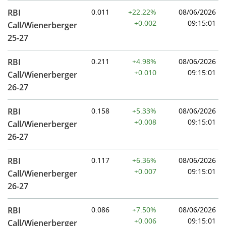
RBI
0.011
+22.22%
08/06/2026
+0.002
09:15:01
Call/Wienerberger
25-27
RBI
0.211
+4.98%
08/06/2026
+0.010
09:15:01
Call/Wienerberger
26-27
RBI
0.158
+5.33%
08/06/2026
+0.008
09:15:01
Call/Wienerberger
26-27
RBI
0.117
+6.36%
08/06/2026
+0.007
09:15:01
Call/Wienerberger
26-27
RBI
0.086
+7.50%
08/06/2026
+0.006
09:15:01
Call/Wienerberger