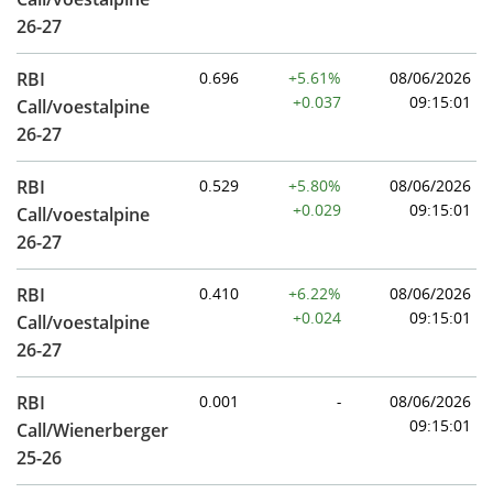
26-27
RBI
0.696
+5.61%
08/06/2026
+0.037
09:15:01
Call/voestalpine
26-27
RBI
0.529
+5.80%
08/06/2026
+0.029
09:15:01
Call/voestalpine
26-27
RBI
0.410
+6.22%
08/06/2026
+0.024
09:15:01
Call/voestalpine
26-27
RBI
0.001
-
08/06/2026
09:15:01
Call/Wienerberger
25-26