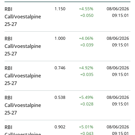
RBI
1.150
+4.55%
08/06/2026
+0.050
09:15:01
Call/voestalpine
25-27
RBI
1.000
+4.06%
08/06/2026
+0.039
09:15:01
Call/voestalpine
25-27
RBI
0.746
+4.92%
08/06/2026
+0.035
09:15:01
Call/voestalpine
25-27
RBI
0.538
+5.49%
08/06/2026
+0.028
09:15:01
Call/voestalpine
25-27
RBI
0.902
+5.01%
08/06/2026
+0.043
09:15:01
Call/voestalpine