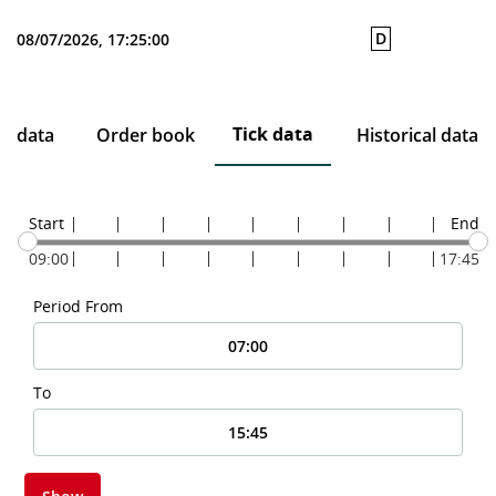
D
08/07/2026, 17:25:00
Tick data
ce data
Order book
Historical data
Start
End
09:00
17:45
Period From
To