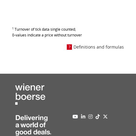
1
Turnover of tick data single counted;
0-values indicate a price without turnover
Definitions and formulas