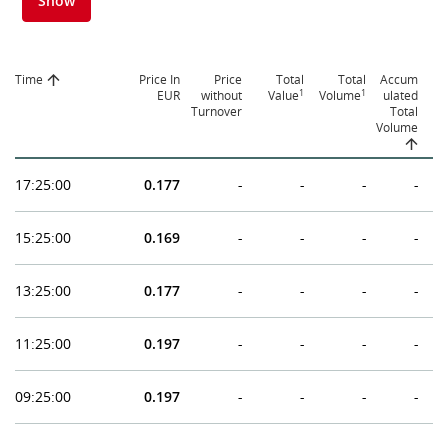
Show
Time
Price In
Price
Total
Total
Accum
1
1
EUR
without
Value
Volume
ulated
Turnover
Total
Volume
17:25:00
0.177
-
-
-
-
15:25:00
0.169
-
-
-
-
13:25:00
0.177
-
-
-
-
11:25:00
0.197
-
-
-
-
09:25:00
0.197
-
-
-
-