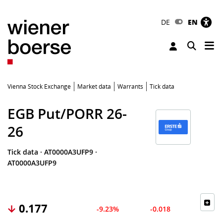
DE
EN
Tog
Toggle 
Vienna Stock Exchange
Market data
Warrants
Tick data
EGB Put/PORR 26-
26
Tick data
·
AT0000A3UFP9
·
AT0000A3UFP9
0.177
-9.23%
-0.018