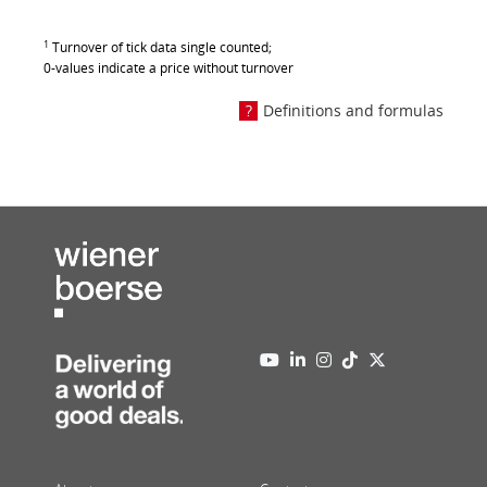
1
Turnover of tick data single counted;
0-values indicate a price without turnover
Definitions and formulas