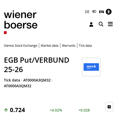
DE
EN
Tog
Toggle 
Vienna Stock Exchange
Market data
Warrants
Tick data
EGB Put/VERBUND
25-26
Tick data
·
AT0000A3QM32
·
AT0000A3QM32
0.724
+4.02%
+0.028