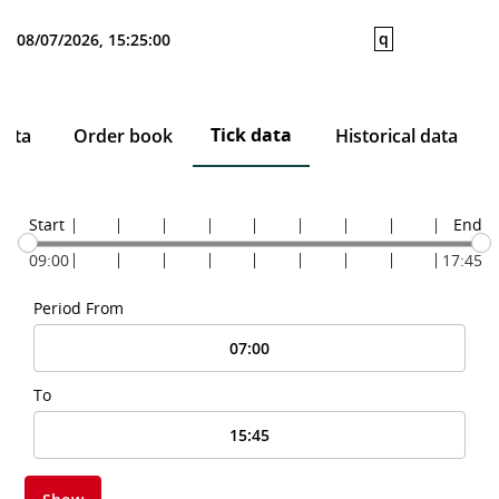
q
08/07/2026, 15:25:00
Tick data
data
Order book
Historical data
Start
End
09:00
17:45
Period From
To