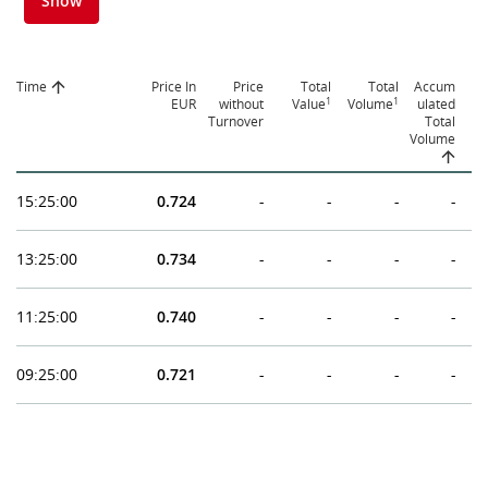
Show
Time
Price In
Price
Total
Total
Accum
1
1
EUR
without
Value
Volume
ulated
Turnover
Total
Volume
15:25:00
0.724
-
-
-
-
13:25:00
0.734
-
-
-
-
11:25:00
0.740
-
-
-
-
09:25:00
0.721
-
-
-
-